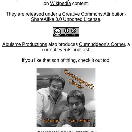
on
Wikipedia
content.
They are released under a
Creative Commons Attribution-
ShareAlike 3.0 Unported License
.
Abulsme Productions
also produces
Curmudgeon's Corner
, a
current events podcast.
If you like that sort of thing, check it out too!
Page cached at 2026-08-09 00:54:04 UTC