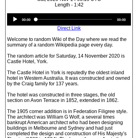
Length - 1:42
Audio
00:00
00:00
Player
Direct Link
Welcome to random Wiki of the Day where we read the
summary of a random Wikipedia page every day.
The random article for Saturday, 14 November 2020 is
Castle Hotel, York.
The Castle Hotel in York is reputedly the oldest inland
hotel in Western Australia. It was constructed and owned
by the Craig family for 137 years.
The hotel was constructed in three stages, the old
section on Avon Terrace in 1852, extended in 1862.
The 1905 corner addition is in Federation Filigree style.
The architect was William G Wolf, a several times
bankrupt American architect who had been designing
buildings in Melbourne and Sydney and had just
completed the design and construction of His Majesty's