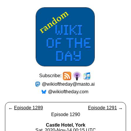
Subscribe:
@wikioftheday@masto.ai
@wikioftheday.com
←
Episode 1289
Episode 1291
→
Episode 1290
Castle Hotel, York
Sat, 2020-Nov-14 00:15 UTC