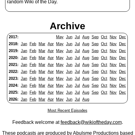
random Wiki of the Day.
Archive
2017:
May
Jun
Jul
Aug
Sep
Oct
Nov
Dec
2018:
Jan
Feb
Mar
Apr
May
Jun
Jul
Aug
Sep
Oct
Nov
Dec
2019:
Jan
Feb
Mar
Apr
May
Jun
Jul
Aug
Sep
Oct
Nov
Dec
2020:
Jan
Feb
Mar
Apr
May
Jun
Jul
Aug
Sep
Oct
Nov
Dec
2021:
Jan
Feb
Mar
Apr
May
Jun
Jul
Aug
Sep
Oct
Nov
Dec
2022:
Jan
Feb
Mar
Apr
May
Jun
Jul
Aug
Sep
Oct
Nov
Dec
2023:
Jan
Feb
Mar
Apr
May
Jun
Jul
Aug
Sep
Oct
Nov
Dec
2024:
Jan
Feb
Mar
Apr
May
Jun
Jul
Aug
Sep
Oct
Nov
Dec
2025:
Jan
Feb
Mar
Apr
May
Jun
Jul
Aug
Sep
Oct
Nov
Dec
2026:
Jan
Feb
Mar
Apr
May
Jun
Jul
Aug
Most Recent Episodes
Feedback welcome at
feedback@wikioftheday.com
.
These podcasts are produced by
Abulsme Productions
based