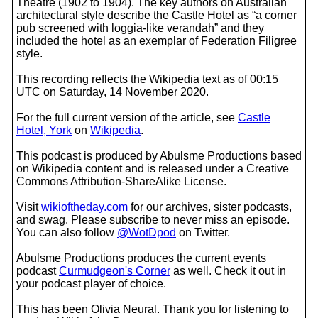
Theatre (1902 to 1904). The key authors on Australian
architectural style describe the Castle Hotel as “a corner
pub screened with loggia-like verandah” and they
included the hotel as an exemplar of Federation Filigree
style.
This recording reflects the Wikipedia text as of 00:15
UTC on Saturday, 14 November 2020.
For the full current version of the article, see
Castle
Hotel, York
on
Wikipedia
.
This podcast is produced by Abulsme Productions based
on Wikipedia content and is released under a Creative
Commons Attribution-ShareAlike License.
Visit
wikioftheday.com
for our archives, sister podcasts,
and swag. Please subscribe to never miss an episode.
You can also follow
@WotDpod
on Twitter.
Abulsme Productions produces the current events
podcast
Curmudgeon's Corner
as well. Check it out in
your podcast player of choice.
This has been Olivia Neural. Thank you for listening to