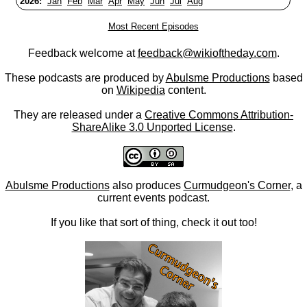
2026:
Jan
Feb
Mar
Apr
May
Jun
Jul
Aug
Most Recent Episodes
Feedback welcome at
feedback@wikioftheday.com
.
These podcasts are produced by
Abulsme Productions
based
on
Wikipedia
content.
They are released under a
Creative Commons Attribution-
ShareAlike 3.0 Unported License
.
Abulsme Productions
also produces
Curmudgeon's Corner
, a
current events podcast.
If you like that sort of thing, check it out too!