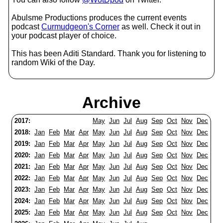
Abulsme Productions produces the current events
podcast
Curmudgeon's Corner
as well. Check it out in
your podcast player of choice.
This has been Aditi Standard. Thank you for listening to
random Wiki of the Day.
Archive
2017:
May
Jun
Jul
Aug
Sep
Oct
Nov
Dec
2018:
Jan
Feb
Mar
Apr
May
Jun
Jul
Aug
Sep
Oct
Nov
Dec
2019:
Jan
Feb
Mar
Apr
May
Jun
Jul
Aug
Sep
Oct
Nov
Dec
2020:
Jan
Feb
Mar
Apr
May
Jun
Jul
Aug
Sep
Oct
Nov
Dec
2021:
Jan
Feb
Mar
Apr
May
Jun
Jul
Aug
Sep
Oct
Nov
Dec
2022:
Jan
Feb
Mar
Apr
May
Jun
Jul
Aug
Sep
Oct
Nov
Dec
2023:
Jan
Feb
Mar
Apr
May
Jun
Jul
Aug
Sep
Oct
Nov
Dec
2024:
Jan
Feb
Mar
Apr
May
Jun
Jul
Aug
Sep
Oct
Nov
Dec
2025:
Jan
Feb
Mar
Apr
May
Jun
Jul
Aug
Sep
Oct
Nov
Dec