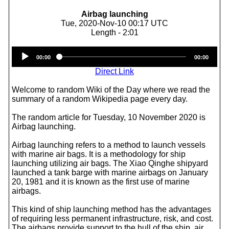
Airbag launching
Tue, 2020-Nov-10 00:17 UTC
Length - 2:01
Audio
00:00
00:00
Player
Direct Link
Welcome to random Wiki of the Day where we read the
summary of a random Wikipedia page every day.
The random article for Tuesday, 10 November 2020 is
Airbag launching.
Airbag launching refers to a method to launch vessels
with marine air bags. It is a methodology for ship
launching utilizing air bags. The Xiao Qinghe shipyard
launched a tank barge with marine airbags on January
20, 1981 and it is known as the first use of marine
airbags.
This kind of ship launching method has the advantages
of requiring less permanent infrastructure, risk, and cost.
The airbags provide support to the hull of the ship, air