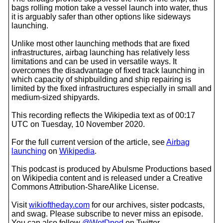
bags rolling motion take a vessel launch into water, thus
it is arguably safer than other options like sideways
launching.
Unlike most other launching methods that are fixed
infrastructures, airbag launching has relatively less
limitations and can be used in versatile ways. It
overcomes the disadvantage of fixed track launching in
which capacity of shipbuilding and ship repairing is
limited by the fixed infrastructures especially in small and
medium-sized shipyards.
This recording reflects the Wikipedia text as of 00:17
UTC on Tuesday, 10 November 2020.
For the full current version of the article, see
Airbag
launching
on
Wikipedia
.
This podcast is produced by Abulsme Productions based
on Wikipedia content and is released under a Creative
Commons Attribution-ShareAlike License.
Visit
wikioftheday.com
for our archives, sister podcasts,
and swag. Please subscribe to never miss an episode.
You can also follow
@WotDpod
on Twitter.