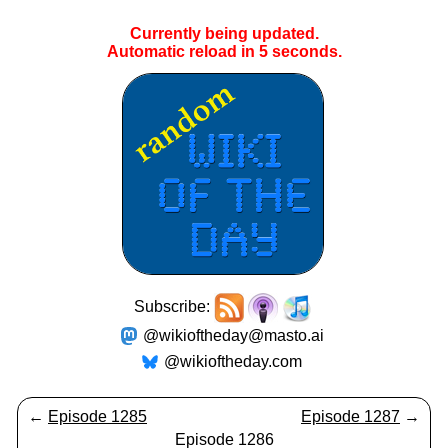
Currently being updated.
Automatic reload in
5
seconds.
Subscribe:
@wikioftheday@masto.ai
@wikioftheday.com
←
Episode 1285
Episode 1287
→
Episode 1286