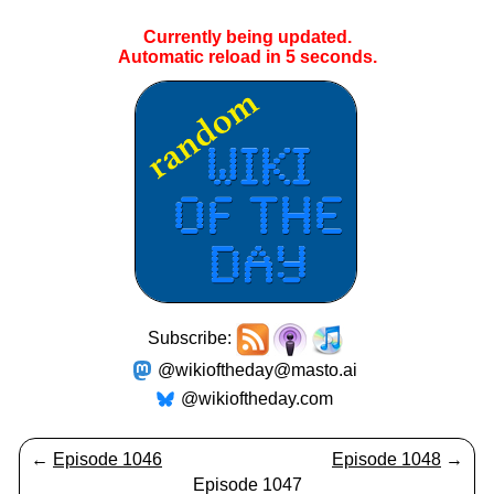
Currently being updated.
Automatic reload in
5
seconds.
Subscribe:
@wikioftheday@masto.ai
@wikioftheday.com
←
Episode 1046
Episode 1048
→
Episode 1047