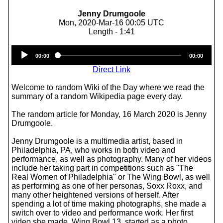
Jenny Drumgoole
Mon, 2020-Mar-16 00:05 UTC
Length - 1:41
Audio
00:00
00:00
Player
Direct Link
Welcome to random Wiki of the Day where we read the
summary of a random Wikipedia page every day.
The random article for Monday, 16 March 2020 is Jenny
Drumgoole.
Jenny Drumgoole is a multimedia artist, based in
Philadelphia, PA, who works in both video and
performance, as well as photography. Many of her videos
include her taking part in competitions such as "The
Real Women of Philadelphia" or The Wing Bowl, as well
as performing as one of her personas, Soxx Roxx, and
many other heightened versions of herself. After
spending a lot of time making photographs, she made a
switch over to video and performance work. Her first
video she made, Wing Bowl 13, started as a photo