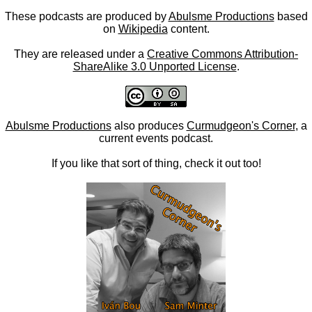
These podcasts are produced by
Abulsme Productions
based
on
Wikipedia
content.
They are released under a
Creative Commons Attribution-
ShareAlike 3.0 Unported License
.
Abulsme Productions
also produces
Curmudgeon's Corner
, a
current events podcast.
If you like that sort of thing, check it out too!