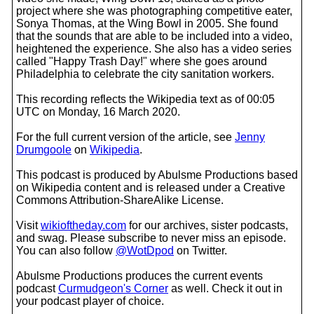
project where she was photographing competitive eater,
Sonya Thomas, at the Wing Bowl in 2005. She found
that the sounds that are able to be included into a video,
heightened the experience. She also has a video series
called "Happy Trash Day!" where she goes around
Philadelphia to celebrate the city sanitation workers.
This recording reflects the Wikipedia text as of 00:05
UTC on Monday, 16 March 2020.
For the full current version of the article, see
Jenny
Drumgoole
on
Wikipedia
.
This podcast is produced by Abulsme Productions based
on Wikipedia content and is released under a Creative
Commons Attribution-ShareAlike License.
Visit
wikioftheday.com
for our archives, sister podcasts,
and swag. Please subscribe to never miss an episode.
You can also follow
@WotDpod
on Twitter.
Abulsme Productions produces the current events
podcast
Curmudgeon's Corner
as well. Check it out in
your podcast player of choice.