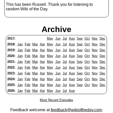
This has been Russell. Thank you for listening to
random Wiki of the Day.
Archive
2017:
May
Jun
Jul
Aug
Sep
Oct
Nov
Dec
2018:
Jan
Feb
Mar
Apr
May
Jun
Jul
Aug
Sep
Oct
Nov
Dec
2019:
Jan
Feb
Mar
Apr
May
Jun
Jul
Aug
Sep
Oct
Nov
Dec
2020:
Jan
Feb
Mar
Apr
May
Jun
Jul
Aug
Sep
Oct
Nov
Dec
2021:
Jan
Feb
Mar
Apr
May
Jun
Jul
Aug
Sep
Oct
Nov
Dec
2022:
Jan
Feb
Mar
Apr
May
Jun
Jul
Aug
Sep
Oct
Nov
Dec
2023:
Jan
Feb
Mar
Apr
May
Jun
Jul
Aug
Sep
Oct
Nov
Dec
2024:
Jan
Feb
Mar
Apr
May
Jun
Jul
Aug
Sep
Oct
Nov
Dec
2025:
Jan
Feb
Mar
Apr
May
Jun
Jul
Aug
Sep
Oct
Nov
Dec
2026:
Jan
Feb
Mar
Apr
May
Jun
Jul
Aug
Most Recent Episodes
Feedback welcome at
feedback@wikioftheday.com
.