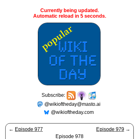
Currently being updated.
Automatic reload in
5
seconds.
Subscribe:
@wikioftheday@masto.ai
@wikioftheday.com
←
Episode 977
Episode 979
→
Episode 978