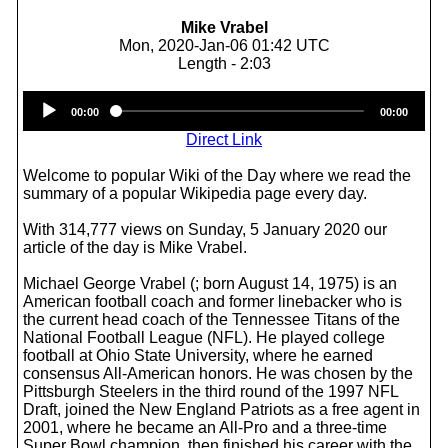
Mike Vrabel
Mon, 2020-Jan-06 01:42 UTC
Length - 2:03
Audio
00:00
00:00
Player
Direct Link
Welcome to popular Wiki of the Day where we read the
summary of a popular Wikipedia page every day.
With 314,777 views on Sunday, 5 January 2020 our
article of the day is Mike Vrabel.
Michael George Vrabel (; born August 14, 1975) is an
American football coach and former linebacker who is
the current head coach of the Tennessee Titans of the
National Football League (NFL). He played college
football at Ohio State University, where he earned
consensus All-American honors. He was chosen by the
Pittsburgh Steelers in the third round of the 1997 NFL
Draft, joined the New England Patriots as a free agent in
2001, where he became an All-Pro and a three-time
Super Bowl champion, then finished his career with the