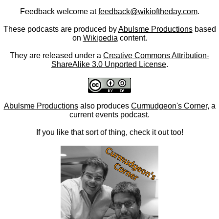
Feedback welcome at
feedback@wikioftheday.com
.
These podcasts are produced by
Abulsme Productions
based
on
Wikipedia
content.
They are released under a
Creative Commons Attribution-
ShareAlike 3.0 Unported License
.
Abulsme Productions
also produces
Curmudgeon's Corner
, a
current events podcast.
If you like that sort of thing, check it out too!