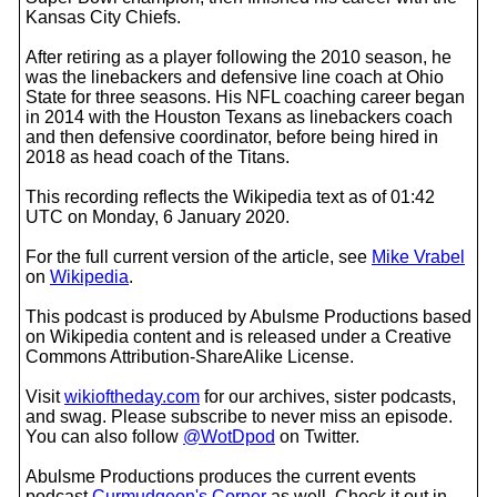
Kansas City Chiefs.
After retiring as a player following the 2010 season, he
was the linebackers and defensive line coach at Ohio
State for three seasons. His NFL coaching career began
in 2014 with the Houston Texans as linebackers coach
and then defensive coordinator, before being hired in
2018 as head coach of the Titans.
This recording reflects the Wikipedia text as of 01:42
UTC on Monday, 6 January 2020.
For the full current version of the article, see
Mike Vrabel
on
Wikipedia
.
This podcast is produced by Abulsme Productions based
on Wikipedia content and is released under a Creative
Commons Attribution-ShareAlike License.
Visit
wikioftheday.com
for our archives, sister podcasts,
and swag. Please subscribe to never miss an episode.
You can also follow
@WotDpod
on Twitter.
Abulsme Productions produces the current events
podcast
Curmudgeon's Corner
as well. Check it out in