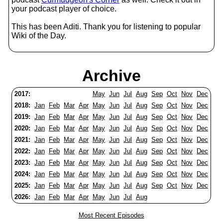
your podcast player of choice.
This has been Aditi. Thank you for listening to popular
Wiki of the Day.
Archive
2017:
May
Jun
Jul
Aug
Sep
Oct
Nov
Dec
2018:
Jan
Feb
Mar
Apr
May
Jun
Jul
Aug
Sep
Oct
Nov
Dec
2019:
Jan
Feb
Mar
Apr
May
Jun
Jul
Aug
Sep
Oct
Nov
Dec
2020:
Jan
Feb
Mar
Apr
May
Jun
Jul
Aug
Sep
Oct
Nov
Dec
2021:
Jan
Feb
Mar
Apr
May
Jun
Jul
Aug
Sep
Oct
Nov
Dec
2022:
Jan
Feb
Mar
Apr
May
Jun
Jul
Aug
Sep
Oct
Nov
Dec
2023:
Jan
Feb
Mar
Apr
May
Jun
Jul
Aug
Sep
Oct
Nov
Dec
2024:
Jan
Feb
Mar
Apr
May
Jun
Jul
Aug
Sep
Oct
Nov
Dec
2025:
Jan
Feb
Mar
Apr
May
Jun
Jul
Aug
Sep
Oct
Nov
Dec
2026:
Jan
Feb
Mar
Apr
May
Jun
Jul
Aug
Most Recent Episodes