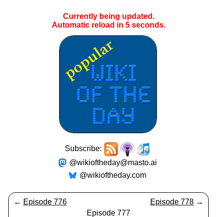
Currently being updated.
Automatic reload in
5
seconds.
Subscribe:
@wikioftheday@masto.ai
@wikioftheday.com
←
Episode 776
Episode 778
→
Episode 777