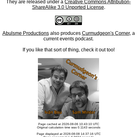
They are released under a
Creative Commons Attribution-
ShareAlike 3.0 Unported License
.
Abulsme Productions
also produces
Curmudgeon's Corner
, a
current events podcast.
If you like that sort of thing, check it out too!
Page cached at 2026-08-06 10:43:10 UTC
Original calculation time was 0.1143 seconds
Page displayed at 2026-08-08 14:37:16 UTC