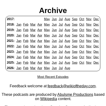
Archive
2017:
May
Jun
Jul
Aug
Sep
Oct
Nov
Dec
2018:
Jan
Feb
Mar
Apr
May
Jun
Jul
Aug
Sep
Oct
Nov
Dec
2019:
Jan
Feb
Mar
Apr
May
Jun
Jul
Aug
Sep
Oct
Nov
Dec
2020:
Jan
Feb
Mar
Apr
May
Jun
Jul
Aug
Sep
Oct
Nov
Dec
2021:
Jan
Feb
Mar
Apr
May
Jun
Jul
Aug
Sep
Oct
Nov
Dec
2022:
Jan
Feb
Mar
Apr
May
Jun
Jul
Aug
Sep
Oct
Nov
Dec
2023:
Jan
Feb
Mar
Apr
May
Jun
Jul
Aug
Sep
Oct
Nov
Dec
2024:
Jan
Feb
Mar
Apr
May
Jun
Jul
Aug
Sep
Oct
Nov
Dec
2025:
Jan
Feb
Mar
Apr
May
Jun
Jul
Aug
Sep
Oct
Nov
Dec
2026:
Jan
Feb
Mar
Apr
May
Jun
Jul
Aug
Most Recent Episodes
Feedback welcome at
feedback@wikioftheday.com
.
These podcasts are produced by
Abulsme Productions
based
on
Wikipedia
content.