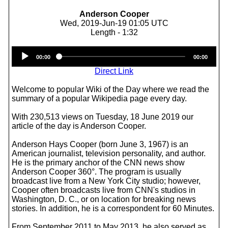
Anderson Cooper
Wed, 2019-Jun-19 01:05 UTC
Length - 1:32
Audio
00:00
00:00
Player
Direct Link
Welcome to popular Wiki of the Day where we read the
summary of a popular Wikipedia page every day.
With 230,513 views on Tuesday, 18 June 2019 our
article of the day is Anderson Cooper.
Anderson Hays Cooper (born June 3, 1967) is an
American journalist, television personality, and author.
He is the primary anchor of the CNN news show
Anderson Cooper 360°. The program is usually
broadcast live from a New York City studio; however,
Cooper often broadcasts live from CNN's studios in
Washington, D. C., or on location for breaking news
stories. In addition, he is a correspondent for 60 Minutes.
From September 2011 to May 2013, he also served as