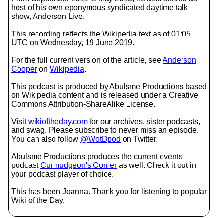
host of his own eponymous syndicated daytime talk
show, Anderson Live.
This recording reflects the Wikipedia text as of 01:05
UTC on Wednesday, 19 June 2019.
For the full current version of the article, see
Anderson
Cooper
on
Wikipedia
.
This podcast is produced by Abulsme Productions based
on Wikipedia content and is released under a Creative
Commons Attribution-ShareAlike License.
Visit
wikioftheday.com
for our archives, sister podcasts,
and swag. Please subscribe to never miss an episode.
You can also follow
@WotDpod
on Twitter.
Abulsme Productions produces the current events
podcast
Curmudgeon's Corner
as well. Check it out in
your podcast player of choice.
This has been Joanna. Thank you for listening to popular
Wiki of the Day.