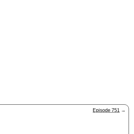
Episode 751
→