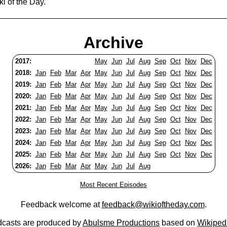
i of the Day.
Archive
2017:
May
Jun
Jul
Aug
Sep
Oct
Nov
Dec
2018:
Jan
Feb
Mar
Apr
May
Jun
Jul
Aug
Sep
Oct
Nov
Dec
2019:
Jan
Feb
Mar
Apr
May
Jun
Jul
Aug
Sep
Oct
Nov
Dec
2020:
Jan
Feb
Mar
Apr
May
Jun
Jul
Aug
Sep
Oct
Nov
Dec
2021:
Jan
Feb
Mar
Apr
May
Jun
Jul
Aug
Sep
Oct
Nov
Dec
2022:
Jan
Feb
Mar
Apr
May
Jun
Jul
Aug
Sep
Oct
Nov
Dec
2023:
Jan
Feb
Mar
Apr
May
Jun
Jul
Aug
Sep
Oct
Nov
Dec
2024:
Jan
Feb
Mar
Apr
May
Jun
Jul
Aug
Sep
Oct
Nov
Dec
2025:
Jan
Feb
Mar
Apr
May
Jun
Jul
Aug
Sep
Oct
Nov
Dec
2026:
Jan
Feb
Mar
Apr
May
Jun
Jul
Aug
Most Recent Episodes
Feedback welcome at
feedback@wikioftheday.com
.
casts are produced by
Abulsme Productions
based on
Wikiped