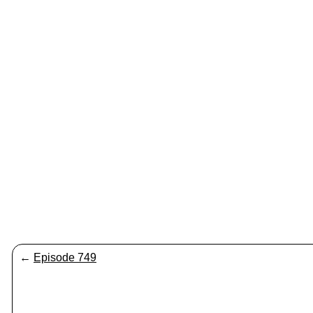
←
Episode 749