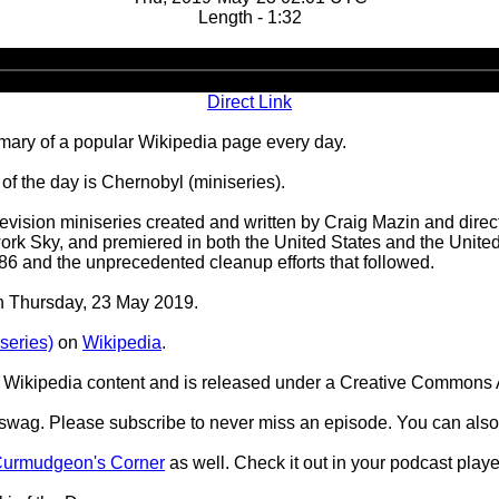
Length - 1:32
Audio
Player
Direct Link
ary of a popular Wikipedia page every day.
f the day is Chernobyl (miniseries).
elevision miniseries created and written by Craig Mazin and dir
ork Sky, and premiered in both the United States and the Unit
986 and the unprecedented cleanup efforts that followed.
on Thursday, 23 May 2019.
series)
on
Wikipedia
.
Wikipedia content and is released under a Creative Commons A
d swag. Please subscribe to never miss an episode. You can also
urmudgeon's Corner
as well. Check it out in your podcast playe