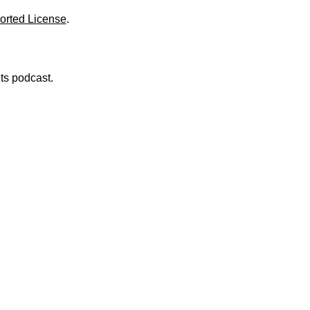
orted License
.
nts podcast.