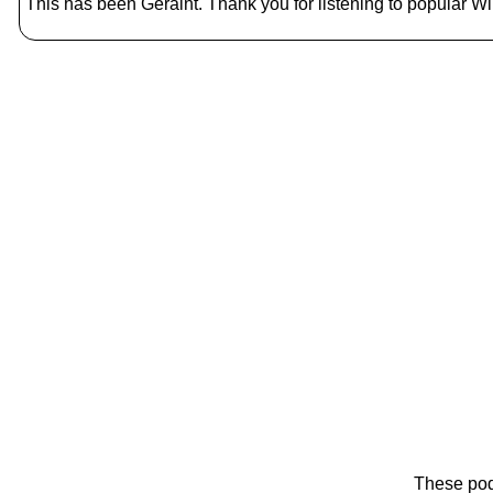
This has been Geraint. Thank you for listening to popular Wik
These pod