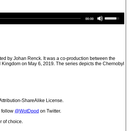
U
00:00
s
e
U
p
/
D
o
w
ected by Johan Renck. It was a co-production between the
n
ed Kingdom on May 6, 2019. The series depicts the Chernobyl
A
r
r
o
w
k
e
ttribution-ShareAlike License.
y
s
 follow
@WotDpod
on Twitter.
t
o
r of choice.
i
n