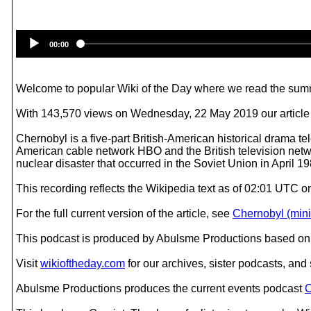
00:00
Welcome to popular Wiki of the Day where we read the summ
With 143,570 views on Wednesday, 22 May 2019 our article o
Chernobyl is a five-part British-American historical drama t
American cable network HBO and the British television netw
nuclear disaster that occurred in the Soviet Union in April 1
This recording reflects the Wikipedia text as of 02:01 UTC 
For the full current version of the article, see
Chernobyl (mini
This podcast is produced by Abulsme Productions based on 
Visit
wikioftheday.com
for our archives, sister podcasts, an
Abulsme Productions produces the current events podcast
C