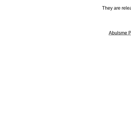
They are rele
Abulsme P