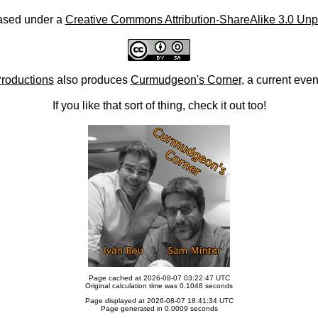
ased under a
Creative Commons Attribution-ShareAlike 3.0 Unp
roductions
also produces
Curmudgeon's Corner
, a current eve
If you like that sort of thing, check it out too!
Page cached at 2026-08-07 03:22:47 UTC
Original calculation time was 0.1048 seconds
Page displayed at 2026-08-07 18:41:34 UTC
Page generated in 0.0009 seconds