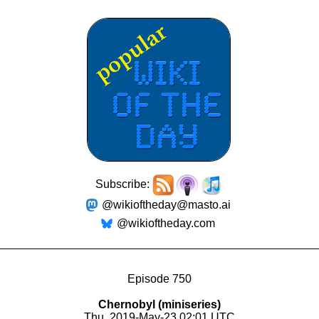
Subscribe:
@wikioftheday@masto.ai
@wikioftheday.com
Episode 750
Chernobyl (miniseries)
Thu, 2019-May-23 02:01 UTC