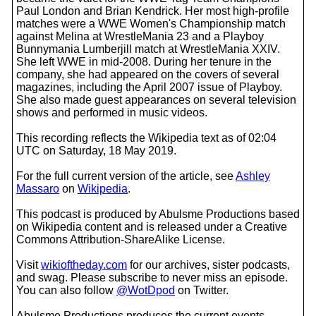
Paul London and Brian Kendrick. Her most high-profile
matches were a WWE Women's Championship match
against Melina at WrestleMania 23 and a Playboy
Bunnymania Lumberjill match at WrestleMania XXIV.
She left WWE in mid-2008. During her tenure in the
company, she had appeared on the covers of several
magazines, including the April 2007 issue of Playboy.
She also made guest appearances on several television
shows and performed in music videos.
This recording reflects the Wikipedia text as of 02:04
UTC on Saturday, 18 May 2019.
For the full current version of the article, see
Ashley
Massaro
on
Wikipedia
.
This podcast is produced by Abulsme Productions based
on Wikipedia content and is released under a Creative
Commons Attribution-ShareAlike License.
Visit
wikioftheday.com
for our archives, sister podcasts,
and swag. Please subscribe to never miss an episode.
You can also follow
@WotDpod
on Twitter.
Abulsme Productions produces the current events