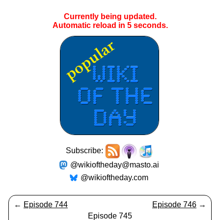
Currently being updated.
Automatic reload in
5
seconds.
Subscribe:
@wikioftheday@masto.ai
@wikioftheday.com
←
Episode 744
Episode 746
→
Episode 745