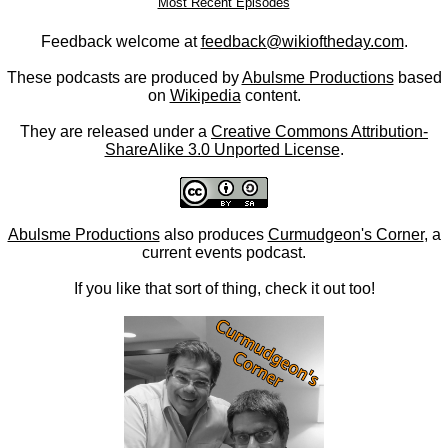
Most Recent Episodes
Feedback welcome at
feedback@wikioftheday.com
.
These podcasts are produced by
Abulsme Productions
based
on
Wikipedia
content.
They are released under a
Creative Commons Attribution-
ShareAlike 3.0 Unported License
.
Abulsme Productions
also produces
Curmudgeon's Corner
, a
current events podcast.
If you like that sort of thing, check it out too!