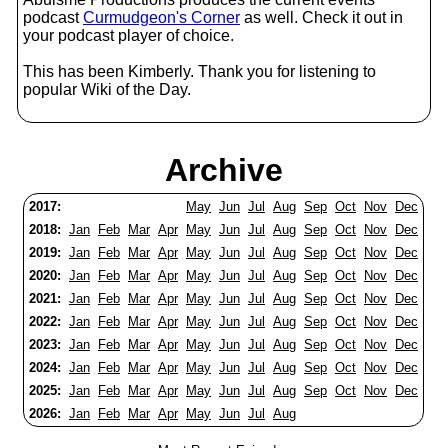
podcast
Curmudgeon's Corner
as well. Check it out in
your podcast player of choice.
This has been Kimberly. Thank you for listening to
popular Wiki of the Day.
Archive
2017:
May
Jun
Jul
Aug
Sep
Oct
Nov
Dec
2018:
Jan
Feb
Mar
Apr
May
Jun
Jul
Aug
Sep
Oct
Nov
Dec
2019:
Jan
Feb
Mar
Apr
May
Jun
Jul
Aug
Sep
Oct
Nov
Dec
2020:
Jan
Feb
Mar
Apr
May
Jun
Jul
Aug
Sep
Oct
Nov
Dec
2021:
Jan
Feb
Mar
Apr
May
Jun
Jul
Aug
Sep
Oct
Nov
Dec
2022:
Jan
Feb
Mar
Apr
May
Jun
Jul
Aug
Sep
Oct
Nov
Dec
2023:
Jan
Feb
Mar
Apr
May
Jun
Jul
Aug
Sep
Oct
Nov
Dec
2024:
Jan
Feb
Mar
Apr
May
Jun
Jul
Aug
Sep
Oct
Nov
Dec
2025:
Jan
Feb
Mar
Apr
May
Jun
Jul
Aug
Sep
Oct
Nov
Dec
2026:
Jan
Feb
Mar
Apr
May
Jun
Jul
Aug