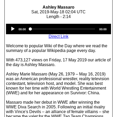
Ashley Massaro
Sat, 2019-May-18 02:04 UTC
Length - 2:14
Audio
00:00
00:00
Player
Direct Link
Welcome to popular Wiki of the Day where we read the
summary of a popular Wikipedia page every day.
With 473,127 views on Friday, 17 May 2019 our article of
the day is Ashley Massaro.
Ashley Marie Massaro (May 26, 1979 – May 16, 2019)
was an American professional wrestler, reality television
contestant, television host, and model. She was best
known for her time with World Wrestling Entertainment
(WWE) and for her appearance on Survivor: China.
Massaro made her debut in WWE after winning the
WWE Diva Search in 2005. Following an initial rivalry
with Vince's Devils – an alliance of female villains – she
became the valet for the WWE Tag Team Champions