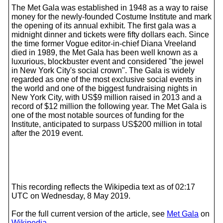
The Met Gala was established in 1948 as a way to raise
money for the newly-founded Costume Institute and mark
the opening of its annual exhibit. The first gala was a
midnight dinner and tickets were fifty dollars each. Since
the time former Vogue editor-in-chief Diana Vreeland
died in 1989, the Met Gala has been well known as a
luxurious, blockbuster event and considered "the jewel
in New York City's social crown". The Gala is widely
regarded as one of the most exclusive social events in
the world and one of the biggest fundraising nights in
New York City, with US$9 million raised in 2013 and a
record of $12 million the following year. The Met Gala is
one of the most notable sources of funding for the
Institute, anticipated to surpass US$200 million in total
after the 2019 event.
This recording reflects the Wikipedia text as of 02:17
UTC on Wednesday, 8 May 2019.
For the full current version of the article, see
Met Gala
on
Wikipedia
.