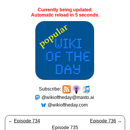
Currently being updated.
Automatic reload in
5
seconds.
Subscribe:
@wikioftheday@masto.ai
@wikioftheday.com
←
Episode 734
Episode 736
→
Episode 735