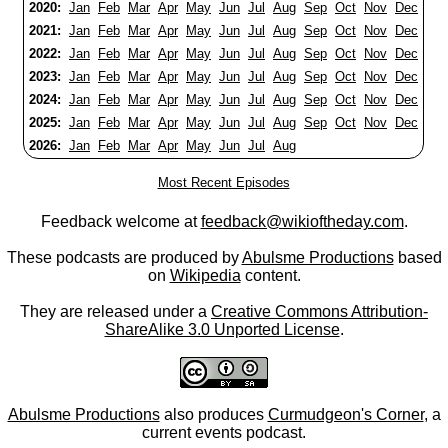
2020:
Jan
Feb
Mar
Apr
May
Jun
Jul
Aug
Sep
Oct
Nov
Dec
2021:
Jan
Feb
Mar
Apr
May
Jun
Jul
Aug
Sep
Oct
Nov
Dec
2022:
Jan
Feb
Mar
Apr
May
Jun
Jul
Aug
Sep
Oct
Nov
Dec
2023:
Jan
Feb
Mar
Apr
May
Jun
Jul
Aug
Sep
Oct
Nov
Dec
2024:
Jan
Feb
Mar
Apr
May
Jun
Jul
Aug
Sep
Oct
Nov
Dec
2025:
Jan
Feb
Mar
Apr
May
Jun
Jul
Aug
Sep
Oct
Nov
Dec
2026:
Jan
Feb
Mar
Apr
May
Jun
Jul
Aug
Most Recent Episodes
Feedback welcome at
feedback@wikioftheday.com
.
These podcasts are produced by
Abulsme Productions
based
on
Wikipedia
content.
They are released under a
Creative Commons Attribution-
ShareAlike 3.0 Unported License
.
Abulsme Productions
also produces
Curmudgeon's Corner
, a
current events podcast.