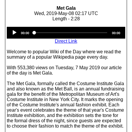
Met Gala
Wed, 2019-May-08 02:17 UTC
Length - 2:28
Audio
00:00
00:00
Player
Direct Link
Welcome to popular Wiki of the Day where we read the
summary of a popular Wikipedia page every day.
With 553,380 views on Tuesday, 7 May 2019 our article
of the day is Met Gala.
The Met Gala, formally called the Costume Institute Gala
and also known as the Met Ball, is an annual fundraising
gala for the benefit of the Metropolitan Museum of Art's
Costume Institute in New York City. It marks the opening
of the Costume Institute's annual fashion exhibit. Each
year's event celebrates the theme of that year's Costume
Institute exhibition, and the exhibition sets the tone for
the formal dress of the night, since guests are expected
to choose their fashion to match the theme of the exhibit.