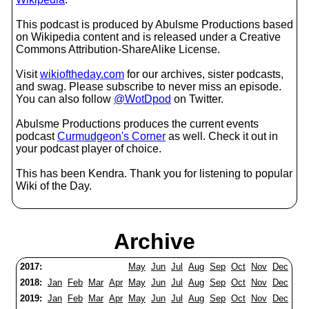
This podcast is produced by Abulsme Productions based
on Wikipedia content and is released under a Creative
Commons Attribution-ShareAlike License.
Visit
wikioftheday.com
for our archives, sister podcasts,
and swag. Please subscribe to never miss an episode.
You can also follow
@WotDpod
on Twitter.
Abulsme Productions produces the current events
podcast
Curmudgeon's Corner
as well. Check it out in
your podcast player of choice.
This has been Kendra. Thank you for listening to popular
Wiki of the Day.
Archive
2017:
May
Jun
Jul
Aug
Sep
Oct
Nov
Dec
2018:
Jan
Feb
Mar
Apr
May
Jun
Jul
Aug
Sep
Oct
Nov
Dec
2019:
Jan
Feb
Mar
Apr
May
Jun
Jul
Aug
Sep
Oct
Nov
Dec