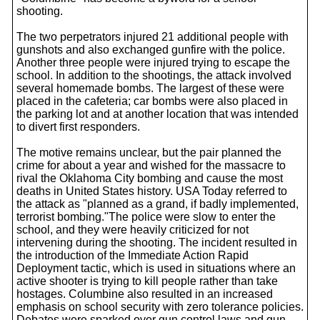
shooting.
The two perpetrators injured 21 additional people with
gunshots and also exchanged gunfire with the police.
Another three people were injured trying to escape the
school. In addition to the shootings, the attack involved
several homemade bombs. The largest of these were
placed in the cafeteria; car bombs were also placed in
the parking lot and at another location that was intended
to divert first responders.
The motive remains unclear, but the pair planned the
crime for about a year and wished for the massacre to
rival the Oklahoma City bombing and cause the most
deaths in United States history. USA Today referred to
the attack as "planned as a grand, if badly implemented,
terrorist bombing."The police were slow to enter the
school, and they were heavily criticized for not
intervening during the shooting. The incident resulted in
the introduction of the Immediate Action Rapid
Deployment tactic, which is used in situations where an
active shooter is trying to kill people rather than take
hostages. Columbine also resulted in an increased
emphasis on school security with zero tolerance policies.
Debates were sparked over gun control laws and gun