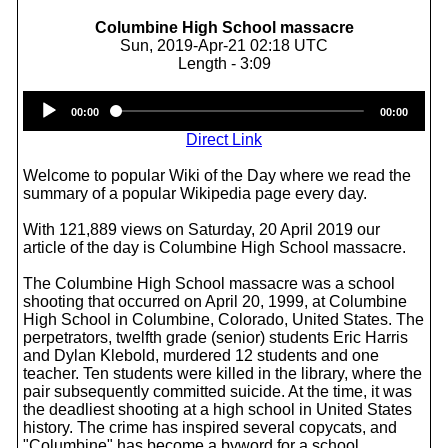
Columbine High School massacre
Sun, 2019-Apr-21 02:18 UTC
Length - 3:09
Audio
00:00
00:00
Player
Direct Link
Welcome to popular Wiki of the Day where we read the
summary of a popular Wikipedia page every day.
With 121,889 views on Saturday, 20 April 2019 our
article of the day is Columbine High School massacre.
The Columbine High School massacre was a school
shooting that occurred on April 20, 1999, at Columbine
High School in Columbine, Colorado, United States. The
perpetrators, twelfth grade (senior) students Eric Harris
and Dylan Klebold, murdered 12 students and one
teacher. Ten students were killed in the library, where the
pair subsequently committed suicide. At the time, it was
the deadliest shooting at a high school in United States
history. The crime has inspired several copycats, and
"Columbine" has become a byword for a school