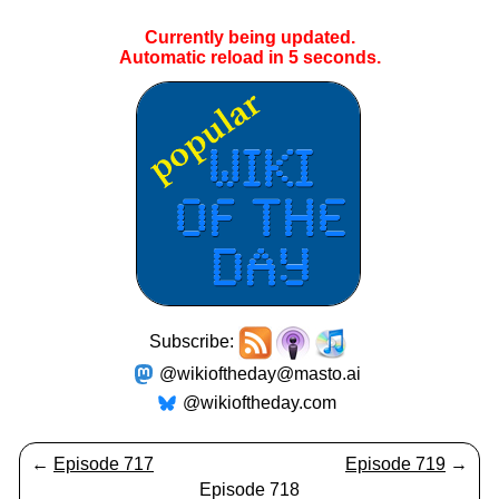
Currently being updated.
Automatic reload in
4
seconds.
Subscribe:
@wikioftheday@masto.ai
@wikioftheday.com
←
Episode 717
Episode 719
→
Episode 718