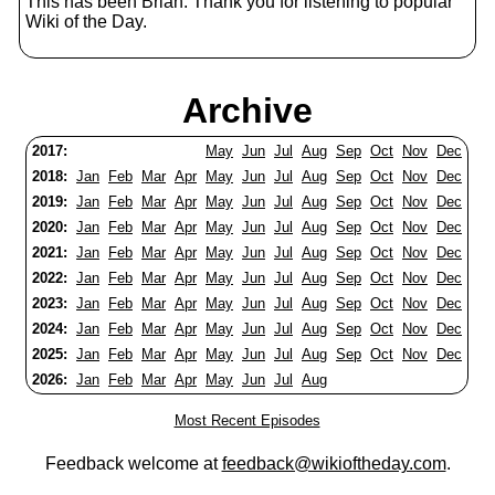
This has been Brian. Thank you for listening to popular
Wiki of the Day.
Archive
2017:
May
Jun
Jul
Aug
Sep
Oct
Nov
Dec
2018:
Jan
Feb
Mar
Apr
May
Jun
Jul
Aug
Sep
Oct
Nov
Dec
2019:
Jan
Feb
Mar
Apr
May
Jun
Jul
Aug
Sep
Oct
Nov
Dec
2020:
Jan
Feb
Mar
Apr
May
Jun
Jul
Aug
Sep
Oct
Nov
Dec
2021:
Jan
Feb
Mar
Apr
May
Jun
Jul
Aug
Sep
Oct
Nov
Dec
2022:
Jan
Feb
Mar
Apr
May
Jun
Jul
Aug
Sep
Oct
Nov
Dec
2023:
Jan
Feb
Mar
Apr
May
Jun
Jul
Aug
Sep
Oct
Nov
Dec
2024:
Jan
Feb
Mar
Apr
May
Jun
Jul
Aug
Sep
Oct
Nov
Dec
2025:
Jan
Feb
Mar
Apr
May
Jun
Jul
Aug
Sep
Oct
Nov
Dec
2026:
Jan
Feb
Mar
Apr
May
Jun
Jul
Aug
Most Recent Episodes
Feedback welcome at
feedback@wikioftheday.com
.