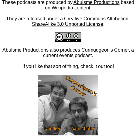
These podcasts are produced by
Abulsme Productions
based
on
Wikipedia
content.
They are released under a
Creative Commons Attribution-
ShareAlike 3.0 Unported License
.
Abulsme Productions
also produces
Curmudgeon's Corner
, a
current events podcast.
If you like that sort of thing, check it out too!