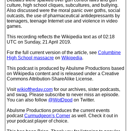
culture, high school cliques, subcultures, and bullying.
Also discussed were the moral panic over goths, social
outcasts, the use of pharmaceutical antidepressants by
teenagers, teenage Internet use and violence in video
games.
This recording reflects the Wikipedia text as of 02:18
UTC on Sunday, 21 April 2019.
For the full current version of the article, see
Columbine
High School massacre
on
Wikipedia
.
This podcast is produced by Abulsme Productions based
on Wikipedia content and is released under a Creative
Commons Attribution-ShareAlike License.
Visit
wikioftheday.com
for our archives, sister podcasts,
and swag. Please subscribe to never miss an episode.
You can also follow
@WotDpod
on Twitter.
Abulsme Productions produces the current events
podcast
Curmudgeon's Corner
as well. Check it out in
your podcast player of choice.