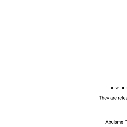
These pod
They are rele
Abulsme P