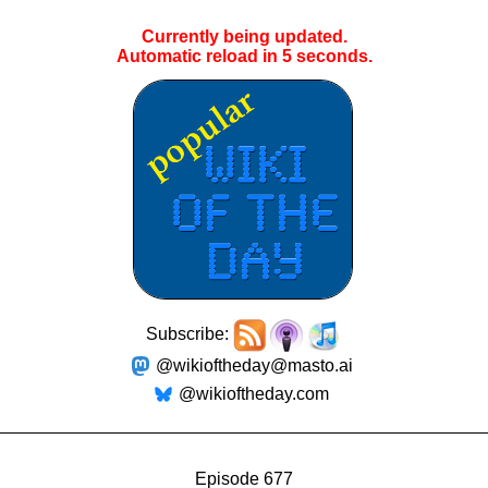
Currently being updated.
Automatic reload in
4
seconds.
Subscribe:
@wikioftheday@masto.ai
@wikioftheday.com
Episode 677