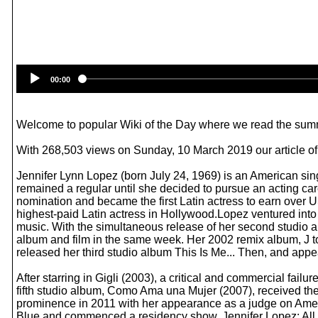
00:00
Welcome to popular Wiki of the Day where we read the summ
With 268,503 views on Sunday, 10 March 2019 our article of 
Jennifer Lynn Lopez (born July 24, 1969) is an American sin
remained a regular until she decided to pursue an acting ca
nomination and became the first Latin actress to earn over US
highest-paid Latin actress in Hollywood.Lopez ventured into
music. With the simultaneous release of her second studio
album and film in the same week. Her 2002 remix album, J to 
released her third studio album This Is Me... Then, and app
After starring in Gigli (2003), a critical and commercial f
fifth studio album, Como Ama una Mujer (2007), received the
prominence in 2011 with her appearance as a judge on Ameri
Blue and commenced a residency show, Jennifer Lopez: All 