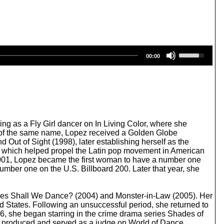
U
00:00
s
e
U
p
/
D
o
w
ng as a Fly Girl dancer on In Living Color, where she
n
pic of the same name, Lopez received a Golden Globe
A
 Out of Sight (1998), later establishing herself as the
r
), which helped propel the Latin pop movement in American
r
001, Lopez became the first woman to have a number one
o
umber one on the U.S. Billboard 200. Later that year, she
w
k
e
medies Shall We Dance? (2004) and Monster-in-Law (2005). Her
y
d States. Following an unsuccessful period, she returned to
s
, she began starring in the crime drama series Shades of
t
 produced and served as a judge on World of Dance.