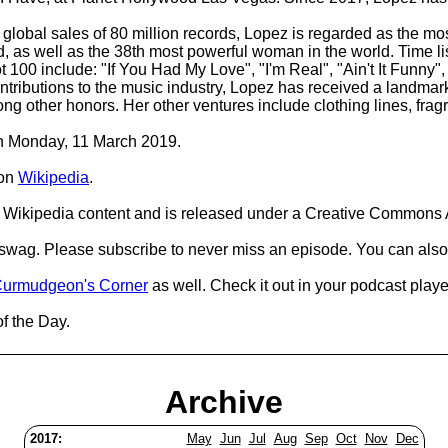
global sales of 80 million records, Lopez is regarded as the most
d, as well as the 38th most powerful woman in the world. Time li
100 include: "If You Had My Love", "I'm Real", "Ain't It Funny", 
 contributions to the music industry, Lopez has received a landm
ther honors. Her other ventures include clothing lines, fragr
 on Monday, 11 March 2019.
on
Wikipedia
.
Wikipedia content and is released under a Creative Commons A
d swag. Please subscribe to never miss an episode. You can also
urmudgeon's Corner
as well. Check it out in your podcast playe
of the Day.
Archive
2017:
May
Jun
Jul
Aug
Sep
Oct
Nov
Dec