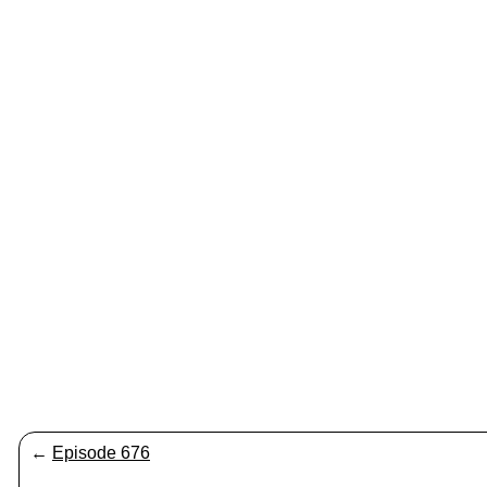
←
Episode 676