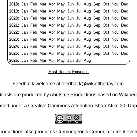
2018:
Jan
Feb
Mar
Apr
May
Jun
Jul
Aug
Sep
Oct
Nov
Dec
2019:
Jan
Feb
Mar
Apr
May
Jun
Jul
Aug
Sep
Oct
Nov
Dec
2020:
Jan
Feb
Mar
Apr
May
Jun
Jul
Aug
Sep
Oct
Nov
Dec
2021:
Jan
Feb
Mar
Apr
May
Jun
Jul
Aug
Sep
Oct
Nov
Dec
2022:
Jan
Feb
Mar
Apr
May
Jun
Jul
Aug
Sep
Oct
Nov
Dec
2023:
Jan
Feb
Mar
Apr
May
Jun
Jul
Aug
Sep
Oct
Nov
Dec
2024:
Jan
Feb
Mar
Apr
May
Jun
Jul
Aug
Sep
Oct
Nov
Dec
2025:
Jan
Feb
Mar
Apr
May
Jun
Jul
Aug
Sep
Oct
Nov
Dec
2026:
Jan
Feb
Mar
Apr
May
Jun
Jul
Aug
Most Recent Episodes
Feedback welcome at
feedback@wikioftheday.com
.
casts are produced by
Abulsme Productions
based on
Wikiped
ased under a
Creative Commons Attribution-ShareAlike 3.0 Unp
roductions
also produces
Curmudgeon's Corner
, a current eve