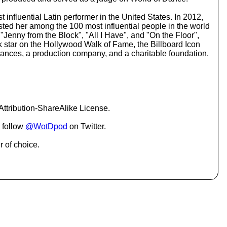
o
i
 influential Latin performer in the United States. In 2012,
n
sted her among the 100 most influential people in the world
c
"Jenny from the Block", "All I Have", and "On the Floor",
r
ark star on the Hollywood Walk of Fame, the Billboard Icon
e
ances, a production company, and a charitable foundation.
a
s
e
o
r
d
ttribution-ShareAlike License.
e
c
 follow
@WotDpod
on Twitter.
r
e
r of choice.
a
s
e
v
o
l
u
m
e