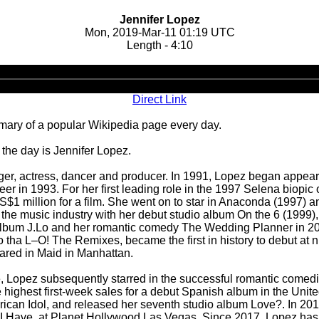
Jennifer Lopez
Mon, 2019-Mar-11 01:19 UTC
Length - 4:10
Audio
Player
Direct Link
ary of a popular Wikipedia page every day.
the day is Jennifer Lopez.
ger, actress, dancer and producer. In 1991, Lopez began appeari
reer in 1993. For her first leading role in the 1997 Selena bio
$1 million for a film. She went on to star in Anaconda (1997) and
 the music industry with her debut studio album On the 6 (1999
 album J.Lo and her romantic comedy The Wedding Planner in 2
tha L–O! The Remixes, became the first in history to debut at n
eared in Maid in Manhattan.
ailure, Lopez subsequently starred in the successful romantic co
 highest first-week sales for a debut Spanish album in the Unite
can Idol, and released her seventh studio album Love?. In 2016
I Have, at Planet Hollywood Las Vegas. Since 2017, Lopez has