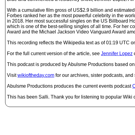
With a cumulative film gross of US$2.9 billion and estimated 
Forbes ranked her as the most powerful celebrity in the worl
in 2018. Her most successful singles on the US Billboard Hot 
which is one of the best-selling singles of all time. For her
Award and the Michael Jackson Video Vanguard Award among o
This recording reflects the Wikipedia text as of 01:19 UTC
For the full current version of the article, see
Jennifer Lopez
This podcast is produced by Abulsme Productions based on 
Visit
wikioftheday.com
for our archives, sister podcasts, an
Abulsme Productions produces the current events podcast
C
This has been Salli. Thank you for listening to popular Wiki 