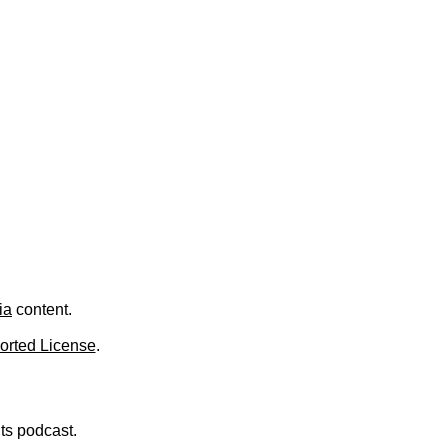
.
ia
content.
orted License
.
nts podcast.