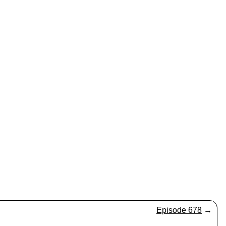
Episode 678
→