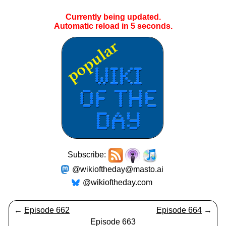
Currently being updated.
Automatic reload in
5
seconds.
Subscribe:
@wikioftheday@masto.ai
@wikioftheday.com
←
Episode 662
Episode 664
→
Episode 663