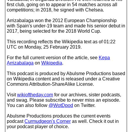
first club, going on to appear in 54 matches across all
competitions; in 2018, he signed with Chelsea.
Arrizabalaga won the 2012 European Championship
with Spain's under-19 team and made his senior debut in
2017, being selected for the 2018 World Cup.
This recording reflects the Wikipedia text as of 01:22
UTC on Monday, 25 February 2019.
For the full current version of the article, see
Kepa
Arrizabalaga
on
Wikipedia
.
This podcast is produced by Abulsme Productions based
on Wikipedia content and is released under a Creative
Commons Attribution-ShareAlike License.
Visit
wikioftheday.com
for our archives, sister podcasts,
and swag. Please subscribe to never miss an episode.
You can also follow
@WotDpod
on Twitter.
Abulsme Productions produces the current events
podcast
Curmudgeon's Corner
as well. Check it out in
your podcast player of choice.