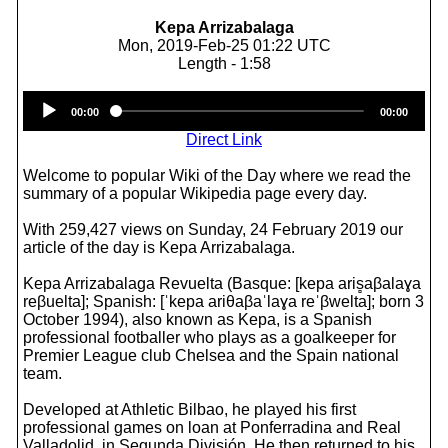
Kepa Arrizabalaga
Mon, 2019-Feb-25 01:22 UTC
Length - 1:58
Audio
00:00
00:00
Player
Direct Link
Welcome to popular Wiki of the Day where we read the
summary of a popular Wikipedia page every day.
With 259,427 views on Sunday, 24 February 2019 our
article of the day is Kepa Arrizabalaga.
Kepa Arrizabalaga Revuelta (Basque: [kepa aris̻aβalaɣa
reβuelta]; Spanish: [ˈkepa ariθaβaˈlaɣa reˈβwelta]; born 3
October 1994), also known as Kepa, is a Spanish
professional footballer who plays as a goalkeeper for
Premier League club Chelsea and the Spain national
team.
Developed at Athletic Bilbao, he played his first
professional games on loan at Ponferradina and Real
Valladolid, in Segunda División. He then returned to his