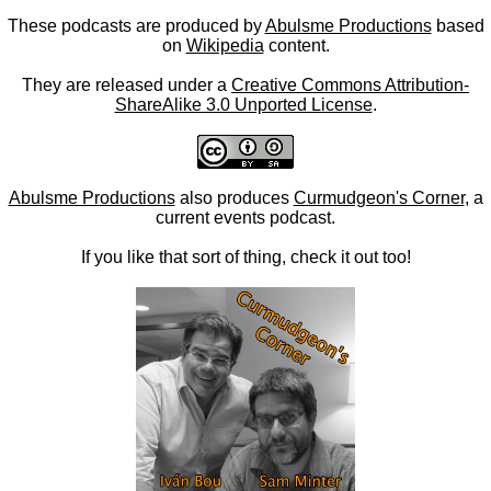
These podcasts are produced by
Abulsme Productions
based
on
Wikipedia
content.
They are released under a
Creative Commons Attribution-
ShareAlike 3.0 Unported License
.
Abulsme Productions
also produces
Curmudgeon's Corner
, a
current events podcast.
If you like that sort of thing, check it out too!