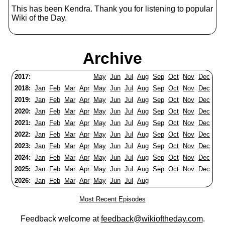
This has been Kendra. Thank you for listening to popular
Wiki of the Day.
Archive
2017:
May
Jun
Jul
Aug
Sep
Oct
Nov
Dec
2018:
Jan
Feb
Mar
Apr
May
Jun
Jul
Aug
Sep
Oct
Nov
Dec
2019:
Jan
Feb
Mar
Apr
May
Jun
Jul
Aug
Sep
Oct
Nov
Dec
2020:
Jan
Feb
Mar
Apr
May
Jun
Jul
Aug
Sep
Oct
Nov
Dec
2021:
Jan
Feb
Mar
Apr
May
Jun
Jul
Aug
Sep
Oct
Nov
Dec
2022:
Jan
Feb
Mar
Apr
May
Jun
Jul
Aug
Sep
Oct
Nov
Dec
2023:
Jan
Feb
Mar
Apr
May
Jun
Jul
Aug
Sep
Oct
Nov
Dec
2024:
Jan
Feb
Mar
Apr
May
Jun
Jul
Aug
Sep
Oct
Nov
Dec
2025:
Jan
Feb
Mar
Apr
May
Jun
Jul
Aug
Sep
Oct
Nov
Dec
2026:
Jan
Feb
Mar
Apr
May
Jun
Jul
Aug
Most Recent Episodes
Feedback welcome at
feedback@wikioftheday.com
.