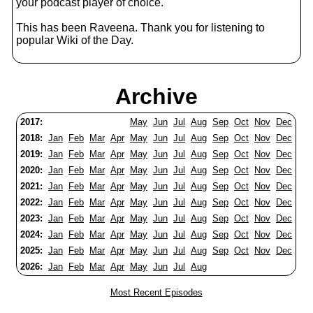
your podcast player of choice.
This has been Raveena. Thank you for listening to
popular Wiki of the Day.
Archive
2017:
May
Jun
Jul
Aug
Sep
Oct
Nov
Dec
2018:
Jan
Feb
Mar
Apr
May
Jun
Jul
Aug
Sep
Oct
Nov
Dec
2019:
Jan
Feb
Mar
Apr
May
Jun
Jul
Aug
Sep
Oct
Nov
Dec
2020:
Jan
Feb
Mar
Apr
May
Jun
Jul
Aug
Sep
Oct
Nov
Dec
2021:
Jan
Feb
Mar
Apr
May
Jun
Jul
Aug
Sep
Oct
Nov
Dec
2022:
Jan
Feb
Mar
Apr
May
Jun
Jul
Aug
Sep
Oct
Nov
Dec
2023:
Jan
Feb
Mar
Apr
May
Jun
Jul
Aug
Sep
Oct
Nov
Dec
2024:
Jan
Feb
Mar
Apr
May
Jun
Jul
Aug
Sep
Oct
Nov
Dec
2025:
Jan
Feb
Mar
Apr
May
Jun
Jul
Aug
Sep
Oct
Nov
Dec
2026:
Jan
Feb
Mar
Apr
May
Jun
Jul
Aug
Most Recent Episodes