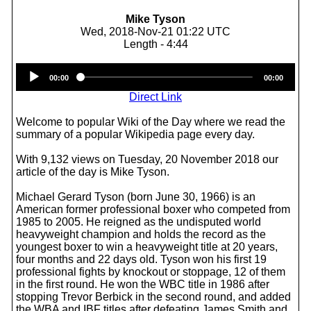
Mike Tyson
Wed, 2018-Nov-21 01:22 UTC
Length - 4:44
Audio
00:00
00:00
Player
Direct Link
Welcome to popular Wiki of the Day where we read the
summary of a popular Wikipedia page every day.
With 9,132 views on Tuesday, 20 November 2018 our
article of the day is Mike Tyson.
Michael Gerard Tyson (born June 30, 1966) is an
American former professional boxer who competed from
1985 to 2005. He reigned as the undisputed world
heavyweight champion and holds the record as the
youngest boxer to win a heavyweight title at 20 years,
four months and 22 days old. Tyson won his first 19
professional fights by knockout or stoppage, 12 of them
in the first round. He won the WBC title in 1986 after
stopping Trevor Berbick in the second round, and added
the WBA and IBF titles after defeating James Smith and