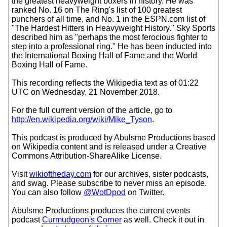
the greatest heavyweight boxers in history. He was
ranked No. 16 on The Ring's list of 100 greatest
punchers of all time, and No. 1 in the ESPN.com list of
"The Hardest Hitters in Heavyweight History." Sky Sports
described him as "perhaps the most ferocious fighter to
step into a professional ring." He has been inducted into
the International Boxing Hall of Fame and the World
Boxing Hall of Fame.
This recording reflects the Wikipedia text as of 01:22
UTC on Wednesday, 21 November 2018.
For the full current version of the article, go to
http://en.wikipedia.org/wiki/Mike_Tyson
.
This podcast is produced by Abulsme Productions based
on Wikipedia content and is released under a Creative
Commons Attribution-ShareAlike License.
Visit
wikioftheday.com
for our archives, sister podcasts,
and swag. Please subscribe to never miss an episode.
You can also follow
@WotDpod
on Twitter.
Abulsme Productions produces the current events
podcast
Curmudgeon's Corner
as well. Check it out in