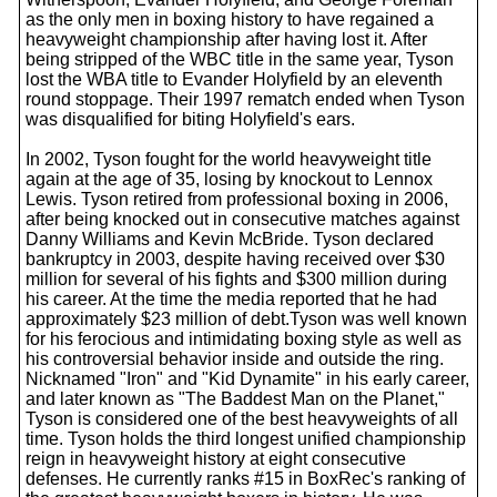
as the only men in boxing history to have regained a
heavyweight championship after having lost it. After
being stripped of the WBC title in the same year, Tyson
lost the WBA title to Evander Holyfield by an eleventh
round stoppage. Their 1997 rematch ended when Tyson
was disqualified for biting Holyfield's ears.
In 2002, Tyson fought for the world heavyweight title
again at the age of 35, losing by knockout to Lennox
Lewis. Tyson retired from professional boxing in 2006,
after being knocked out in consecutive matches against
Danny Williams and Kevin McBride. Tyson declared
bankruptcy in 2003, despite having received over $30
million for several of his fights and $300 million during
his career. At the time the media reported that he had
approximately $23 million of debt.Tyson was well known
for his ferocious and intimidating boxing style as well as
his controversial behavior inside and outside the ring.
Nicknamed "Iron" and "Kid Dynamite" in his early career,
and later known as "The Baddest Man on the Planet,"
Tyson is considered one of the best heavyweights of all
time. Tyson holds the third longest unified championship
reign in heavyweight history at eight consecutive
defenses. He currently ranks #15 in BoxRec's ranking of