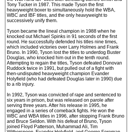
Tony Tucker in 1987. This made Tyson the first
heavyweight boxer to simultaneously hold the WBA,
WBC and IBF titles, and the only heavyweight to
successively unify them.
Tyson became the lineal champion in 1988 when he
knocked out Michael Spinks in 91 seconds of the first
round. He successfully defended his titles nine times,
which included victories over Larry Holmes and Frank
Bruno. In 1990, Tyson lost the titles to underdog Buster
Douglas, who knocked him out in the tenth round.
Attempting to regain the titles, Tyson defeated Donovan
Ruddock twice in 1991, but pulled out of a fight with
then-undisputed heavyweight champion Evander
Holyfield (who had defeated Douglas later in 1990) due
to a rib injury.
In 1992, Tyson was convicted of rape and sentenced to
six years in prison, but was released on parole after
serving three years. After his release in 1995, he
engaged in a series of comeback fights. He won the
WBC and WBA titles in 1996, after stopping Frank Bruno
and Bruce Seldon. With his defeat of Bruno, Tyson
joined Floyd Patterson, Muhammad Ali, Tim
Witherspoon, Evander Holyfield, and George Foreman