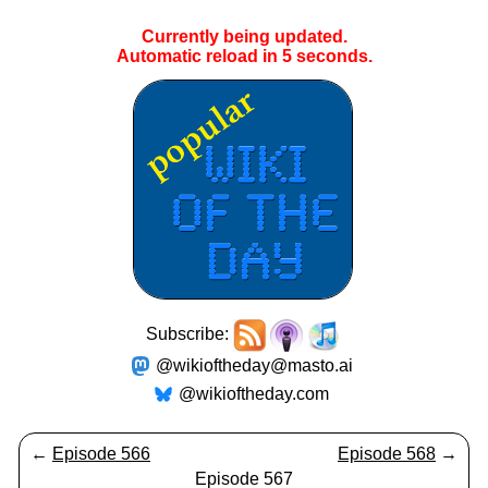
Currently being updated.
Automatic reload in
4
seconds.
Subscribe:
@wikioftheday@masto.ai
@wikioftheday.com
←
Episode 566
Episode 568
→
Episode 567