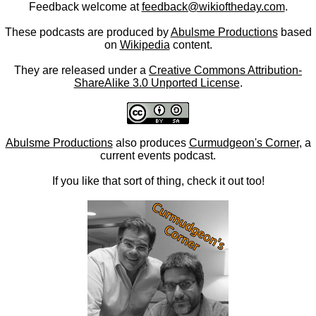
Feedback welcome at
feedback@wikioftheday.com
.
These podcasts are produced by
Abulsme Productions
based
on
Wikipedia
content.
They are released under a
Creative Commons Attribution-
ShareAlike 3.0 Unported License
.
Abulsme Productions
also produces
Curmudgeon's Corner
, a
current events podcast.
If you like that sort of thing, check it out too!