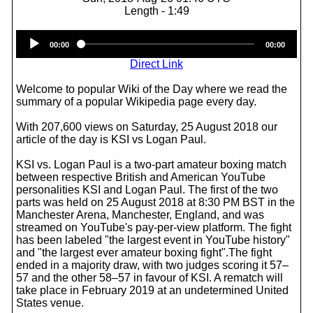
Length - 1:49
Audio
00:00
00:00
Player
Direct Link
Welcome to popular Wiki of the Day where we read the
summary of a popular Wikipedia page every day.
With 207,600 views on Saturday, 25 August 2018 our
article of the day is KSI vs Logan Paul.
KSI vs. Logan Paul is a two-part amateur boxing match
between respective British and American YouTube
personalities KSI and Logan Paul. The first of the two
parts was held on 25 August 2018 at 8:30 PM BST in the
Manchester Arena, Manchester, England, and was
streamed on YouTube's pay-per-view platform. The fight
has been labeled "the largest event in YouTube history"
and "the largest ever amateur boxing fight".The fight
ended in a majority draw, with two judges scoring it 57–
57 and the other 58–57 in favour of KSI. A rematch will
take place in February 2019 at an undetermined United
States venue.