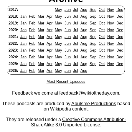
2017:
May
Jun
Jul
Aug
Sep
Oct
Nov
Dec
2018:
Jan
Feb
Mar
Apr
May
Jun
Jul
Aug
Sep
Oct
Nov
Dec
2019:
Jan
Feb
Mar
Apr
May
Jun
Jul
Aug
Sep
Oct
Nov
Dec
2020:
Jan
Feb
Mar
Apr
May
Jun
Jul
Aug
Sep
Oct
Nov
Dec
2021:
Jan
Feb
Mar
Apr
May
Jun
Jul
Aug
Sep
Oct
Nov
Dec
2022:
Jan
Feb
Mar
Apr
May
Jun
Jul
Aug
Sep
Oct
Nov
Dec
2023:
Jan
Feb
Mar
Apr
May
Jun
Jul
Aug
Sep
Oct
Nov
Dec
2024:
Jan
Feb
Mar
Apr
May
Jun
Jul
Aug
Sep
Oct
Nov
Dec
2025:
Jan
Feb
Mar
Apr
May
Jun
Jul
Aug
Sep
Oct
Nov
Dec
2026:
Jan
Feb
Mar
Apr
May
Jun
Jul
Aug
Most Recent Episodes
Feedback welcome at
feedback@wikioftheday.com
.
These podcasts are produced by
Abulsme Productions
based
on
Wikipedia
content.
They are released under a
Creative Commons Attribution-
ShareAlike 3.0 Unported License
.