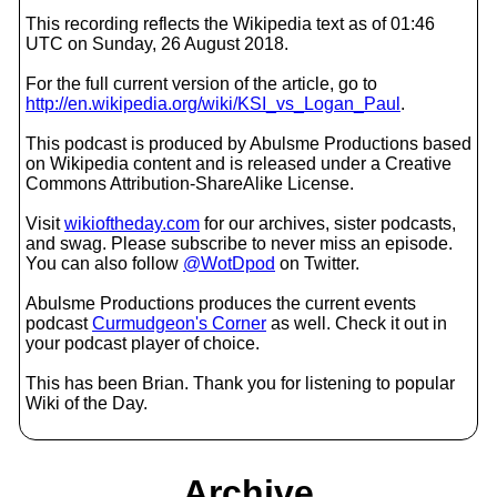
This recording reflects the Wikipedia text as of 01:46
UTC on Sunday, 26 August 2018.
For the full current version of the article, go to
http://en.wikipedia.org/wiki/KSI_vs_Logan_Paul
.
This podcast is produced by Abulsme Productions based
on Wikipedia content and is released under a Creative
Commons Attribution-ShareAlike License.
Visit
wikioftheday.com
for our archives, sister podcasts,
and swag. Please subscribe to never miss an episode.
You can also follow
@WotDpod
on Twitter.
Abulsme Productions produces the current events
podcast
Curmudgeon's Corner
as well. Check it out in
your podcast player of choice.
This has been Brian. Thank you for listening to popular
Wiki of the Day.
Archive