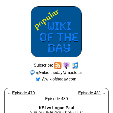
Subscribe:
@wikioftheday@masto.ai
@wikioftheday.com
←
Episode 479
Episode 481
→
Episode 480
KSI vs Logan Paul
Sun, 2018-Aug-26 01:46 UTC