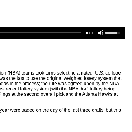
U
00:00
s
e
U
p
/
D
o
w
ion (NBA) teams took turns selecting amateur U.S. college
n
was the last to use the original weighted lottery system that
A
e odds in the process; the rule was agreed upon by the NBA
r
t recent lottery system (with the NBA draft lottery being
r
Kings at the second overall pick and the Atlanta Hawks at
o
w
k
ear were traded on the day of the last three drafts, but this
e
y
s
t