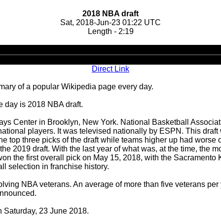
2018 NBA draft
Sat, 2018-Jun-23 01:22 UTC
Length - 2:19
Audio
Player
Direct Link
ary of a popular Wikipedia page every day.
e day is 2018 NBA draft.
ays Center in Brooklyn, New York. National Basketball Associat
national players. It was televised nationally by ESPN. This draft 
the top three picks of the draft while teams higher up had wors
 2019 draft. With the last year of what was, at the time, the mos
on the first overall pick on May 15, 2018, with the Sacramento 
all selection in franchise history.
nvolving NBA veterans. An average of more than five veterans per y
 announced.
on Saturday, 23 June 2018.