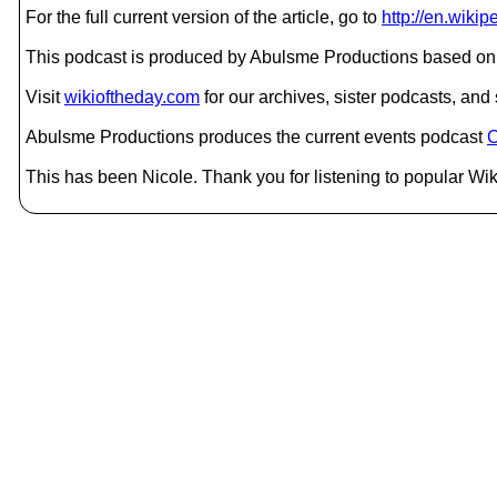
For the full current version of the article, go to
http://en.wiki
This podcast is produced by Abulsme Productions based on 
Visit
wikioftheday.com
for our archives, sister podcasts, an
Abulsme Productions produces the current events podcast
C
This has been Nicole. Thank you for listening to popular Wik