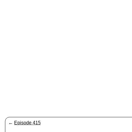
←
Episode 415