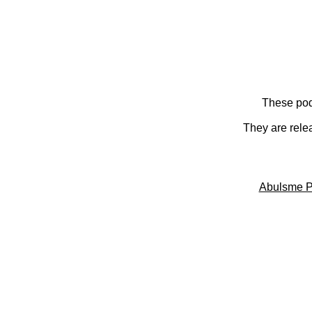
These pod
They are rele
Abulsme P