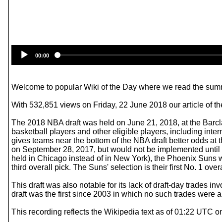
00:00
Welcome to popular Wiki of the Day where we read the summ
With 532,851 views on Friday, 22 June 2018 our article of th
The 2018 NBA draft was held on June 21, 2018, at the Barcl
basketball players and other eligible players, including inter
gives teams near the bottom of the NBA draft better odds at 
on September 28, 2017, but would not be implemented until the
held in Chicago instead of in New York), the Phoenix Suns w
third overall pick. The Suns' selection is their first No. 1 over
This draft was also notable for its lack of draft-day trades i
draft was the first since 2003 in which no such trades were
This recording reflects the Wikipedia text as of 01:22 UTC 