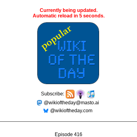
Currently being updated.
Automatic reload in
4
seconds.
Subscribe:
@wikioftheday@masto.ai
@wikioftheday.com
Episode 416