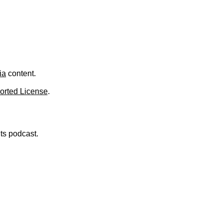
.
ia
content.
orted License
.
nts podcast.