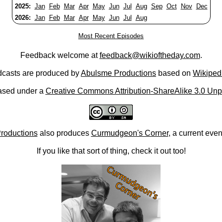
2025:
Jan
Feb
Mar
Apr
May
Jun
Jul
Aug
Sep
Oct
Nov
Dec
2026:
Jan
Feb
Mar
Apr
May
Jun
Jul
Aug
Most Recent Episodes
Feedback welcome at
feedback@wikioftheday.com
.
casts are produced by
Abulsme Productions
based on
Wikiped
ased under a
Creative Commons Attribution-ShareAlike 3.0 Unp
roductions
also produces
Curmudgeon's Corner
, a current eve
If you like that sort of thing, check it out too!