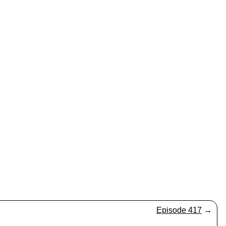
Episode 417
→