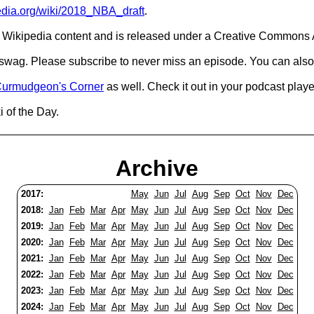
pedia.org/wiki/2018_NBA_draft
.
Wikipedia content and is released under a Creative Commons A
d swag. Please subscribe to never miss an episode. You can also
urmudgeon's Corner
as well. Check it out in your podcast playe
i of the Day.
Archive
2017:
May
Jun
Jul
Aug
Sep
Oct
Nov
Dec
2018:
Jan
Feb
Mar
Apr
May
Jun
Jul
Aug
Sep
Oct
Nov
Dec
2019:
Jan
Feb
Mar
Apr
May
Jun
Jul
Aug
Sep
Oct
Nov
Dec
2020:
Jan
Feb
Mar
Apr
May
Jun
Jul
Aug
Sep
Oct
Nov
Dec
2021:
Jan
Feb
Mar
Apr
May
Jun
Jul
Aug
Sep
Oct
Nov
Dec
2022:
Jan
Feb
Mar
Apr
May
Jun
Jul
Aug
Sep
Oct
Nov
Dec
2023:
Jan
Feb
Mar
Apr
May
Jun
Jul
Aug
Sep
Oct
Nov
Dec
2024:
Jan
Feb
Mar
Apr
May
Jun
Jul
Aug
Sep
Oct
Nov
Dec