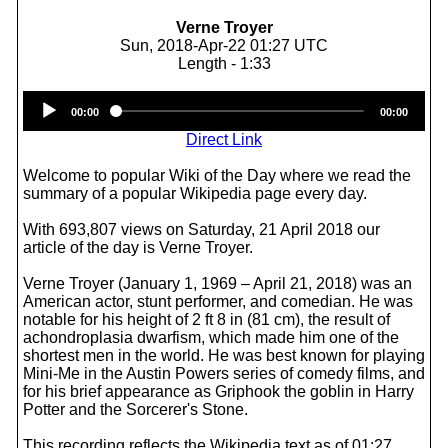
Verne Troyer
Sun, 2018-Apr-22 01:27 UTC
Length - 1:33
Audio
00:00
00:00
Player
Direct Link
Welcome to popular Wiki of the Day where we read the
summary of a popular Wikipedia page every day.
With 693,807 views on Saturday, 21 April 2018 our
article of the day is Verne Troyer.
Verne Troyer (January 1, 1969 – April 21, 2018) was an
American actor, stunt performer, and comedian. He was
notable for his height of 2 ft 8 in (81 cm), the result of
achondroplasia dwarfism, which made him one of the
shortest men in the world. He was best known for playing
Mini-Me in the Austin Powers series of comedy films, and
for his brief appearance as Griphook the goblin in Harry
Potter and the Sorcerer's Stone.
This recording reflects the Wikipedia text as of 01:27