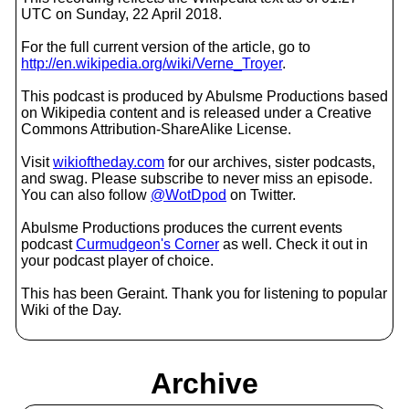
UTC on Sunday, 22 April 2018.
For the full current version of the article, go to
http://en.wikipedia.org/wiki/Verne_Troyer
.
This podcast is produced by Abulsme Productions based
on Wikipedia content and is released under a Creative
Commons Attribution-ShareAlike License.
Visit
wikioftheday.com
for our archives, sister podcasts,
and swag. Please subscribe to never miss an episode.
You can also follow
@WotDpod
on Twitter.
Abulsme Productions produces the current events
podcast
Curmudgeon's Corner
as well. Check it out in
your podcast player of choice.
This has been Geraint. Thank you for listening to popular
Wiki of the Day.
Archive