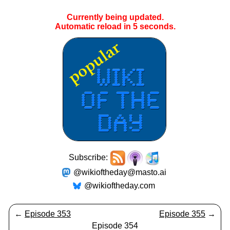
Currently being updated.
Automatic reload in
5
seconds.
Subscribe:
@wikioftheday@masto.ai
@wikioftheday.com
←
Episode 353
Episode 355
→
Episode 354