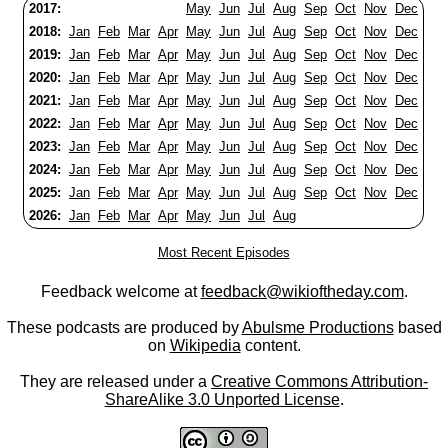
2017:
May
Jun
Jul
Aug
Sep
Oct
Nov
Dec
2018:
Jan
Feb
Mar
Apr
May
Jun
Jul
Aug
Sep
Oct
Nov
Dec
2019:
Jan
Feb
Mar
Apr
May
Jun
Jul
Aug
Sep
Oct
Nov
Dec
2020:
Jan
Feb
Mar
Apr
May
Jun
Jul
Aug
Sep
Oct
Nov
Dec
2021:
Jan
Feb
Mar
Apr
May
Jun
Jul
Aug
Sep
Oct
Nov
Dec
2022:
Jan
Feb
Mar
Apr
May
Jun
Jul
Aug
Sep
Oct
Nov
Dec
2023:
Jan
Feb
Mar
Apr
May
Jun
Jul
Aug
Sep
Oct
Nov
Dec
2024:
Jan
Feb
Mar
Apr
May
Jun
Jul
Aug
Sep
Oct
Nov
Dec
2025:
Jan
Feb
Mar
Apr
May
Jun
Jul
Aug
Sep
Oct
Nov
Dec
2026:
Jan
Feb
Mar
Apr
May
Jun
Jul
Aug
Most Recent Episodes
Feedback welcome at
feedback@wikioftheday.com
.
These podcasts are produced by
Abulsme Productions
based
on
Wikipedia
content.
They are released under a
Creative Commons Attribution-
ShareAlike 3.0 Unported License
.