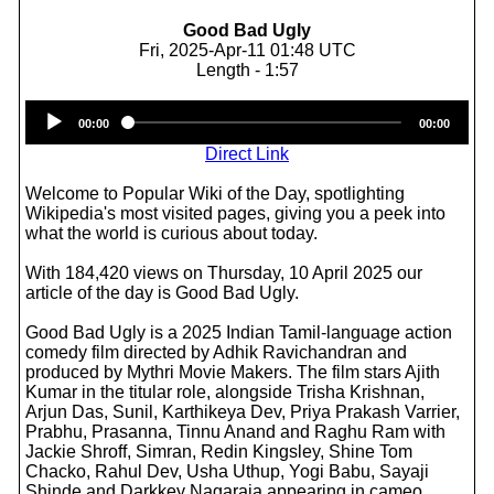
Good Bad Ugly
Fri, 2025-Apr-11 01:48 UTC
Length - 1:57
Audio
00:00
00:00
Player
Direct Link
Welcome to Popular Wiki of the Day, spotlighting
Wikipedia's most visited pages, giving you a peek into
what the world is curious about today.
With 184,420 views on Thursday, 10 April 2025 our
article of the day is Good Bad Ugly.
Good Bad Ugly is a 2025 Indian Tamil-language action
comedy film directed by Adhik Ravichandran and
produced by Mythri Movie Makers. The film stars Ajith
Kumar in the titular role, alongside Trisha Krishnan,
Arjun Das, Sunil, Karthikeya Dev, Priya Prakash Varrier,
Prabhu, Prasanna, Tinnu Anand and Raghu Ram with
Jackie Shroff, Simran, Redin Kingsley, Shine Tom
Chacko, Rahul Dev, Usha Uthup, Yogi Babu, Sayaji
Shinde and Darkkey Nagaraja appearing in cameo