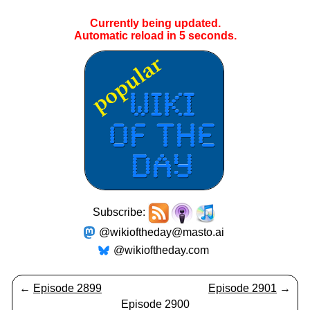
Currently being updated.
Automatic reload in
5
seconds.
Subscribe:
@wikioftheday@masto.ai
@wikioftheday.com
←
Episode 2899
Episode 2901
→
Episode 2900