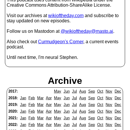
Creative Commons Attribution-ShareAlike License.
Visit our archives at
wikioftheday.com
and subscribe to
stay updated on new episodes.
Follow us on Mastodon at
@wikioftheday@masto.ai
.
Also check out
Curmudgeon's Corner
, a current events
podcast.
Until next time, I'm neural Stephen.
Archive
2017:
May
Jun
Jul
Aug
Sep
Oct
Nov
Dec
2018:
Jan
Feb
Mar
Apr
May
Jun
Jul
Aug
Sep
Oct
Nov
Dec
2019:
Jan
Feb
Mar
Apr
May
Jun
Jul
Aug
Sep
Oct
Nov
Dec
2020:
Jan
Feb
Mar
Apr
May
Jun
Jul
Aug
Sep
Oct
Nov
Dec
2021:
Jan
Feb
Mar
Apr
May
Jun
Jul
Aug
Sep
Oct
Nov
Dec
2022:
Jan
Feb
Mar
Apr
May
Jun
Jul
Aug
Sep
Oct
Nov
Dec