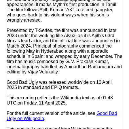
appearances. It marks Mythri's first production in Tamil.
The film follows Ajith Kumar "AK", a retired gangster,
who goes back to his violent ways when his son is
wrongly arrested.
Presented by T-Series, the film was announced in late
2023 under the working title AK63, as it is Ajith's 63rd
film as lead actor, and the official title was announced in
March 2024. Principal photography commenced the
following May in Hyderabad along with a sporadic
schedule in Spain, and wrapped by early December. The
film has music composed by G. V. Prakash Kumar,
cinematography handled by Abinadhan Ramanujam and
editing by Vijay Velukutty.
Good Bad Ugly was released worldwide on 10 April
2025 in standard and EPIQ formats.
This recording reflects the Wikipedia text as of 01:48
UTC on Friday, 11 April 2025.
For the full current version of the article, see
Good Bad
Ugly on Wikipedia
.
This podcast uses content from Wikipedia under the