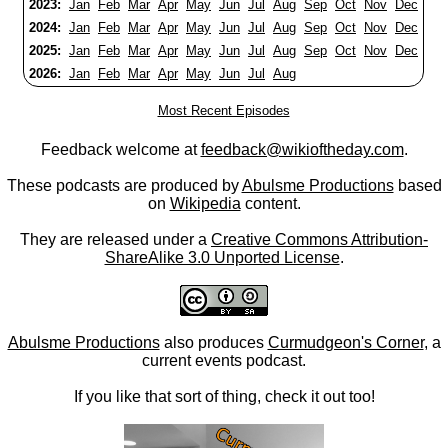
2023:
Jan
Feb
Mar
Apr
May
Jun
Jul
Aug
Sep
Oct
Nov
Dec
2024:
Jan
Feb
Mar
Apr
May
Jun
Jul
Aug
Sep
Oct
Nov
Dec
2025:
Jan
Feb
Mar
Apr
May
Jun
Jul
Aug
Sep
Oct
Nov
Dec
2026:
Jan
Feb
Mar
Apr
May
Jun
Jul
Aug
Most Recent Episodes
Feedback welcome at
feedback@wikioftheday.com
.
These podcasts are produced by
Abulsme Productions
based
on
Wikipedia
content.
They are released under a
Creative Commons Attribution-
ShareAlike 3.0 Unported License
.
Abulsme Productions
also produces
Curmudgeon's Corner
, a
current events podcast.
If you like that sort of thing, check it out too!