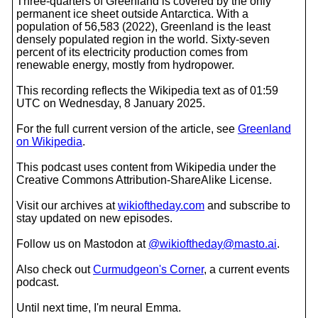
Three-quarters of Greenland is covered by the only
permanent ice sheet outside Antarctica. With a
population of 56,583 (2022), Greenland is the least
densely populated region in the world. Sixty-seven
percent of its electricity production comes from
renewable energy, mostly from hydropower.
This recording reflects the Wikipedia text as of 01:59
UTC on Wednesday, 8 January 2025.
For the full current version of the article, see
Greenland
on Wikipedia
.
This podcast uses content from Wikipedia under the
Creative Commons Attribution-ShareAlike License.
Visit our archives at
wikioftheday.com
and subscribe to
stay updated on new episodes.
Follow us on Mastodon at
@wikioftheday@masto.ai
.
Also check out
Curmudgeon's Corner
, a current events
podcast.
Until next time, I'm neural Emma.