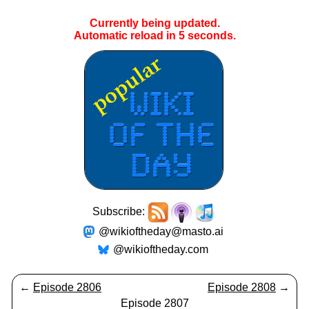
Currently being updated.
Automatic reload in
4
seconds.
Subscribe:
@wikioftheday@masto.ai
@wikioftheday.com
←
Episode 2806
Episode 2808
→
Episode 2807