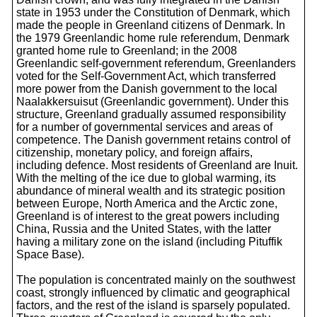
state in 1953 under the Constitution of Denmark, which
made the people in Greenland citizens of Denmark. In
the 1979 Greenlandic home rule referendum, Denmark
granted home rule to Greenland; in the 2008
Greenlandic self-government referendum, Greenlanders
voted for the Self-Government Act, which transferred
more power from the Danish government to the local
Naalakkersuisut (Greenlandic government). Under this
structure, Greenland gradually assumed responsibility
for a number of governmental services and areas of
competence. The Danish government retains control of
citizenship, monetary policy, and foreign affairs,
including defence. Most residents of Greenland are Inuit.
With the melting of the ice due to global warming, its
abundance of mineral wealth and its strategic position
between Europe, North America and the Arctic zone,
Greenland is of interest to the great powers including
China, Russia and the United States, with the latter
having a military zone on the island (including Pituffik
Space Base).
The population is concentrated mainly on the southwest
coast, strongly influenced by climatic and geographical
factors, and the rest of the island is sparsely populated.