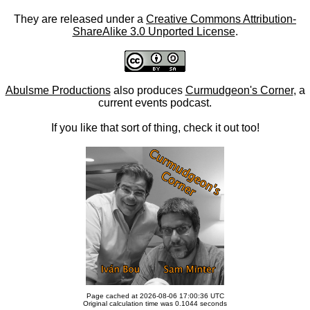
They are released under a
Creative Commons Attribution-
ShareAlike 3.0 Unported License
.
Abulsme Productions
also produces
Curmudgeon's Corner
, a
current events podcast.
If you like that sort of thing, check it out too!
Page cached at 2026-08-06 17:00:36 UTC
Original calculation time was 0.1044 seconds