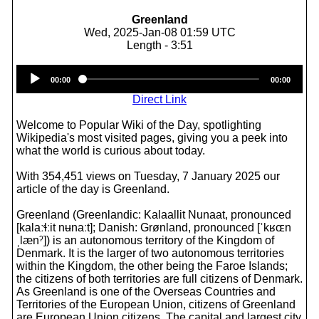
Greenland
Wed, 2025-Jan-08 01:59 UTC
Length - 3:51
Audio
00:00
00:00
Player
Direct Link
Welcome to Popular Wiki of the Day, spotlighting
Wikipedia's most visited pages, giving you a peek into
what the world is curious about today.
With 354,451 views on Tuesday, 7 January 2025 our
article of the day is Greenland.
Greenland (Greenlandic: Kalaallit Nunaat, pronounced
[kalaːɬːit nʉnaːt]; Danish: Grønland, pronounced [ˈkʁɶn
ˌlænˀ]) is an autonomous territory of the Kingdom of
Denmark. It is the larger of two autonomous territories
within the Kingdom, the other being the Faroe Islands;
the citizens of both territories are full citizens of Denmark.
As Greenland is one of the Overseas Countries and
Territories of the European Union, citizens of Greenland
are European Union citizens. The capital and largest city