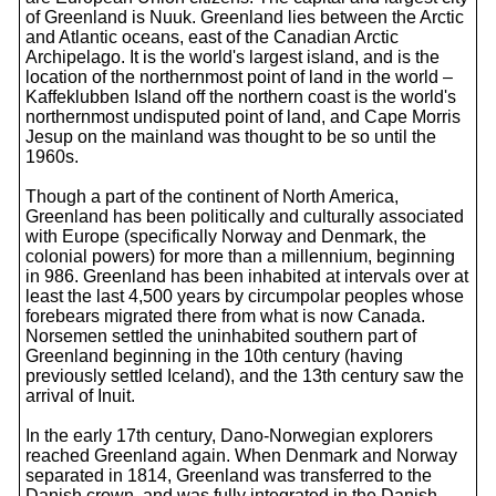
of Greenland is Nuuk. Greenland lies between the Arctic
and Atlantic oceans, east of the Canadian Arctic
Archipelago. It is the world's largest island, and is the
location of the northernmost point of land in the world –
Kaffeklubben Island off the northern coast is the world's
northernmost undisputed point of land, and Cape Morris
Jesup on the mainland was thought to be so until the
1960s.
Though a part of the continent of North America,
Greenland has been politically and culturally associated
with Europe (specifically Norway and Denmark, the
colonial powers) for more than a millennium, beginning
in 986. Greenland has been inhabited at intervals over at
least the last 4,500 years by circumpolar peoples whose
forebears migrated there from what is now Canada.
Norsemen settled the uninhabited southern part of
Greenland beginning in the 10th century (having
previously settled Iceland), and the 13th century saw the
arrival of Inuit.
In the early 17th century, Dano-Norwegian explorers
reached Greenland again. When Denmark and Norway
separated in 1814, Greenland was transferred to the
Danish crown, and was fully integrated in the Danish