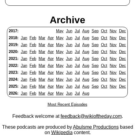
Archive
2017:
May
Jun
Jul
Aug
Sep
Oct
Nov
Dec
2018:
Jan
Feb
Mar
Apr
May
Jun
Jul
Aug
Sep
Oct
Nov
Dec
2019:
Jan
Feb
Mar
Apr
May
Jun
Jul
Aug
Sep
Oct
Nov
Dec
2020:
Jan
Feb
Mar
Apr
May
Jun
Jul
Aug
Sep
Oct
Nov
Dec
2021:
Jan
Feb
Mar
Apr
May
Jun
Jul
Aug
Sep
Oct
Nov
Dec
2022:
Jan
Feb
Mar
Apr
May
Jun
Jul
Aug
Sep
Oct
Nov
Dec
2023:
Jan
Feb
Mar
Apr
May
Jun
Jul
Aug
Sep
Oct
Nov
Dec
2024:
Jan
Feb
Mar
Apr
May
Jun
Jul
Aug
Sep
Oct
Nov
Dec
2025:
Jan
Feb
Mar
Apr
May
Jun
Jul
Aug
Sep
Oct
Nov
Dec
2026:
Jan
Feb
Mar
Apr
May
Jun
Jul
Aug
Most Recent Episodes
Feedback welcome at
feedback@wikioftheday.com
.
These podcasts are produced by
Abulsme Productions
based
on
Wikipedia
content.