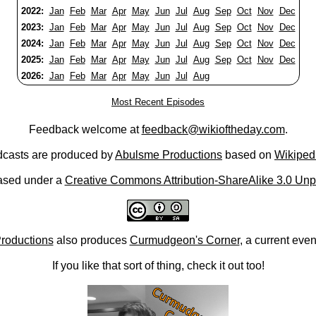
2022:
Jan
Feb
Mar
Apr
May
Jun
Jul
Aug
Sep
Oct
Nov
Dec
2023:
Jan
Feb
Mar
Apr
May
Jun
Jul
Aug
Sep
Oct
Nov
Dec
2024:
Jan
Feb
Mar
Apr
May
Jun
Jul
Aug
Sep
Oct
Nov
Dec
2025:
Jan
Feb
Mar
Apr
May
Jun
Jul
Aug
Sep
Oct
Nov
Dec
2026:
Jan
Feb
Mar
Apr
May
Jun
Jul
Aug
Most Recent Episodes
Feedback welcome at
feedback@wikioftheday.com
.
casts are produced by
Abulsme Productions
based on
Wikiped
ased under a
Creative Commons Attribution-ShareAlike 3.0 Unp
roductions
also produces
Curmudgeon's Corner
, a current eve
If you like that sort of thing, check it out too!