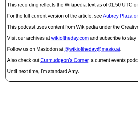
This recording reflects the Wikipedia text as of 01:50 UTC 
For the full current version of the article, see
Aubrey Plaza o
This podcast uses content from Wikipedia under the Creati
Visit our archives at
wikioftheday.com
and subscribe to stay
Follow us on Mastodon at
@wikioftheday@masto.ai
.
Also check out
Curmudgeon's Corner
, a current events podc
Until next time, I'm standard Amy.