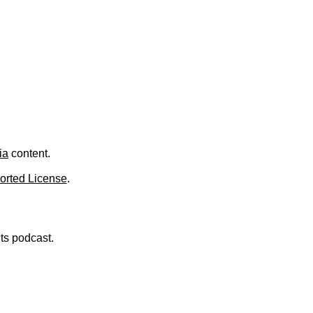
.
ia
content.
orted License
.
nts podcast.