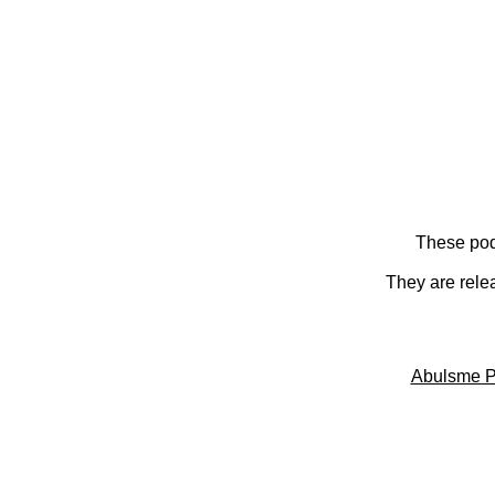
These pod
They are rele
Abulsme P