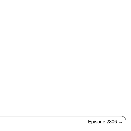
Episode 2806
→