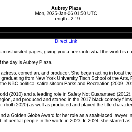
Aubrey Plaza
Mon, 2025-Jan-06 01:50 UTC
Length - 2:19
Audio
Player
Direct Link
 most visited pages, giving you a peek into what the world is cu
 the day is Aubrey Plaza.
 actress, comedian, and producer. She began acting in local th
r graduating from New York University Tisch School of the Arts,
n the NBC political satire sitcom Parks and Recreation (2009–20
he World (2010) and a leading role in Safety Not Guaranteed (20
Legion, and produced and starred in the 2017 black comedy films
(both 2020) as well as produced and played the title character 
d a Golden Globe Award for her role as a strait-laced lawyer 
nfluential people in the world in 2023. In 2024, she starred as