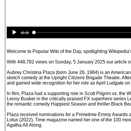
00:00
Welcome to Popular Wiki of the Day, spotlighting Wikipedia's
With 448,782 views on Sunday, 5 January 2025 our article of
Aubrey Christina Plaza (born June 26, 1984) is an American
sketch comedy at the Upright Citizens Brigade Theatre. Afte
and gained wide recognition for her role as April Ludgate o
In film, Plaza had a supporting role in Scott Pilgrim vs. t
Lenny Busker in the critically praised FX superhero series 
the romantic comedy Happiest Season and thriller Black Bear 
Plaza received nominations for a Primetime Emmy Awards an
Lotus (2022). Time magazine named her one of the 100 most i
Agatha All Along.