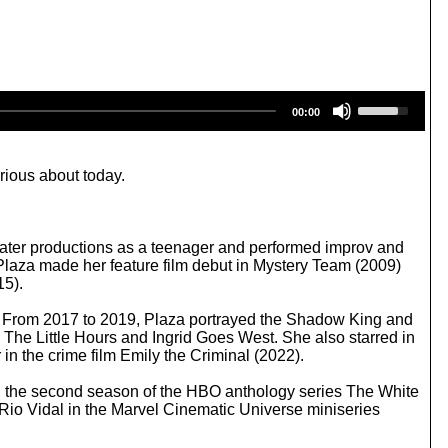
U
00:00
s
e
U
p
rious about today.
/
D
o
w
eater productions as a teenager and performed improv and
n
 Plaza made her feature film debut in Mystery Team (2009)
A
15).
r
r
12). From 2017 to 2019, Plaza portrayed the Shadow King and
o
 The Little Hours and Ingrid Goes West. She also starred in
w
in the crime film Emily the Criminal (2022).
k
e
in the second season of the HBO anthology series The White
y
 Rio Vidal in the Marvel Cinematic Universe miniseries
s
t