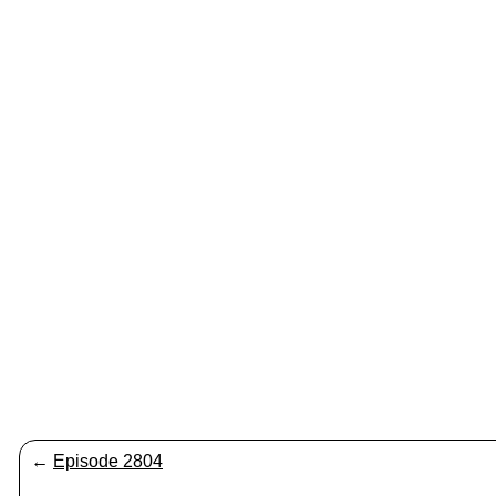
←
Episode 2804