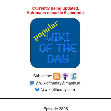
Currently being updated.
Automatic reload in
5
seconds.
Subscribe:
@wikioftheday@masto.ai
@wikioftheday.com
Episode 2805