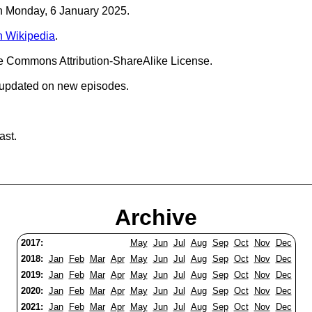
on Monday, 6 January 2025.
n Wikipedia
.
ve Commons Attribution-ShareAlike License.
 updated on new episodes.
ast.
Archive
2017:
May
Jun
Jul
Aug
Sep
Oct
Nov
Dec
2018:
Jan
Feb
Mar
Apr
May
Jun
Jul
Aug
Sep
Oct
Nov
Dec
2019:
Jan
Feb
Mar
Apr
May
Jun
Jul
Aug
Sep
Oct
Nov
Dec
2020:
Jan
Feb
Mar
Apr
May
Jun
Jul
Aug
Sep
Oct
Nov
Dec
2021:
Jan
Feb
Mar
Apr
May
Jun
Jul
Aug
Sep
Oct
Nov
Dec