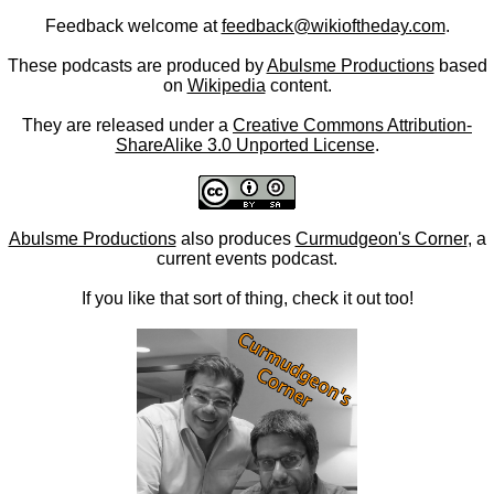
Feedback welcome at
feedback@wikioftheday.com
.
These podcasts are produced by
Abulsme Productions
based
on
Wikipedia
content.
They are released under a
Creative Commons Attribution-
ShareAlike 3.0 Unported License
.
Abulsme Productions
also produces
Curmudgeon's Corner
, a
current events podcast.
If you like that sort of thing, check it out too!