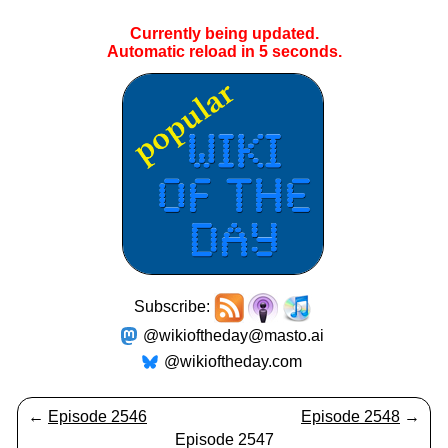
Currently being updated.
Automatic reload in
5
seconds.
Subscribe:
@wikioftheday@masto.ai
@wikioftheday.com
←
Episode 2546
Episode 2548
→
Episode 2547