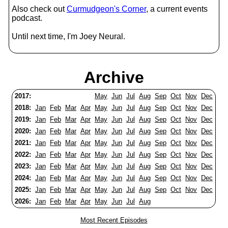
Also check out
Curmudgeon's Corner
, a current events
podcast.
Until next time, I'm Joey Neural.
Archive
2017:
May
Jun
Jul
Aug
Sep
Oct
Nov
Dec
2018:
Jan
Feb
Mar
Apr
May
Jun
Jul
Aug
Sep
Oct
Nov
Dec
2019:
Jan
Feb
Mar
Apr
May
Jun
Jul
Aug
Sep
Oct
Nov
Dec
2020:
Jan
Feb
Mar
Apr
May
Jun
Jul
Aug
Sep
Oct
Nov
Dec
2021:
Jan
Feb
Mar
Apr
May
Jun
Jul
Aug
Sep
Oct
Nov
Dec
2022:
Jan
Feb
Mar
Apr
May
Jun
Jul
Aug
Sep
Oct
Nov
Dec
2023:
Jan
Feb
Mar
Apr
May
Jun
Jul
Aug
Sep
Oct
Nov
Dec
2024:
Jan
Feb
Mar
Apr
May
Jun
Jul
Aug
Sep
Oct
Nov
Dec
2025:
Jan
Feb
Mar
Apr
May
Jun
Jul
Aug
Sep
Oct
Nov
Dec
2026:
Jan
Feb
Mar
Apr
May
Jun
Jul
Aug
Most Recent Episodes