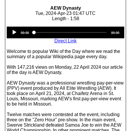
AEW Dynasty
Tue, 2024-Apr-23 01:47 UTC
Length - 1:58
Audio
00:00
00:00
Player
Direct Link
Welcome to popular Wiki of the Day where we read the
summary of a popular Wikipedia page every day.
With 147,216 views on Monday, 22 April 2024 our article
of the day is AEW Dynasty.
AEW Dynasty was a professional wrestling pay-per-view
(PPV) event produced by All Elite Wrestling (AEW). It
took place on April 21, 2024, at Chaifetz Arena in St.
Louis, Missouri, marking AEW's first pay-per-view event
to be held in Missouri.
Twelve matches were contested at the event, including
three on the "Zero Hour" pre-show. In the main event,
Swerve Strickland defeated Samoa Joe to win the AEW
World Championship. In other prominent matches, The