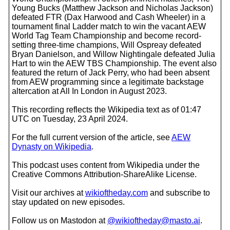
Young Bucks (Matthew Jackson and Nicholas Jackson)
defeated FTR (Dax Harwood and Cash Wheeler) in a
tournament final Ladder match to win the vacant AEW
World Tag Team Championship and become record-
setting three-time champions, Will Ospreay defeated
Bryan Danielson, and Willow Nightingale defeated Julia
Hart to win the AEW TBS Championship. The event also
featured the return of Jack Perry, who had been absent
from AEW programming since a legitimate backstage
altercation at All In London in August 2023.
This recording reflects the Wikipedia text as of 01:47
UTC on Tuesday, 23 April 2024.
For the full current version of the article, see
AEW
Dynasty on Wikipedia
.
This podcast uses content from Wikipedia under the
Creative Commons Attribution-ShareAlike License.
Visit our archives at
wikioftheday.com
and subscribe to
stay updated on new episodes.
Follow us on Mastodon at
@wikioftheday@masto.ai
.