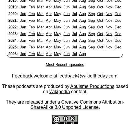
2018:
Jan
Feb
Mar
Apr
May
Jun
Jul
Aug
Sep
Oct
Nov
Dec
2019:
Jan
Feb
Mar
Apr
May
Jun
Jul
Aug
Sep
Oct
Nov
Dec
2020:
Jan
Feb
Mar
Apr
May
Jun
Jul
Aug
Sep
Oct
Nov
Dec
2021:
Jan
Feb
Mar
Apr
May
Jun
Jul
Aug
Sep
Oct
Nov
Dec
2022:
Jan
Feb
Mar
Apr
May
Jun
Jul
Aug
Sep
Oct
Nov
Dec
2023:
Jan
Feb
Mar
Apr
May
Jun
Jul
Aug
Sep
Oct
Nov
Dec
2024:
Jan
Feb
Mar
Apr
May
Jun
Jul
Aug
Sep
Oct
Nov
Dec
2025:
Jan
Feb
Mar
Apr
May
Jun
Jul
Aug
Sep
Oct
Nov
Dec
2026:
Jan
Feb
Mar
Apr
May
Jun
Jul
Aug
Most Recent Episodes
Feedback welcome at
feedback@wikioftheday.com
.
These podcasts are produced by
Abulsme Productions
based
on
Wikipedia
content.
They are released under a
Creative Commons Attribution-
ShareAlike 3.0 Unported License
.