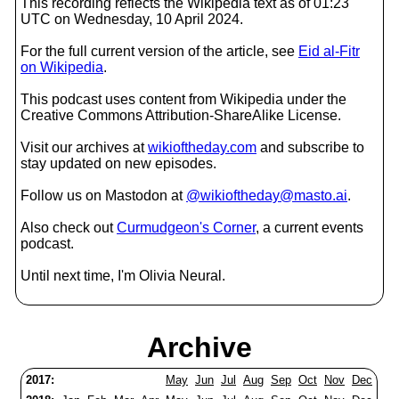
This recording reflects the Wikipedia text as of 01:23
UTC on Wednesday, 10 April 2024.
For the full current version of the article, see
Eid al-Fitr
on Wikipedia
.
This podcast uses content from Wikipedia under the
Creative Commons Attribution-ShareAlike License.
Visit our archives at
wikioftheday.com
and subscribe to
stay updated on new episodes.
Follow us on Mastodon at
@wikioftheday@masto.ai
.
Also check out
Curmudgeon's Corner
, a current events
podcast.
Until next time, I'm Olivia Neural.
Archive
2017:
May
Jun
Jul
Aug
Sep
Oct
Nov
Dec