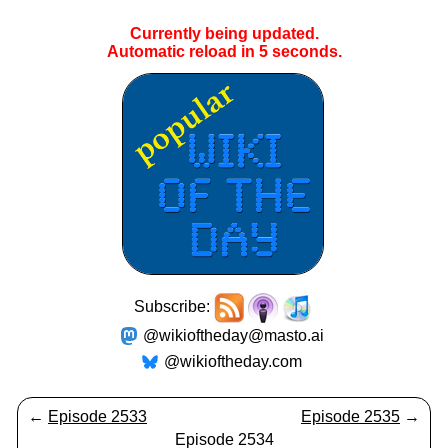
Currently being updated.
Automatic reload in
5
seconds.
Subscribe:
@wikioftheday@masto.ai
@wikioftheday.com
←
Episode 2533
Episode 2535
→
Episode 2534