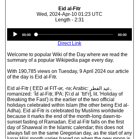
Eid al-Fitr
Wed, 2024-Apr-10 01:23 UTC
Length - 2:31
Audio
00:00
00:00
Player
Direct Link
Welcome to popular Wiki of the Day where we read the
summary of a popular Wikipedia page every day.
With 190,785 views on Tuesday, 9 April 2024 our article
of the day is Eid al-Fitr.
Eid al-Fitr ( EED əl FIT-ər, -⁠rə; Arabic: عيد الفطر,
romanized: ʿĪd al-Fiṭr, IPA: [ʕiːd al ˈfɪtˤr], lit. 'Holiday of
Breaking the Fast') is the earlier of the two official
holidays celebrated within Islam (the other being Eid al-
Adha). Eid al-Fitr is celebrated by Muslims worldwide
because it marks the end of the month-long dawn-to-
sunset fasting of Ramadan. Eid al-Fitr falls on the first
day of Shawwal in the Islamic calendar; this does not
always fall on the same Gregorian day, as the start of any
lunar Hijri month varies based on when the new moon is