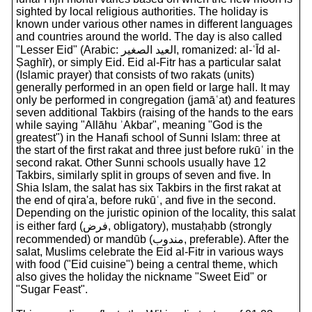
sighted by local religious authorities. The holiday is
known under various other names in different languages
and countries around the world. The day is also called
"Lesser Eid" (Arabic: العيد الصغير, romanized: al-ʿĪd al-
Ṣaghīr), or simply Eid. Eid al-Fitr has a particular salat
(Islamic prayer) that consists of two rakats (units)
generally performed in an open field or large hall. It may
only be performed in congregation (jamāʿat) and features
seven additional Takbirs (raising of the hands to the ears
while saying "Allāhu ʾAkbar", meaning "God is the
greatest") in the Hanafi school of Sunni Islam: three at
the start of the first rakat and three just before rukūʿ in the
second rakat. Other Sunni schools usually have 12
Takbirs, similarly split in groups of seven and five. In
Shia Islam, the salat has six Takbirs in the first rakat at
the end of qira'a, before rukūʿ, and five in the second.
Depending on the juristic opinion of the locality, this salat
is either farḍ (فرض, obligatory), mustaḥabb (strongly
recommended) or mandūb (مندوب, preferable). After the
salat, Muslims celebrate the Eid al-Fitr in various ways
with food ("Eid cuisine") being a central theme, which
also gives the holiday the nickname "Sweet Eid" or
"Sugar Feast".