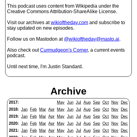
This podcast uses content from Wikipedia under the
Creative Commons Attribution-ShareAlike License.
Visit our archives at
wikioftheday.com
and subscribe to
stay updated on new episodes.
Follow us on Mastodon at
@wikioftheday@masto.ai
.
Also check out
Curmudgeon's Corner
, a current events
podcast.
Until next time, I'm Justin Standard.
Archive
2017:
May
Jun
Jul
Aug
Sep
Oct
Nov
Dec
2018:
Jan
Feb
Mar
Apr
May
Jun
Jul
Aug
Sep
Oct
Nov
Dec
2019:
Jan
Feb
Mar
Apr
May
Jun
Jul
Aug
Sep
Oct
Nov
Dec
2020:
Jan
Feb
Mar
Apr
May
Jun
Jul
Aug
Sep
Oct
Nov
Dec
2021:
Jan
Feb
Mar
Apr
May
Jun
Jul
Aug
Sep
Oct
Nov
Dec