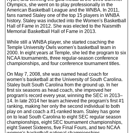
Olympics, she went on to play professionally in the
American Basketball League and the WNBA. In 2011,
fans named Staley one of the top 15 players in WNBA
history. Staley was inducted into the Women's Basketball
Hall of Fame in 2012. She was elected to the Naismith
Memorial Basketball Hall of Fame in 2013.
While still a WNBA player, she started coaching the
Temple University Owls women's basketball team in
2000. In eight years at Temple, she led the program to six
NCAA tournaments, three regular-season conference
championships, and four conference tournament titles.
On May 7, 2008, she was named head coach for
women's basketball at the University of South Carolina.
Staley built South Carolina from the ground up. In her
first six seasons as head coach, she improved her
program's record every year, winning the SEC in 2013–
14. In late 2014 her team achieved the program's first #1
ranking, making her only the second individual to both
play on and coach a #1-ranked team. Staley has gone
on to lead South Carolina to eight SEC regular season
championships, eight SEC tournament championships,
eight Sweet Sixteens, five Final Fours, and two NCAA
women's basketball national championships.