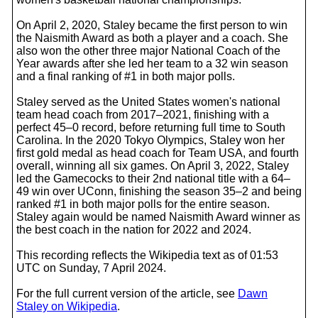
On April 2, 2020, Staley became the first person to win
the Naismith Award as both a player and a coach. She
also won the other three major National Coach of the
Year awards after she led her team to a 32 win season
and a final ranking of #1 in both major polls.
Staley served as the United States women's national
team head coach from 2017–2021, finishing with a
perfect 45–0 record, before returning full time to South
Carolina. In the 2020 Tokyo Olympics, Staley won her
first gold medal as head coach for Team USA, and fourth
overall, winning all six games. On April 3, 2022, Staley
led the Gamecocks to their 2nd national title with a 64–
49 win over UConn, finishing the season 35–2 and being
ranked #1 in both major polls for the entire season.
Staley again would be named Naismith Award winner as
the best coach in the nation for 2022 and 2024.
This recording reflects the Wikipedia text as of 01:53
UTC on Sunday, 7 April 2024.
For the full current version of the article, see
Dawn
Staley on Wikipedia
.