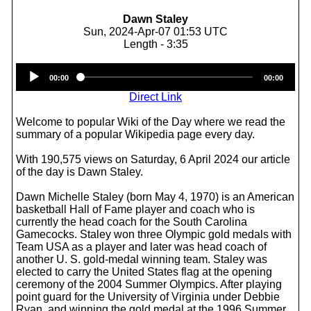
Dawn Staley
Sun, 2024-Apr-07 01:53 UTC
Length - 3:35
Audio
00:00
00:00
Player
Direct Link
Welcome to popular Wiki of the Day where we read the
summary of a popular Wikipedia page every day.
With 190,575 views on Saturday, 6 April 2024 our article
of the day is Dawn Staley.
Dawn Michelle Staley (born May 4, 1970) is an American
basketball Hall of Fame player and coach who is
currently the head coach for the South Carolina
Gamecocks. Staley won three Olympic gold medals with
Team USA as a player and later was head coach of
another U. S. gold-medal winning team. Staley was
elected to carry the United States flag at the opening
ceremony of the 2004 Summer Olympics. After playing
point guard for the University of Virginia under Debbie
Ryan, and winning the gold medal at the 1996 Summer