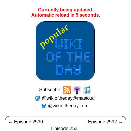
Currently being updated.
Automatic reload in
4
seconds.
Subscribe:
@wikioftheday@masto.ai
@wikioftheday.com
←
Episode 2530
Episode 2532
→
Episode 2531