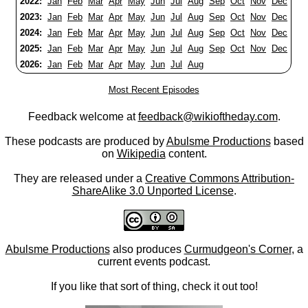
2022:
Jan
Feb
Mar
Apr
May
Jun
Jul
Aug
Sep
Oct
Nov
Dec
2023:
Jan
Feb
Mar
Apr
May
Jun
Jul
Aug
Sep
Oct
Nov
Dec
2024:
Jan
Feb
Mar
Apr
May
Jun
Jul
Aug
Sep
Oct
Nov
Dec
2025:
Jan
Feb
Mar
Apr
May
Jun
Jul
Aug
Sep
Oct
Nov
Dec
2026:
Jan
Feb
Mar
Apr
May
Jun
Jul
Aug
Most Recent Episodes
Feedback welcome at
feedback@wikioftheday.com
.
These podcasts are produced by
Abulsme Productions
based
on
Wikipedia
content.
They are released under a
Creative Commons Attribution-
ShareAlike 3.0 Unported License
.
Abulsme Productions
also produces
Curmudgeon's Corner
, a
current events podcast.
If you like that sort of thing, check it out too!