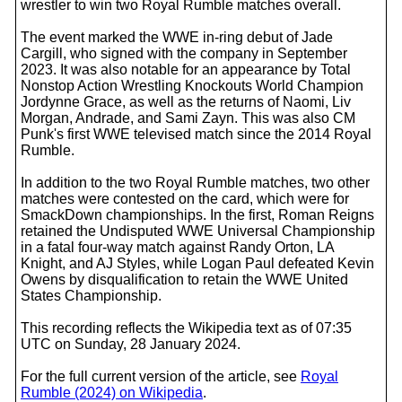
wrestler to win two Royal Rumble matches overall.
The event marked the WWE in-ring debut of Jade
Cargill, who signed with the company in September
2023. It was also notable for an appearance by Total
Nonstop Action Wrestling Knockouts World Champion
Jordynne Grace, as well as the returns of Naomi, Liv
Morgan, Andrade, and Sami Zayn. This was also CM
Punk's first WWE televised match since the 2014 Royal
Rumble.
In addition to the two Royal Rumble matches, two other
matches were contested on the card, which were for
SmackDown championships. In the first, Roman Reigns
retained the Undisputed WWE Universal Championship
in a fatal four-way match against Randy Orton, LA
Knight, and AJ Styles, while Logan Paul defeated Kevin
Owens by disqualification to retain the WWE United
States Championship.
This recording reflects the Wikipedia text as of 07:35
UTC on Sunday, 28 January 2024.
For the full current version of the article, see
Royal
Rumble (2024) on Wikipedia
.