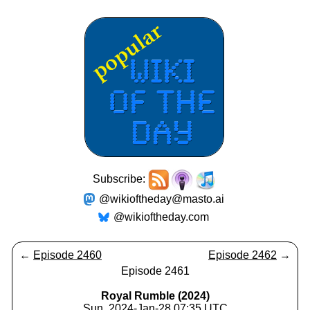
Subscribe:
@wikioftheday@masto.ai
@wikioftheday.com
←
Episode 2460
Episode 2462
→
Episode 2461
Royal Rumble (2024)
Sun, 2024-Jan-28 07:35 UTC