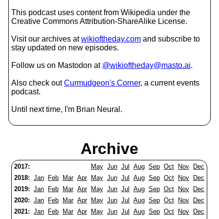
This podcast uses content from Wikipedia under the
Creative Commons Attribution-ShareAlike License.
Visit our archives at
wikioftheday.com
and subscribe to
stay updated on new episodes.
Follow us on Mastodon at
@wikioftheday@masto.ai
.
Also check out
Curmudgeon's Corner
, a current events
podcast.
Until next time, I'm Brian Neural.
Archive
2017:
May
Jun
Jul
Aug
Sep
Oct
Nov
Dec
2018:
Jan
Feb
Mar
Apr
May
Jun
Jul
Aug
Sep
Oct
Nov
Dec
2019:
Jan
Feb
Mar
Apr
May
Jun
Jul
Aug
Sep
Oct
Nov
Dec
2020:
Jan
Feb
Mar
Apr
May
Jun
Jul
Aug
Sep
Oct
Nov
Dec
2021:
Jan
Feb
Mar
Apr
May
Jun
Jul
Aug
Sep
Oct
Nov
Dec