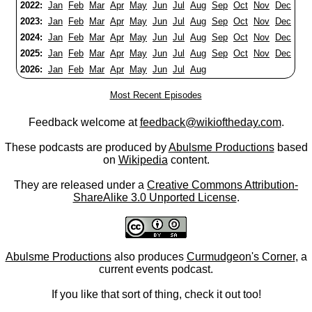
2022:
Jan
Feb
Mar
Apr
May
Jun
Jul
Aug
Sep
Oct
Nov
Dec
2023:
Jan
Feb
Mar
Apr
May
Jun
Jul
Aug
Sep
Oct
Nov
Dec
2024:
Jan
Feb
Mar
Apr
May
Jun
Jul
Aug
Sep
Oct
Nov
Dec
2025:
Jan
Feb
Mar
Apr
May
Jun
Jul
Aug
Sep
Oct
Nov
Dec
2026:
Jan
Feb
Mar
Apr
May
Jun
Jul
Aug
Most Recent Episodes
Feedback welcome at
feedback@wikioftheday.com
.
These podcasts are produced by
Abulsme Productions
based
on
Wikipedia
content.
They are released under a
Creative Commons Attribution-
ShareAlike 3.0 Unported License
.
Abulsme Productions
also produces
Curmudgeon's Corner
, a
current events podcast.
If you like that sort of thing, check it out too!