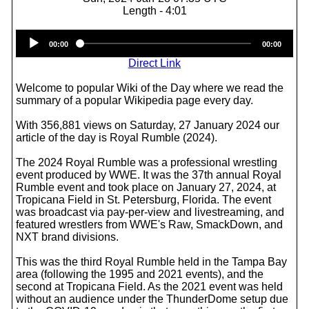
Length - 4:01
Audio
00:00
00:00
Player
Direct Link
Welcome to popular Wiki of the Day where we read the
summary of a popular Wikipedia page every day.
With 356,881 views on Saturday, 27 January 2024 our
article of the day is Royal Rumble (2024).
The 2024 Royal Rumble was a professional wrestling
event produced by WWE. It was the 37th annual Royal
Rumble event and took place on January 27, 2024, at
Tropicana Field in St. Petersburg, Florida. The event
was broadcast via pay-per-view and livestreaming, and
featured wrestlers from WWE's Raw, SmackDown, and
NXT brand divisions.
This was the third Royal Rumble held in the Tampa Bay
area (following the 1995 and 2021 events), and the
second at Tropicana Field. As the 2021 event was held
without an audience under the ThunderDome setup due