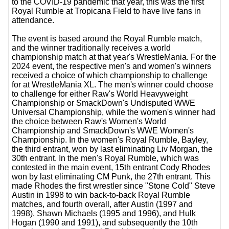
to the COVID-19 pandemic that year, this was the first
Royal Rumble at Tropicana Field to have live fans in
attendance.
The event is based around the Royal Rumble match,
and the winner traditionally receives a world
championship match at that year's WrestleMania. For the
2024 event, the respective men's and women's winners
received a choice of which championship to challenge
for at WrestleMania XL. The men's winner could choose
to challenge for either Raw's World Heavyweight
Championship or SmackDown's Undisputed WWE
Universal Championship, while the women's winner had
the choice between Raw's Women's World
Championship and SmackDown's WWE Women's
Championship. In the women's Royal Rumble, Bayley,
the third entrant, won by last eliminating Liv Morgan, the
30th entrant. In the men's Royal Rumble, which was
contested in the main event, 15th entrant Cody Rhodes
won by last eliminating CM Punk, the 27th entrant. This
made Rhodes the first wrestler since "Stone Cold" Steve
Austin in 1998 to win back-to-back Royal Rumble
matches, and fourth overall, after Austin (1997 and
1998), Shawn Michaels (1995 and 1996), and Hulk
Hogan (1990 and 1991), and subsequently the 10th