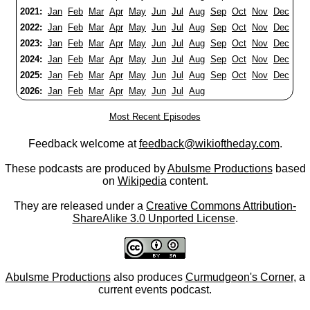
2021:
Jan
Feb
Mar
Apr
May
Jun
Jul
Aug
Sep
Oct
Nov
Dec
2022:
Jan
Feb
Mar
Apr
May
Jun
Jul
Aug
Sep
Oct
Nov
Dec
2023:
Jan
Feb
Mar
Apr
May
Jun
Jul
Aug
Sep
Oct
Nov
Dec
2024:
Jan
Feb
Mar
Apr
May
Jun
Jul
Aug
Sep
Oct
Nov
Dec
2025:
Jan
Feb
Mar
Apr
May
Jun
Jul
Aug
Sep
Oct
Nov
Dec
2026:
Jan
Feb
Mar
Apr
May
Jun
Jul
Aug
Most Recent Episodes
Feedback welcome at
feedback@wikioftheday.com
.
These podcasts are produced by
Abulsme Productions
based
on
Wikipedia
content.
They are released under a
Creative Commons Attribution-
ShareAlike 3.0 Unported License
.
Abulsme Productions
also produces
Curmudgeon's Corner
, a
current events podcast.