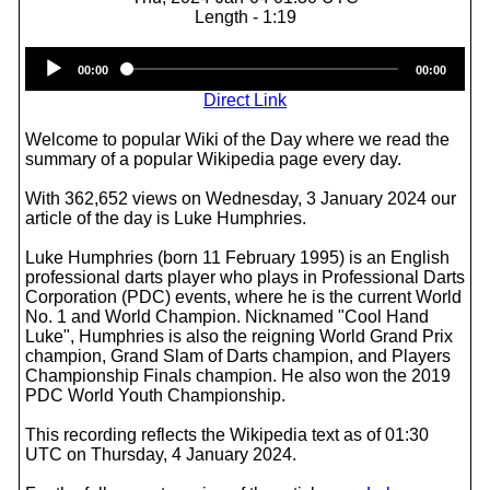
Length - 1:19
Audio
00:00
00:00
Player
Direct Link
Welcome to popular Wiki of the Day where we read the
summary of a popular Wikipedia page every day.
With 362,652 views on Wednesday, 3 January 2024 our
article of the day is Luke Humphries.
Luke Humphries (born 11 February 1995) is an English
professional darts player who plays in Professional Darts
Corporation (PDC) events, where he is the current World
No. 1 and World Champion. Nicknamed "Cool Hand
Luke", Humphries is also the reigning World Grand Prix
champion, Grand Slam of Darts champion, and Players
Championship Finals champion. He also won the 2019
PDC World Youth Championship.
This recording reflects the Wikipedia text as of 01:30
UTC on Thursday, 4 January 2024.