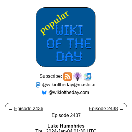
Subscribe:
@wikioftheday@masto.ai
@wikioftheday.com
←
Episode 2436
Episode 2438
→
Episode 2437
Luke Humphries
Thu, 2024-Jan-04 01:30 UTC