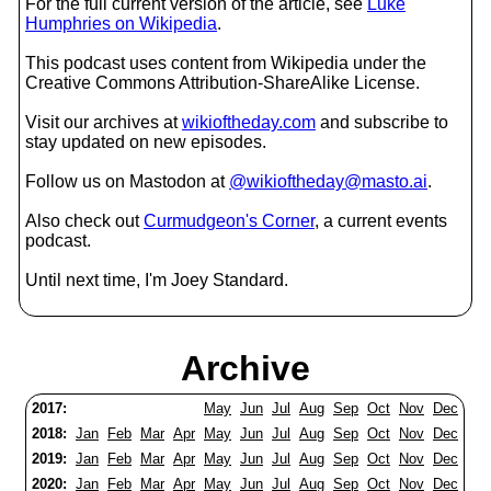
For the full current version of the article, see
Luke
Humphries on Wikipedia
.
This podcast uses content from Wikipedia under the
Creative Commons Attribution-ShareAlike License.
Visit our archives at
wikioftheday.com
and subscribe to
stay updated on new episodes.
Follow us on Mastodon at
@wikioftheday@masto.ai
.
Also check out
Curmudgeon's Corner
, a current events
podcast.
Until next time, I'm Joey Standard.
Archive
2017:
May
Jun
Jul
Aug
Sep
Oct
Nov
Dec
2018:
Jan
Feb
Mar
Apr
May
Jun
Jul
Aug
Sep
Oct
Nov
Dec
2019:
Jan
Feb
Mar
Apr
May
Jun
Jul
Aug
Sep
Oct
Nov
Dec
2020:
Jan
Feb
Mar
Apr
May
Jun
Jul
Aug
Sep
Oct
Nov
Dec