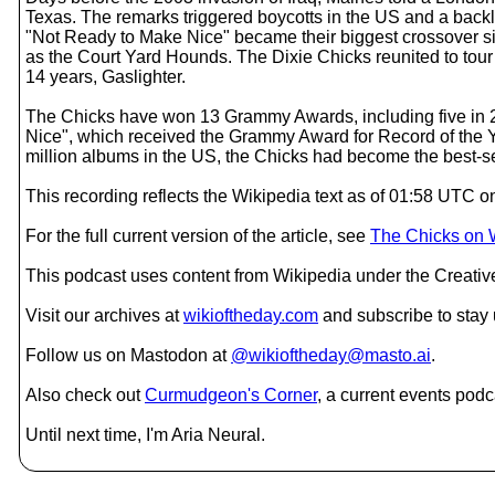
Texas. The remarks triggered boycotts in the US and a backl
"Not Ready to Make Nice" became their biggest crossover sin
as the Court Yard Hounds. The Dixie Chicks reunited to tour 
14 years, Gaslighter.
The Chicks have won 13 Grammy Awards, including five in 2
Nice", which received the Grammy Award for Record of the Ye
million albums in the US, the Chicks had become the best-s
This recording reflects the Wikipedia text as of 01:58 UTC
For the full current version of the article, see
The Chicks on 
This podcast uses content from Wikipedia under the Creati
Visit our archives at
wikioftheday.com
and subscribe to stay
Follow us on Mastodon at
@wikioftheday@masto.ai
.
Also check out
Curmudgeon's Corner
, a current events podc
Until next time, I'm Aria Neural.