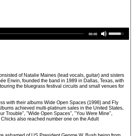
U
00:00
s
e
U
p
/
D
o
w
sisted of Natalie Maines (lead vocals, guitar) and sisters
n
 née Erwin, founded the band in 1989 in Dallas, Texas, with
A
uring the bluegrass festival circuits and small venues for
r
r
o
ess with their albums Wide Open Spaces (1998) and Fly
w
bums achieved multi-platinum sales in the United States,
k
Your Trouble", "Wide Open Spaces", "You Were Mine",
e
 Chicks also reached number one on the Adult
y
s
t
 were ashamed of US President George W. Bush being from