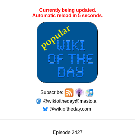
Currently being updated.
Automatic reload in
4
seconds.
Subscribe:
@wikioftheday@masto.ai
@wikioftheday.com
Episode 2427