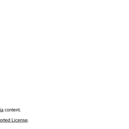
.
ia
content.
orted License
.