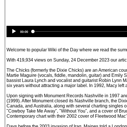
00:00
Welcome to popular Wiki of the Day where we read the summ
With 419,934 views on Sunday, 24 December 2023 our article
The Chicks (formerly the Dixie Chicks) are an American coun
Martie Maguire (vocals, fiddle, mandolin, guitar) and Emily S
bassist Laura Lynch and vocalist and guitarist Robin Lynn M
six years without attracting a major label. In 1992, Macy lef
Upon signing with Monument Records Nashville in 1997 and
(1999). After Monument closed its Nashville branch, the Di
Canada, and Australia, along with several charting singles
"Cowboy Take Me Away", "Without You", and a cover of Bruc
Contemporary chart with their 2002 cover of Fleetwood Mac'
Days before the 2003 invasion of Iraq, Maines told a Lond