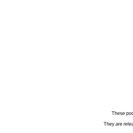
These pod
They are rele