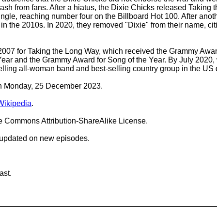
ash from fans. After a hiatus, the Dixie Chicks released Taking
gle, reaching number four on the Billboard Hot 100. After anot
in the 2010s. In 2020, they removed "Dixie" from their name, citi
007 for Taking the Long Way, which received the Grammy Award 
ar and the Grammy Award for Song of the Year. By July 2020, wi
elling all-woman band and best-selling country group in the U
 on Monday, 25 December 2023.
Wikipedia
.
ve Commons Attribution-ShareAlike License.
 updated on new episodes.
ast.