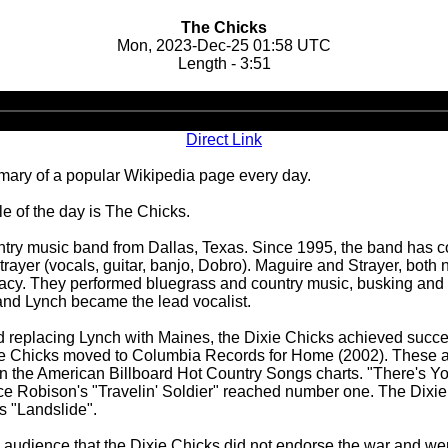
The Chicks
Mon, 2023-Dec-25 01:58 UTC
Length - 3:51
Audio
Player
Direct Link
ary of a popular Wikipedia page every day.
 of the day is The Chicks.
try music band from Dallas, Texas. Since 1995, the band has con
trayer (vocals, guitar, banjo, Dobro). Maguire and Strayer, both
acy. They performed bluegrass and country music, busking and to
t and Lynch became the lead vocalist.
 replacing Lynch with Maines, the Dixie Chicks achieved succ
xie Chicks moved to Columbia Records for Home (2002). These al
 on the American Billboard Hot Country Songs charts. "There's 
e Robison's "Travelin' Soldier" reached number one. The Dixie
s "Landslide".
on audience that the Dixie Chicks did not endorse the war and