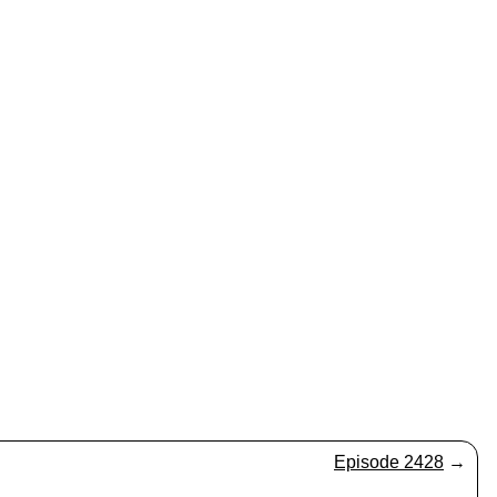
Episode 2428
→