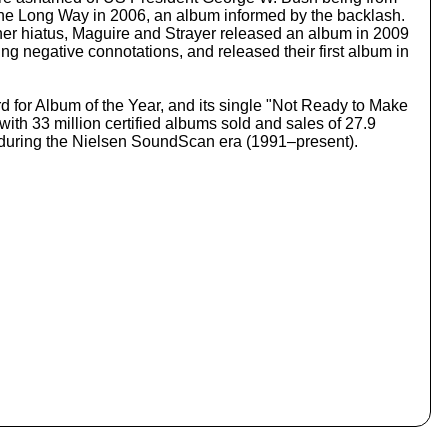
o
 the Long Way in 2006, an album informed by the backlash.
i
her hiatus, Maguire and Strayer released an album in 2009
n
ng negative connotations, and released their first album in
c
r
e
for Album of the Year, and its single "Not Ready to Make
a
th 33 million certified albums sold and sales of 27.9
s
S during the Nielsen SoundScan era (1991–present).
e
o
r
d
e
c
r
e
a
s
e
v
o
l
u
m
e