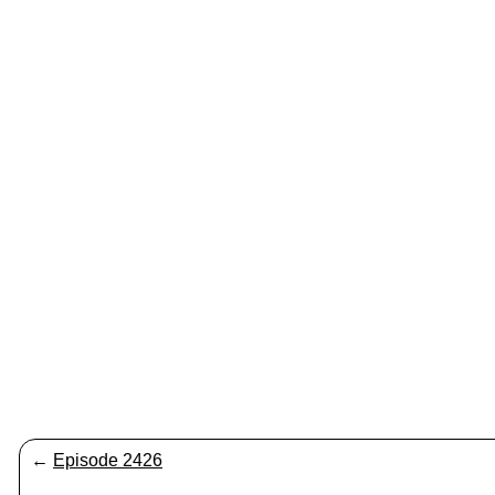
←
Episode 2426