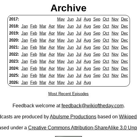
Archive
2017:
May
Jun
Jul
Aug
Sep
Oct
Nov
Dec
2018:
Jan
Feb
Mar
Apr
May
Jun
Jul
Aug
Sep
Oct
Nov
Dec
2019:
Jan
Feb
Mar
Apr
May
Jun
Jul
Aug
Sep
Oct
Nov
Dec
2020:
Jan
Feb
Mar
Apr
May
Jun
Jul
Aug
Sep
Oct
Nov
Dec
2021:
Jan
Feb
Mar
Apr
May
Jun
Jul
Aug
Sep
Oct
Nov
Dec
2022:
Jan
Feb
Mar
Apr
May
Jun
Jul
Aug
Sep
Oct
Nov
Dec
2023:
Jan
Feb
Mar
Apr
May
Jun
Jul
Aug
Sep
Oct
Nov
Dec
2024:
Jan
Feb
Mar
Apr
May
Jun
Jul
Aug
Sep
Oct
Nov
Dec
2025:
Jan
Feb
Mar
Apr
May
Jun
Jul
Aug
Sep
Oct
Nov
Dec
2026:
Jan
Feb
Mar
Apr
May
Jun
Jul
Aug
Most Recent Episodes
Feedback welcome at
feedback@wikioftheday.com
.
casts are produced by
Abulsme Productions
based on
Wikiped
ased under a
Creative Commons Attribution-ShareAlike 3.0 Unp