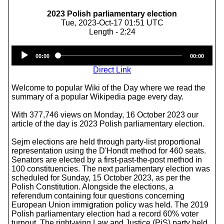
2023 Polish parliamentary election
Tue, 2023-Oct-17 01:51 UTC
Length - 2:24
Audio
00:00
00:00
Player
Direct Link
Welcome to popular Wiki of the Day where we read the
summary of a popular Wikipedia page every day.
With 377,746 views on Monday, 16 October 2023 our
article of the day is 2023 Polish parliamentary election.
Sejm elections are held through party-list proportional
representation using the D'Hondt method for 460 seats.
Senators are elected by a first-past-the-post method in
100 constituencies. The next parliamentary election was
scheduled for Sunday, 15 October 2023, as per the
Polish Constitution. Alongside the elections, a
referendum containing four questions concerning
European Union immigration policy was held. The 2019
Polish parliamentary election had a record 60% voter
turnout. The right-wing Law and Justice (PiS) party held