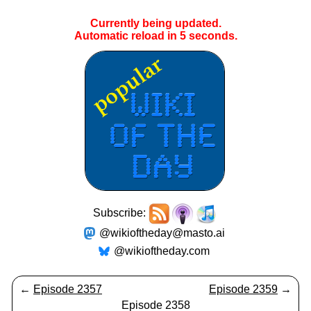
Currently being updated.
Automatic reload in
5
seconds.
Subscribe:
@wikioftheday@masto.ai
@wikioftheday.com
←
Episode 2357
Episode 2359
→
Episode 2358