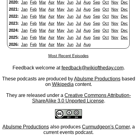
2020:
Jan
Feb
Mar
Apr
May
Jun
Jul
Aug
Sep
Oct
Nov
Dec
2021:
Jan
Feb
Mar
Apr
May
Jun
Jul
Aug
Sep
Oct
Nov
Dec
2022:
Jan
Feb
Mar
Apr
May
Jun
Jul
Aug
Sep
Oct
Nov
Dec
2023:
Jan
Feb
Mar
Apr
May
Jun
Jul
Aug
Sep
Oct
Nov
Dec
2024:
Jan
Feb
Mar
Apr
May
Jun
Jul
Aug
Sep
Oct
Nov
Dec
2025:
Jan
Feb
Mar
Apr
May
Jun
Jul
Aug
Sep
Oct
Nov
Dec
2026:
Jan
Feb
Mar
Apr
May
Jun
Jul
Aug
Most Recent Episodes
Feedback welcome at
feedback@wikioftheday.com
.
These podcasts are produced by
Abulsme Productions
based
on
Wikipedia
content.
They are released under a
Creative Commons Attribution-
ShareAlike 3.0 Unported License
.
Abulsme Productions
also produces
Curmudgeon's Corner
, a
current events podcast.