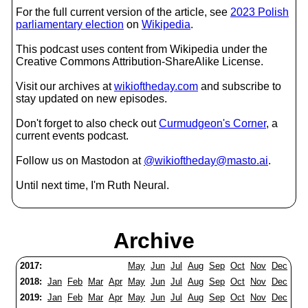
For the full current version of the article, see
2023 Polish
parliamentary election
on
Wikipedia
.
This podcast uses content from Wikipedia under the
Creative Commons Attribution-ShareAlike License.
Visit our archives at
wikioftheday.com
and subscribe to
stay updated on new episodes.
Don't forget to also check out
Curmudgeon's Corner
, a
current events podcast.
Follow us on Mastodon at
@wikioftheday@masto.ai
.
Until next time, I'm Ruth Neural.
Archive
2017:
May
Jun
Jul
Aug
Sep
Oct
Nov
Dec
2018:
Jan
Feb
Mar
Apr
May
Jun
Jul
Aug
Sep
Oct
Nov
Dec
2019:
Jan
Feb
Mar
Apr
May
Jun
Jul
Aug
Sep
Oct
Nov
Dec