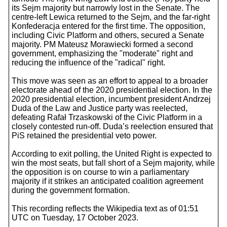
its Sejm majority but narrowly lost in the Senate. The
centre-left Lewica returned to the Sejm, and the far-right
Konfederacja entered for the first time. The opposition,
including Civic Platform and others, secured a Senate
majority. PM Mateusz Morawiecki formed a second
government, emphasizing the "moderate" right and
reducing the influence of the "radical" right.
This move was seen as an effort to appeal to a broader
electorate ahead of the 2020 presidential election. In the
2020 presidential election, incumbent president Andrzej
Duda of the Law and Justice party was reelected,
defeating Rafał Trzaskowski of the Civic Platform in a
closely contested run-off. Duda’s reelection ensured that
PiS retained the presidential veto power.
According to exit polling, the United Right is expected to
win the most seats, but fall short of a Sejm majority, while
the opposition is on course to win a parliamentary
majority if it strikes an anticipated coalition agreement
during the government formation.
This recording reflects the Wikipedia text as of 01:51
UTC on Tuesday, 17 October 2023.