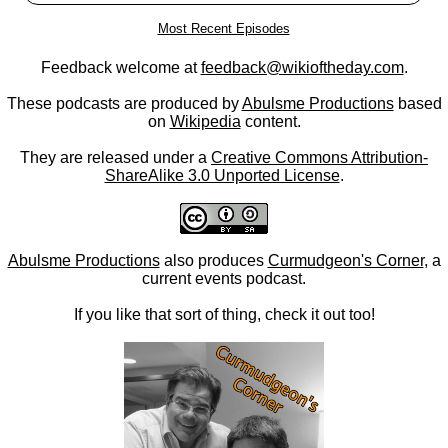
Most Recent Episodes
Feedback welcome at
feedback@wikioftheday.com
.
These podcasts are produced by
Abulsme Productions
based
on
Wikipedia
content.
They are released under a
Creative Commons Attribution-
ShareAlike 3.0 Unported License
.
Abulsme Productions
also produces
Curmudgeon's Corner
, a
current events podcast.
If you like that sort of thing, check it out too!