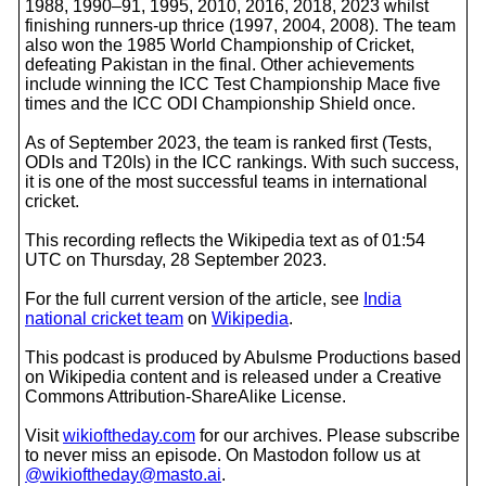
1988, 1990–91, 1995, 2010, 2016, 2018, 2023 whilst
finishing runners-up thrice (1997, 2004, 2008). The team
also won the 1985 World Championship of Cricket,
defeating Pakistan in the final. Other achievements
include winning the ICC Test Championship Mace five
times and the ICC ODI Championship Shield once.
As of September 2023, the team is ranked first (Tests,
ODIs and T20Is) in the ICC rankings. With such success,
it is one of the most successful teams in international
cricket.
This recording reflects the Wikipedia text as of 01:54
UTC on Thursday, 28 September 2023.
For the full current version of the article, see
India
national cricket team
on
Wikipedia
.
This podcast is produced by Abulsme Productions based
on Wikipedia content and is released under a Creative
Commons Attribution-ShareAlike License.
Visit
wikioftheday.com
for our archives. Please subscribe
to never miss an episode. On Mastodon follow us at
@wikioftheday@masto.ai
.