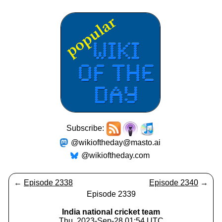
Subscribe:
@wikioftheday@masto.ai
@wikioftheday.com
←
Episode 2338
Episode 2340
→
Episode 2339
India national cricket team
Thu, 2023-Sep-28 01:54 UTC