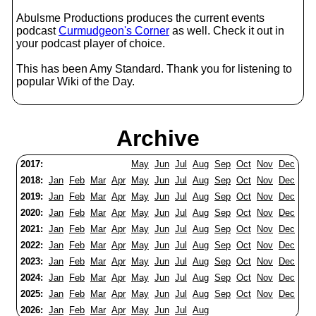
Abulsme Productions produces the current events
podcast
Curmudgeon's Corner
as well. Check it out in
your podcast player of choice.
This has been Amy Standard. Thank you for listening to
popular Wiki of the Day.
Archive
2017:
May
Jun
Jul
Aug
Sep
Oct
Nov
Dec
2018:
Jan
Feb
Mar
Apr
May
Jun
Jul
Aug
Sep
Oct
Nov
Dec
2019:
Jan
Feb
Mar
Apr
May
Jun
Jul
Aug
Sep
Oct
Nov
Dec
2020:
Jan
Feb
Mar
Apr
May
Jun
Jul
Aug
Sep
Oct
Nov
Dec
2021:
Jan
Feb
Mar
Apr
May
Jun
Jul
Aug
Sep
Oct
Nov
Dec
2022:
Jan
Feb
Mar
Apr
May
Jun
Jul
Aug
Sep
Oct
Nov
Dec
2023:
Jan
Feb
Mar
Apr
May
Jun
Jul
Aug
Sep
Oct
Nov
Dec
2024:
Jan
Feb
Mar
Apr
May
Jun
Jul
Aug
Sep
Oct
Nov
Dec
2025:
Jan
Feb
Mar
Apr
May
Jun
Jul
Aug
Sep
Oct
Nov
Dec
2026:
Jan
Feb
Mar
Apr
May
Jun
Jul
Aug