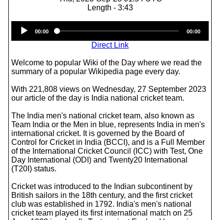
Length - 3:43
Audio
00:00
00:00
Player
Direct Link
Welcome to popular Wiki of the Day where we read the
summary of a popular Wikipedia page every day.
With 221,808 views on Wednesday, 27 September 2023
our article of the day is India national cricket team.
The India men's national cricket team, also known as
Team India or the Men in blue, represents India in men's
international cricket. It is governed by the Board of
Control for Cricket in India (BCCI), and is a Full Member
of the International Cricket Council (ICC) with Test, One
Day International (ODI) and Twenty20 International
(T20I) status.
Cricket was introduced to the Indian subcontinent by
British sailors in the 18th century, and the first cricket
club was established in 1792. India's men's national
cricket team played its first international match on 25