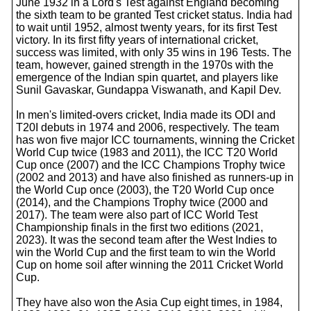
June 1932 in a Lord's Test against England becoming
the sixth team to be granted Test cricket status. India had
to wait until 1952, almost twenty years, for its first Test
victory. In its first fifty years of international cricket,
success was limited, with only 35 wins in 196 Tests. The
team, however, gained strength in the 1970s with the
emergence of the Indian spin quartet, and players like
Sunil Gavaskar, Gundappa Viswanath, and Kapil Dev.
In men's limited-overs cricket, India made its ODI and
T20I debuts in 1974 and 2006, respectively. The team
has won five major ICC tournaments, winning the Cricket
World Cup twice (1983 and 2011), the ICC T20 World
Cup once (2007) and the ICC Champions Trophy twice
(2002 and 2013) and have also finished as runners-up in
the World Cup once (2003), the T20 World Cup once
(2014), and the Champions Trophy twice (2000 and
2017). The team were also part of ICC World Test
Championship finals in the first two editions (2021,
2023). It was the second team after the West Indies to
win the World Cup and the first team to win the World
Cup on home soil after winning the 2011 Cricket World
Cup.
They have also won the Asia Cup eight times, in 1984,