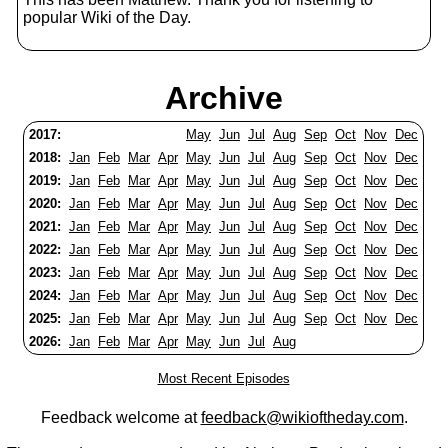
popular Wiki of the Day.
Archive
2017:
May
Jun
Jul
Aug
Sep
Oct
Nov
Dec
2018:
Jan
Feb
Mar
Apr
May
Jun
Jul
Aug
Sep
Oct
Nov
Dec
2019:
Jan
Feb
Mar
Apr
May
Jun
Jul
Aug
Sep
Oct
Nov
Dec
2020:
Jan
Feb
Mar
Apr
May
Jun
Jul
Aug
Sep
Oct
Nov
Dec
2021:
Jan
Feb
Mar
Apr
May
Jun
Jul
Aug
Sep
Oct
Nov
Dec
2022:
Jan
Feb
Mar
Apr
May
Jun
Jul
Aug
Sep
Oct
Nov
Dec
2023:
Jan
Feb
Mar
Apr
May
Jun
Jul
Aug
Sep
Oct
Nov
Dec
2024:
Jan
Feb
Mar
Apr
May
Jun
Jul
Aug
Sep
Oct
Nov
Dec
2025:
Jan
Feb
Mar
Apr
May
Jun
Jul
Aug
Sep
Oct
Nov
Dec
2026:
Jan
Feb
Mar
Apr
May
Jun
Jul
Aug
Most Recent Episodes
Feedback welcome at
feedback@wikioftheday.com
.