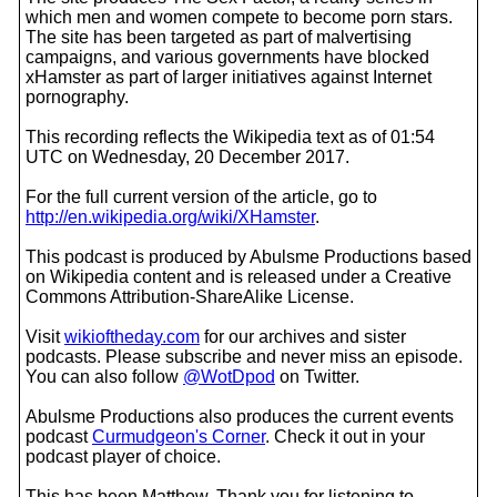
which men and women compete to become porn stars.
The site has been targeted as part of malvertising
campaigns, and various governments have blocked
xHamster as part of larger initiatives against Internet
pornography.
This recording reflects the Wikipedia text as of 01:54
UTC on Wednesday, 20 December 2017.
For the full current version of the article, go to
http://en.wikipedia.org/wiki/XHamster
.
This podcast is produced by Abulsme Productions based
on Wikipedia content and is released under a Creative
Commons Attribution-ShareAlike License.
Visit
wikioftheday.com
for our archives and sister
podcasts. Please subscribe and never miss an episode.
You can also follow
@WotDpod
on Twitter.
Abulsme Productions also produces the current events
podcast
Curmudgeon's Corner
. Check it out in your
podcast player of choice.
This has been Matthew. Thank you for listening to