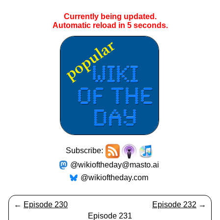
Currently being updated.
Automatic reload in
5
seconds.
Subscribe:
@wikioftheday@masto.ai
@wikioftheday.com
←
Episode 230
Episode 232
→
Episode 231