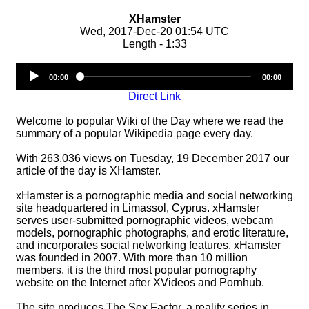
XHamster
Wed, 2017-Dec-20 01:54 UTC
Length - 1:33
Audio
00:00
00:00
Player
Direct Link
Welcome to popular Wiki of the Day where we read the
summary of a popular Wikipedia page every day.
With 263,036 views on Tuesday, 19 December 2017 our
article of the day is XHamster.
xHamster is a pornographic media and social networking
site headquartered in Limassol, Cyprus. xHamster
serves user-submitted pornographic videos, webcam
models, pornographic photographs, and erotic literature,
and incorporates social networking features. xHamster
was founded in 2007. With more than 10 million
members, it is the third most popular pornography
website on the Internet after XVideos and Pornhub.
The site produces The Sex Factor, a reality series in