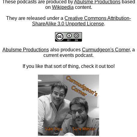
These podcasts are produced by
Abulsme Productions
based
on
Wikipedia
content.
They are released under a
Creative Commons Attribution-
ShareAlike 3.0 Unported License
.
Abulsme Productions
also produces
Curmudgeon's Corner
, a
current events podcast.
If you like that sort of thing, check it out too!