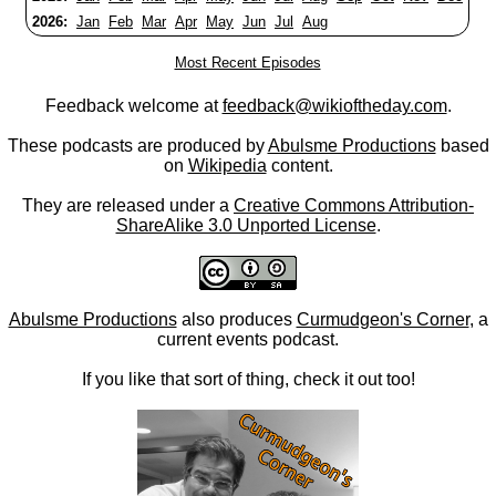
2026:
Jan
Feb
Mar
Apr
May
Jun
Jul
Aug
Most Recent Episodes
Feedback welcome at
feedback@wikioftheday.com
.
These podcasts are produced by
Abulsme Productions
based
on
Wikipedia
content.
They are released under a
Creative Commons Attribution-
ShareAlike 3.0 Unported License
.
Abulsme Productions
also produces
Curmudgeon's Corner
, a
current events podcast.
If you like that sort of thing, check it out too!