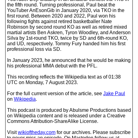
the fifth round. Turning professional, Paul beat the
YouTuber AnEsonGib in January 2020, via TKO in the
first round. Between 2020 and 2022, Paul won his
following fights against retired basketballer Nate
Robinson by second round KO as well as retired mixed
martial artists Ben Askren, Tyron Woodley, and Anderson
Silva by 1st-round TKO, twice by SD and 6th-round KO,
and UD, respectively. Tommy Fury handed him his first
professional loss via SD.
In January 2023, he announced that he would be making
his professional MMA debut with the PFL.
This recording reflects the Wikipedia text as of 01:38
UTC on Monday, 7 August 2023.
For the full current version of the article, see
Jake Paul
on
Wikipedia
.
This podcast is produced by Abulsme Productions based
on Wikipedia content and is released under a Creative
Commons Attribution-ShareAlike License.
Visit
wikioftheday.com
for our archives. Please subscribe
to never miss an episode. On Mastodon follow us at