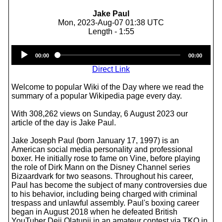
Jake Paul
Mon, 2023-Aug-07 01:38 UTC
Length - 1:55
Audio
00:00
00:00
Player
Direct Link
Welcome to popular Wiki of the Day where we read the
summary of a popular Wikipedia page every day.
With 308,262 views on Sunday, 6 August 2023 our
article of the day is Jake Paul.
Jake Joseph Paul (born January 17, 1997) is an
American social media personality and professional
boxer. He initially rose to fame on Vine, before playing
the role of Dirk Mann on the Disney Channel series
Bizaardvark for two seasons. Throughout his career,
Paul has become the subject of many controversies due
to his behavior, including being charged with criminal
trespass and unlawful assembly. Paul's boxing career
began in August 2018 when he defeated British
YouTuber Deji Olatunji in an amateur contest via TKO in