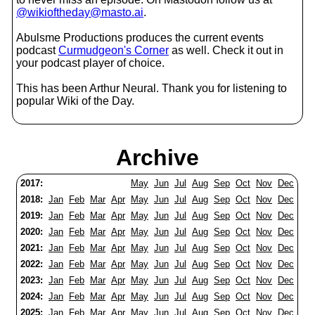
@wikioftheday@masto.ai
.
Abulsme Productions produces the current events
podcast
Curmudgeon's Corner
as well. Check it out in
your podcast player of choice.
This has been Arthur Neural. Thank you for listening to
popular Wiki of the Day.
Archive
2017:
May
Jun
Jul
Aug
Sep
Oct
Nov
Dec
2018:
Jan
Feb
Mar
Apr
May
Jun
Jul
Aug
Sep
Oct
Nov
Dec
2019:
Jan
Feb
Mar
Apr
May
Jun
Jul
Aug
Sep
Oct
Nov
Dec
2020:
Jan
Feb
Mar
Apr
May
Jun
Jul
Aug
Sep
Oct
Nov
Dec
2021:
Jan
Feb
Mar
Apr
May
Jun
Jul
Aug
Sep
Oct
Nov
Dec
2022:
Jan
Feb
Mar
Apr
May
Jun
Jul
Aug
Sep
Oct
Nov
Dec
2023:
Jan
Feb
Mar
Apr
May
Jun
Jul
Aug
Sep
Oct
Nov
Dec
2024:
Jan
Feb
Mar
Apr
May
Jun
Jul
Aug
Sep
Oct
Nov
Dec
2025:
Jan
Feb
Mar
Apr
May
Jun
Jul
Aug
Sep
Oct
Nov
Dec