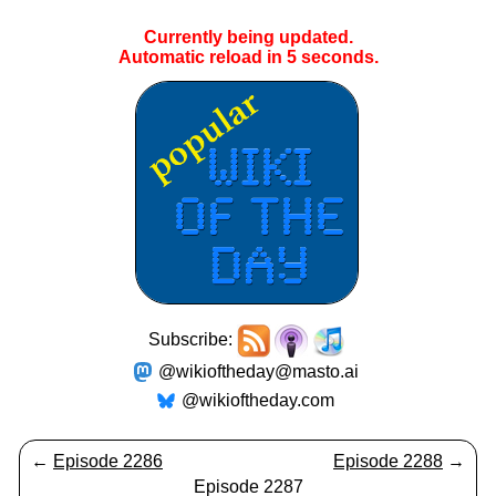
Currently being updated.
Automatic reload in
5
seconds.
Subscribe:
@wikioftheday@masto.ai
@wikioftheday.com
←
Episode 2286
Episode 2288
→
Episode 2287