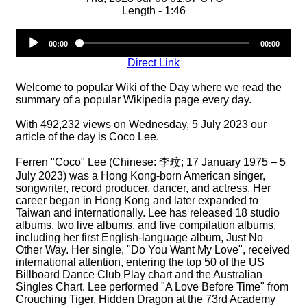
Length - 1:46
Audio
00:00
00:00
Player
Direct Link
Welcome to popular Wiki of the Day where we read the
summary of a popular Wikipedia page every day.
With 492,232 views on Wednesday, 5 July 2023 our
article of the day is Coco Lee.
Ferren "Coco" Lee (Chinese: 李玟; 17 January 1975 – 5
July 2023) was a Hong Kong-born American singer,
songwriter, record producer, dancer, and actress. Her
career began in Hong Kong and later expanded to
Taiwan and internationally. Lee has released 18 studio
albums, two live albums, and five compilation albums,
including her first English-language album, Just No
Other Way. Her single, "Do You Want My Love", received
international attention, entering the top 50 of the US
Billboard Dance Club Play chart and the Australian
Singles Chart. Lee performed "A Love Before Time" from
Crouching Tiger, Hidden Dragon at the 73rd Academy