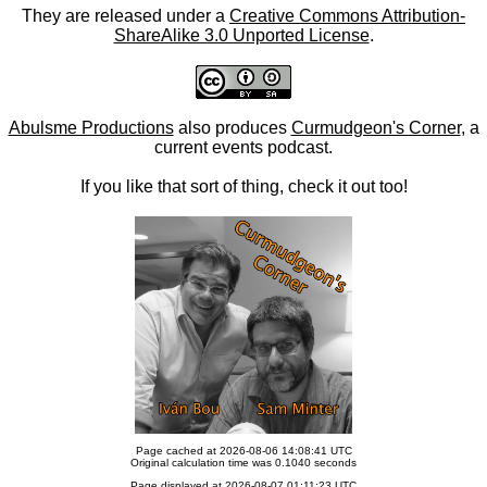
They are released under a
Creative Commons Attribution-
ShareAlike 3.0 Unported License
.
Abulsme Productions
also produces
Curmudgeon's Corner
, a
current events podcast.
If you like that sort of thing, check it out too!
Page cached at 2026-08-06 14:08:41 UTC
Original calculation time was 0.1040 seconds
Page displayed at 2026-08-07 01:11:23 UTC