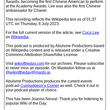
Awards, becoming the first Chinese American to perform
at the Academy Awards. Lee was also the first Chinese
ambassador for Chanel.
This recording reflects the Wikipedia text as of 01:37
UTC on Thursday, 6 July 2023.
For the full current version of the article, see
Coco Lee
on
Wikipedia
.
This podcast is produced by Abulsme Productions based
on Wikipedia content and is released under a Creative
Commons Attribution-ShareAlike License.
Visit
wikioftheday.com
for our archives. Please subscribe
to never miss an episode. On Mastodon follow us at
@wikioftheday@masto.ai
.
Abulsme Productions produces the current events
podcast
Curmudgeon's Corner
as well. Check it out in
your podcast player of choice.
This has been Joanna Neural. Thank you for listening to
popular Wiki of the Day.