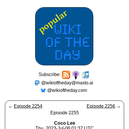
Subscribe:
@wikioftheday@masto.ai
@wikioftheday.com
←
Episode 2254
Episode 2256
→
Episode 2255
Coco Lee
Thu, 2023-Jul-06 01:37 UTC