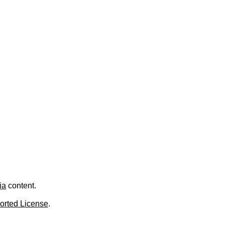
ia
content.
orted License
.