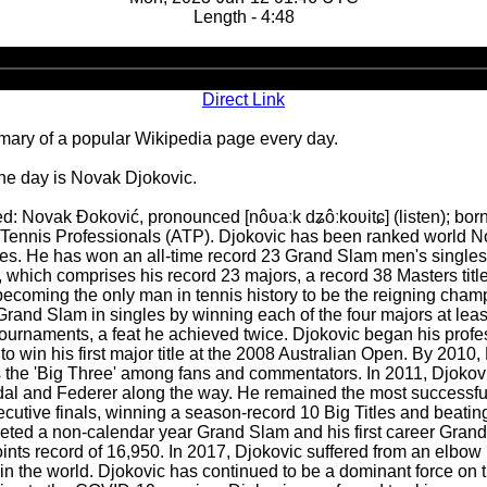
Length - 4:48
Audio
Player
Direct Link
ary of a popular Wikipedia page every day.
the day is Novak Djokovic.
 Novak Đoković, pronounced [nôʋaːk dʑôːkoʋitɕ] (listen); born 
f Tennis Professionals (ATP). Djokovic has been ranked world No. 
es. He has won an all-time record 23 Grand Slam men's singles tit
es, which comprises his record 23 majors, a record 38 Masters tit
coming the only man in tennis history to be the reigning champio
Grand Slam in singles by winning each of the four majors at leas
ournaments, a feat he achieved twice. Djokovic began his profe
 win his first major title at the 2008 Australian Open. By 2010, 
as the 'Big Three' among fans and commentators. In 2011, Djokovi
dal and Federer along the way. He remained the most successful p
utive finals, winning a season-record 10 Big Titles and beatin
ted a non-calendar year Grand Slam and his first career Grand 
oints record of 16,950. In 2017, Djokovic suffered from an elbow
n the world. Djokovic has continued to be a dominant force on th