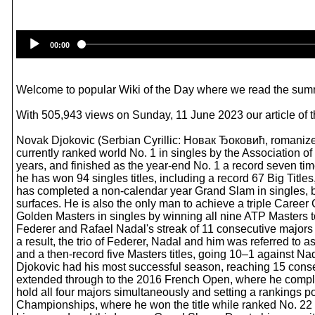
00:00
Welcome to popular Wiki of the Day where we read the summ
With 505,943 views on Sunday, 11 June 2023 our article of 
Novak Djokovic (Serbian Cyrillic: Новак Ђоковић, romanized:
currently ranked world No. 1 in singles by the Association o
years, and finished as the year-end No. 1 a record seven tim
he has won 94 singles titles, including a record 67 Big Titl
has completed a non-calendar year Grand Slam in singles, be
surfaces. He is also the only man to achieve a triple Career 
Golden Masters in singles by winning all nine ATP Masters t
Federer and Rafael Nadal's streak of 11 consecutive majors to
a result, the trio of Federer, Nadal and him was referred to 
and a then-record five Masters titles, going 10–1 against Na
Djokovic had his most successful season, reaching 15 consec
extended through to the 2016 French Open, where he comple
hold all four majors simultaneously and setting a rankings p
Championships, where he won the title while ranked No. 22 i