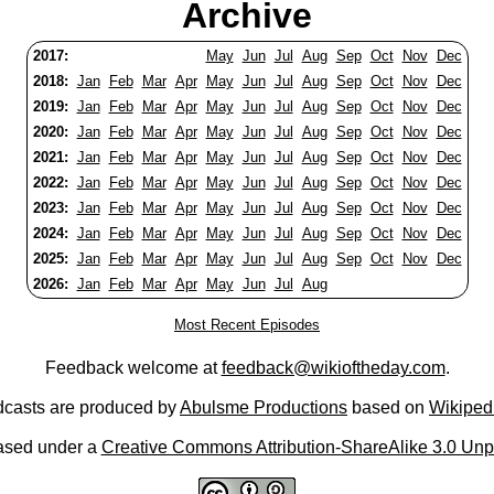
Archive
2017:
May
Jun
Jul
Aug
Sep
Oct
Nov
Dec
2018:
Jan
Feb
Mar
Apr
May
Jun
Jul
Aug
Sep
Oct
Nov
Dec
2019:
Jan
Feb
Mar
Apr
May
Jun
Jul
Aug
Sep
Oct
Nov
Dec
2020:
Jan
Feb
Mar
Apr
May
Jun
Jul
Aug
Sep
Oct
Nov
Dec
2021:
Jan
Feb
Mar
Apr
May
Jun
Jul
Aug
Sep
Oct
Nov
Dec
2022:
Jan
Feb
Mar
Apr
May
Jun
Jul
Aug
Sep
Oct
Nov
Dec
2023:
Jan
Feb
Mar
Apr
May
Jun
Jul
Aug
Sep
Oct
Nov
Dec
2024:
Jan
Feb
Mar
Apr
May
Jun
Jul
Aug
Sep
Oct
Nov
Dec
2025:
Jan
Feb
Mar
Apr
May
Jun
Jul
Aug
Sep
Oct
Nov
Dec
2026:
Jan
Feb
Mar
Apr
May
Jun
Jul
Aug
Most Recent Episodes
Feedback welcome at
feedback@wikioftheday.com
.
casts are produced by
Abulsme Productions
based on
Wikiped
ased under a
Creative Commons Attribution-ShareAlike 3.0 Unp