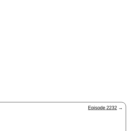
Episode 2232
→