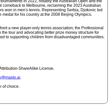
 tournaments in 2022, notably the Australian Open and the
c
ful comeback to Melbourne, reclaiming the 2023 Australian
r
jors won in men's tennis. Representing Serbia, Djokovic led
e
ze medal for his country at the 2008 Beijing Olympics.
a
s
e
ont a new player-only tennis association; the Professional
o
the tour and advocating better prize money structure for
r
tted to supporting children from disadvantaged communities.
d
e
c
r
e
a
s
ttribution-ShareAlike License.
e
v
y@masto.ai
.
o
l
r of choice.
u
m
e
.