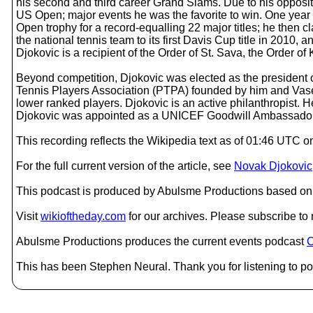
his second and third career Grand Slams. Due to his opposi
US Open; major events he was the favorite to win. One year 
Open trophy for a record-equalling 22 major titles; he then 
the national tennis team to its first Davis Cup title in 2010
Djokovic is a recipient of the Order of St. Sava, the Order o
Beyond competition, Djokovic was elected as the president o
Tennis Players Association (PTPA) founded by him and Vasek 
lower ranked players. Djokovic is an active philanthropist.
Djokovic was appointed as a UNICEF Goodwill Ambassador
This recording reflects the Wikipedia text as of 01:46 UTC
For the full current version of the article, see
Novak Djokovic
This podcast is produced by Abulsme Productions based on 
Visit
wikioftheday.com
for our archives. Please subscribe t
Abulsme Productions produces the current events podcast
C
This has been Stephen Neural. Thank you for listening to po