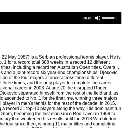
U
00:00
s
e
U
p
/
D
o
w
22 May 1987) is a Serbian professional tennis player. He is
n
1 for a record total 388 weeks in a record 12 different
A
les, including a record ten Australian Open titles. Overall,
r
les and a joint-record six year-end championships. Djokovic
r
n of the four majors at once across three different
o
t three times, and the only player to complete the career
w
ssional career in 2003. At age 20, he disrupted Roger
k
Djokovic separated himself from the rest of the field and, as
e
c ascended to No. 1 for the first time, winning three majors
y
layer in men's tennis for the rest of the decade. In 2015,
s
g a record 31 top-10 players along the way. His dominant run
t
Slam, becoming the first man since Rod Laver in 1969 to
o
 injury that weakened his results until the 2018 Wimbledon
i
e tour since then, winning 11 major titles and completing
n