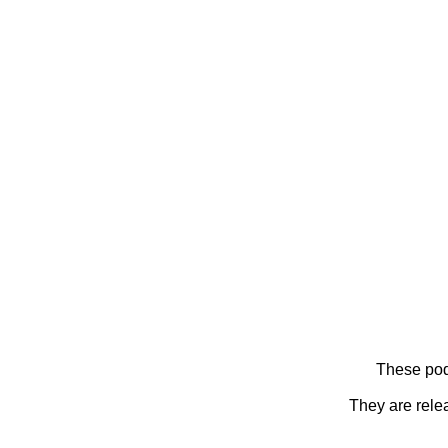
These pod
They are rele