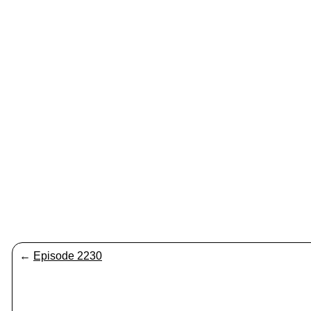
←
Episode 2230