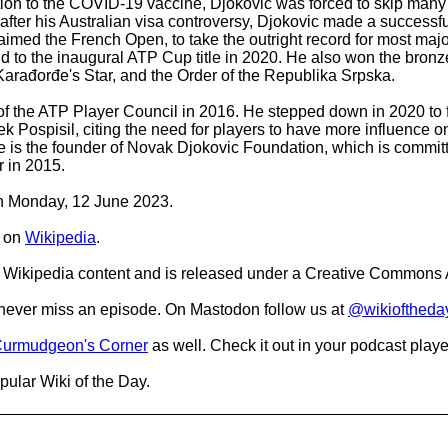
tion to the COVID-19 vaccine, Djokovic was forced to skip many
after his Australian visa controversy, Djokovic made a success
claimed the French Open, to take the outright record for most ma
, and to the inaugural ATP Cup title in 2020. He also won the bron
f Karađorđe's Star, and the Order of the Republika Srpska.
f the ATP Player Council in 2016. He stepped down in 2020 to fr
Pospisil, citing the need for players to have more influence on 
 He is the founder of Novak Djokovic Foundation, which is commi
 in 2015.
 on Monday, 12 June 2023.
on
Wikipedia
.
Wikipedia content and is released under a Creative Commons A
o never miss an episode. On Mastodon follow us at
@wikioftheda
urmudgeon's Corner
as well. Check it out in your podcast playe
pular Wiki of the Day.