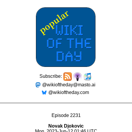
Subscribe:
@wikioftheday@masto.ai
@wikioftheday.com
Episode 2231
Novak Djokovic
Mon, 2023-Jun-12 01:46 UTC