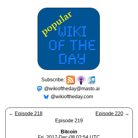
Subscribe:
@wikioftheday@masto.ai
@wikioftheday.com
←
Episode 218
Episode 220
→
Episode 219
Bitcoin
Fri, 2017-Dec-08 02:54 UTC