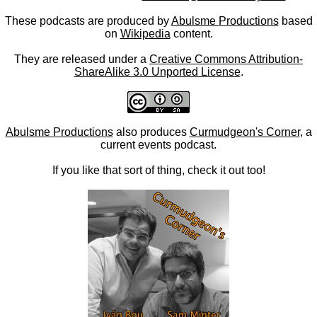
These podcasts are produced by
Abulsme Productions
based
on
Wikipedia
content.
They are released under a
Creative Commons Attribution-
ShareAlike 3.0 Unported License
.
Abulsme Productions
also produces
Curmudgeon's Corner
, a
current events podcast.
If you like that sort of thing, check it out too!