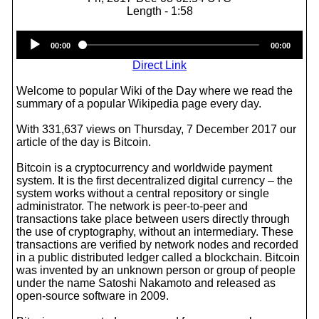
Length - 1:58
Audio
00:00
00:00
Player
Direct Link
Welcome to popular Wiki of the Day where we read the
summary of a popular Wikipedia page every day.
With 331,637 views on Thursday, 7 December 2017 our
article of the day is Bitcoin.
Bitcoin is a cryptocurrency and worldwide payment
system. It is the first decentralized digital currency – the
system works without a central repository or single
administrator. The network is peer-to-peer and
transactions take place between users directly through
the use of cryptography, without an intermediary. These
transactions are verified by network nodes and recorded
in a public distributed ledger called a blockchain. Bitcoin
was invented by an unknown person or group of people
under the name Satoshi Nakamoto and released as
open-source software in 2009.