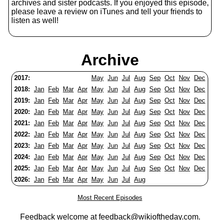
archives and sister podcasts. If you enjoyed this episode,
please leave a review on iTunes and tell your friends to
listen as well!
Archive
2017:
May
Jun
Jul
Aug
Sep
Oct
Nov
Dec
2018:
Jan
Feb
Mar
Apr
May
Jun
Jul
Aug
Sep
Oct
Nov
Dec
2019:
Jan
Feb
Mar
Apr
May
Jun
Jul
Aug
Sep
Oct
Nov
Dec
2020:
Jan
Feb
Mar
Apr
May
Jun
Jul
Aug
Sep
Oct
Nov
Dec
2021:
Jan
Feb
Mar
Apr
May
Jun
Jul
Aug
Sep
Oct
Nov
Dec
2022:
Jan
Feb
Mar
Apr
May
Jun
Jul
Aug
Sep
Oct
Nov
Dec
2023:
Jan
Feb
Mar
Apr
May
Jun
Jul
Aug
Sep
Oct
Nov
Dec
2024:
Jan
Feb
Mar
Apr
May
Jun
Jul
Aug
Sep
Oct
Nov
Dec
2025:
Jan
Feb
Mar
Apr
May
Jun
Jul
Aug
Sep
Oct
Nov
Dec
2026:
Jan
Feb
Mar
Apr
May
Jun
Jul
Aug
Most Recent Episodes
Feedback welcome at
feedback@wikioftheday.com
.