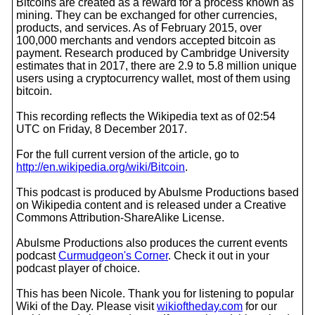
Bitcoins are created as a reward for a process known as
mining. They can be exchanged for other currencies,
products, and services. As of February 2015, over
100,000 merchants and vendors accepted bitcoin as
payment. Research produced by Cambridge University
estimates that in 2017, there are 2.9 to 5.8 million unique
users using a cryptocurrency wallet, most of them using
bitcoin.
This recording reflects the Wikipedia text as of 02:54
UTC on Friday, 8 December 2017.
For the full current version of the article, go to
http://en.wikipedia.org/wiki/Bitcoin
.
This podcast is produced by Abulsme Productions based
on Wikipedia content and is released under a Creative
Commons Attribution-ShareAlike License.
Abulsme Productions also produces the current events
podcast
Curmudgeon's Corner
. Check it out in your
podcast player of choice.
This has been Nicole. Thank you for listening to popular
Wiki of the Day. Please visit
wikioftheday.com
for our