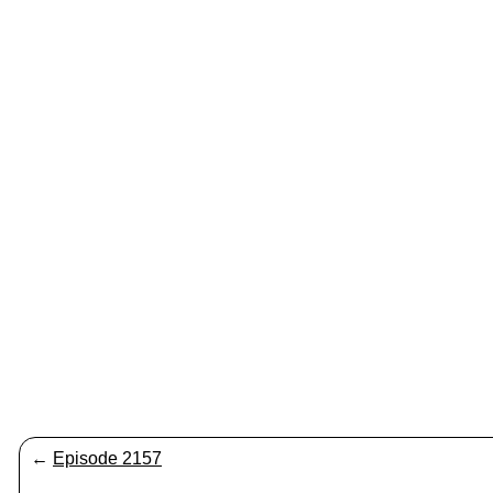
←
Episode 2157