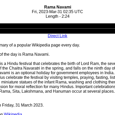
Rama Navami
Fri, 2023-Mar-31 02:35 UTC
Length - 2:24
Audio
Player
Direct Link
ary of a popular Wikipedia page every day.
 of the day is Rama Navami.
a Hindu festival that celebrates the birth of Lord Ram, the sev
the Chaitra Navaratri in the spring, and falls on the ninth day of
avami is an optional holiday for government employees in India.
lebrate the festival by visiting temples, praying, fasting, list
miniature statues of the infant Rama, washing and clothing the
asion for moral reflection for many Hindus. Important celebrat
of Rama, Sita, Lakshmana, and Hanuman occur at several places.
n Friday, 31 March 2023.
on
Wikipedia
.