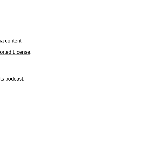
.
ia
content.
orted License
.
nts podcast.