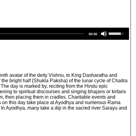
U
00:00
s
e
U
p
/
D
o
w
enth avatar of the deity Vishnu, to King Dasharatha and
n
 the bright half (Shukla Paksha) of the lunar cycle of Chaitra
A
 The day is marked by, reciting from the Hindu epic
r
ening to spiritual discourses and singing bhajans or kirtans
r
m, then placing them in cradles. Charitable events and
o
ions on this day take place at Ayodhya and numerous Rama
w
 In Ayodhya, many take a dip in the sacred river Sarayu and
k
e
y
s
t