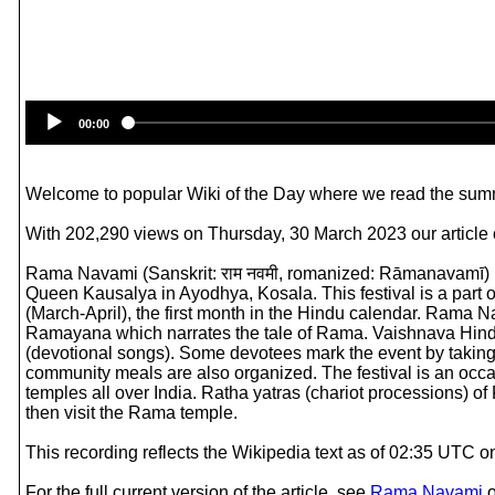
00:00
Welcome to popular Wiki of the Day where we read the summ
With 202,290 views on Thursday, 30 March 2023 our article
Rama Navami (Sanskrit: राम नवमी, romanized: Rāmanavamī) is 
Queen Kausalya in Ayodhya, Kosala. This festival is a part of 
(March-April), the first month in the Hindu calendar. Rama N
Ramayana which narrates the tale of Rama. Vaishnava Hindus ce
(devotional songs). Some devotees mark the event by taking 
community meals are also organized. The festival is an occ
temples all over India. Ratha yatras (chariot processions) 
then visit the Rama temple.
This recording reflects the Wikipedia text as of 02:35 UTC o
For the full current version of the article, see
Rama Navami