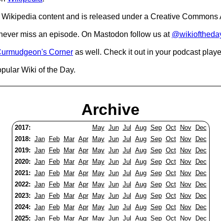
Wikipedia content and is released under a Creative Commons A
o never miss an episode. On Mastodon follow us at
@wikioftheda
urmudgeon's Corner
as well. Check it out in your podcast playe
pular Wiki of the Day.
Archive
2017:
May
Jun
Jul
Aug
Sep
Oct
Nov
Dec
2018:
Jan
Feb
Mar
Apr
May
Jun
Jul
Aug
Sep
Oct
Nov
Dec
2019:
Jan
Feb
Mar
Apr
May
Jun
Jul
Aug
Sep
Oct
Nov
Dec
2020:
Jan
Feb
Mar
Apr
May
Jun
Jul
Aug
Sep
Oct
Nov
Dec
2021:
Jan
Feb
Mar
Apr
May
Jun
Jul
Aug
Sep
Oct
Nov
Dec
2022:
Jan
Feb
Mar
Apr
May
Jun
Jul
Aug
Sep
Oct
Nov
Dec
2023:
Jan
Feb
Mar
Apr
May
Jun
Jul
Aug
Sep
Oct
Nov
Dec
2024:
Jan
Feb
Mar
Apr
May
Jun
Jul
Aug
Sep
Oct
Nov
Dec
2025:
Jan
Feb
Mar
Apr
May
Jun
Jul
Aug
Sep
Oct
Nov
Dec