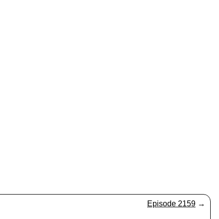
Episode 2159
→