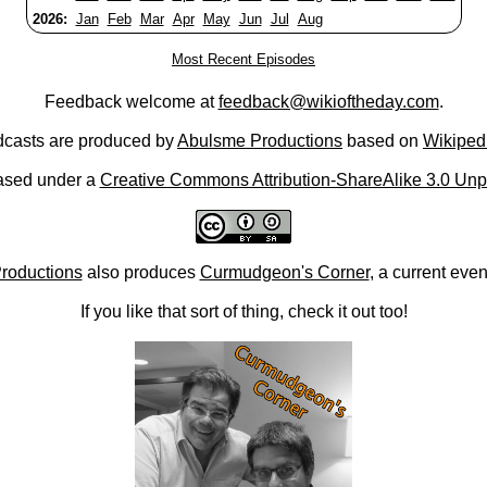
2026:
Jan
Feb
Mar
Apr
May
Jun
Jul
Aug
Most Recent Episodes
Feedback welcome at
feedback@wikioftheday.com
.
casts are produced by
Abulsme Productions
based on
Wikiped
ased under a
Creative Commons Attribution-ShareAlike 3.0 Unp
roductions
also produces
Curmudgeon's Corner
, a current eve
If you like that sort of thing, check it out too!