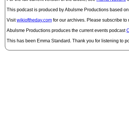
This podcast is produced by Abulsme Productions based on 
Visit
wikioftheday.com
for our archives. Please subscribe t
Abulsme Productions produces the current events podcast
C
This has been Emma Standard. Thank you for listening to po