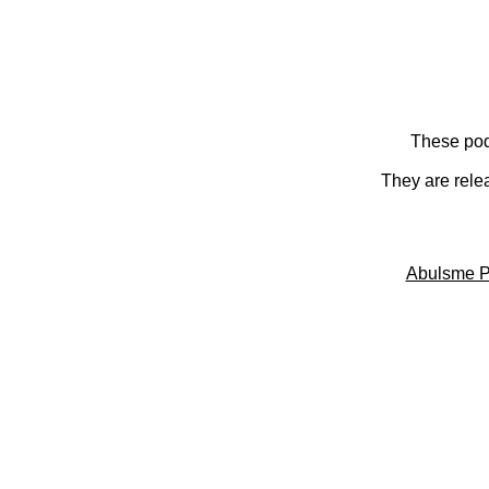
These pod
They are rele
Abulsme P