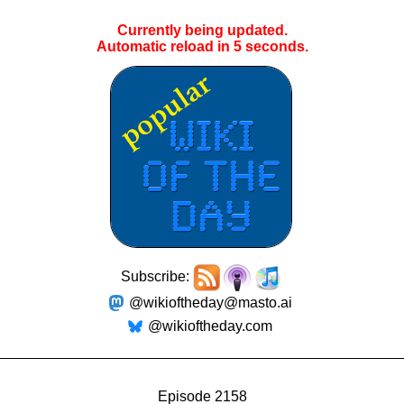
Currently being updated.
Automatic reload in
4
seconds.
Subscribe:
@wikioftheday@masto.ai
@wikioftheday.com
Episode 2158