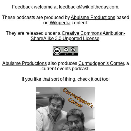
Feedback welcome at
feedback@wikioftheday.com
.
These podcasts are produced by
Abulsme Productions
based
on
Wikipedia
content.
They are released under a
Creative Commons Attribution-
ShareAlike 3.0 Unported License
.
Abulsme Productions
also produces
Curmudgeon's Corner
, a
current events podcast.
If you like that sort of thing, check it out too!