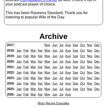
your podcast player of choice.
This has been Raveena Standard. Thank you for
listening to popular Wiki of the Day.
Archive
2017:
May
Jun
Jul
Aug
Sep
Oct
Nov
Dec
2018:
Jan
Feb
Mar
Apr
May
Jun
Jul
Aug
Sep
Oct
Nov
Dec
2019:
Jan
Feb
Mar
Apr
May
Jun
Jul
Aug
Sep
Oct
Nov
Dec
2020:
Jan
Feb
Mar
Apr
May
Jun
Jul
Aug
Sep
Oct
Nov
Dec
2021:
Jan
Feb
Mar
Apr
May
Jun
Jul
Aug
Sep
Oct
Nov
Dec
2022:
Jan
Feb
Mar
Apr
May
Jun
Jul
Aug
Sep
Oct
Nov
Dec
2023:
Jan
Feb
Mar
Apr
May
Jun
Jul
Aug
Sep
Oct
Nov
Dec
2024:
Jan
Feb
Mar
Apr
May
Jun
Jul
Aug
Sep
Oct
Nov
Dec
2025:
Jan
Feb
Mar
Apr
May
Jun
Jul
Aug
Sep
Oct
Nov
Dec
2026:
Jan
Feb
Mar
Apr
May
Jun
Jul
Aug
Most Recent Episodes