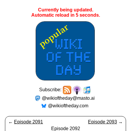
Currently being updated.
Automatic reload in
5
seconds.
Subscribe:
@wikioftheday@masto.ai
@wikioftheday.com
←
Episode 2091
Episode 2093
→
Episode 2092