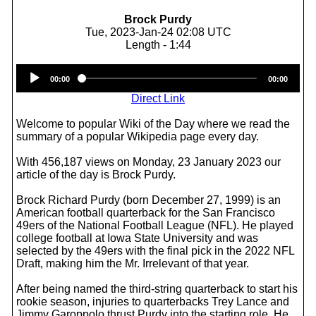
Brock Purdy
Tue, 2023-Jan-24 02:08 UTC
Length - 1:44
Audio
00:00
00:00
Player
Direct Link
Welcome to popular Wiki of the Day where we read the
summary of a popular Wikipedia page every day.
With 456,187 views on Monday, 23 January 2023 our
article of the day is Brock Purdy.
Brock Richard Purdy (born December 27, 1999) is an
American football quarterback for the San Francisco
49ers of the National Football League (NFL). He played
college football at Iowa State University and was
selected by the 49ers with the final pick in the 2022 NFL
Draft, making him the Mr. Irrelevant of that year.
After being named the third-string quarterback to start his
rookie season, injuries to quarterbacks Trey Lance and
Jimmy Garoppolo thrust Purdy into the starting role. He