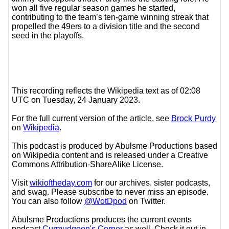
won all five regular season games he started,
contributing to the team’s ten-game winning streak that
propelled the 49ers to a division title and the second
seed in the playoffs.
This recording reflects the Wikipedia text as of 02:08
UTC on Tuesday, 24 January 2023.
For the full current version of the article, see
Brock Purdy
on
Wikipedia
.
This podcast is produced by Abulsme Productions based
on Wikipedia content and is released under a Creative
Commons Attribution-ShareAlike License.
Visit
wikioftheday.com
for our archives, sister podcasts,
and swag. Please subscribe to never miss an episode.
You can also follow
@WotDpod
on Twitter.
Abulsme Productions produces the current events
podcast
Curmudgeon's Corner
as well. Check it out in