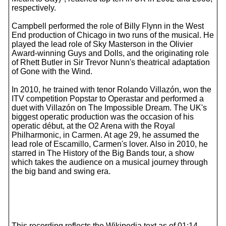
respectively.
Campbell performed the role of Billy Flynn in the West
End production of Chicago in two runs of the musical. He
played the lead role of Sky Masterson in the Olivier
Award-winning Guys and Dolls, and the originating role
of Rhett Butler in Sir Trevor Nunn's theatrical adaptation
of Gone with the Wind.
In 2010, he trained with tenor Rolando Villazón, won the
ITV competition Popstar to Operastar and performed a
duet with Villazón on The Impossible Dream. The UK's
biggest operatic production was the occasion of his
operatic début, at the O2 Arena with the Royal
Philharmonic, in Carmen. At age 29, he assumed the
lead role of Escamillo, Carmen's lover. Also in 2010, he
starred in The History of the Big Bands tour, a show
which takes the audience on a musical journey through
the big band and swing era.
This recording reflects the Wikipedia text as of 01:14