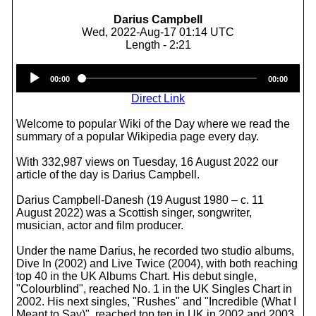
Darius Campbell
Wed, 2022-Aug-17 01:14 UTC
Length - 2:21
Audio
00:00
00:00
Player
Direct Link
Welcome to popular Wiki of the Day where we read the
summary of a popular Wikipedia page every day.
With 332,987 views on Tuesday, 16 August 2022 our
article of the day is Darius Campbell.
Darius Campbell-Danesh (19 August 1980 – c. 11
August 2022) was a Scottish singer, songwriter,
musician, actor and film producer.
Under the name Darius, he recorded two studio albums,
Dive In (2002) and Live Twice (2004), with both reaching
top 40 in the UK Albums Chart. His debut single,
"Colourblind", reached No. 1 in the UK Singles Chart in
2002. His next singles, "Rushes" and "Incredible (What I
Meant to Say)", reached top ten in UK in 2002 and 2003,