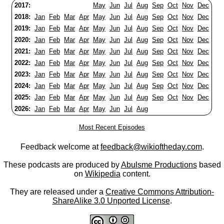
2017:
May
Jun
Jul
Aug
Sep
Oct
Nov
Dec
2018:
Jan
Feb
Mar
Apr
May
Jun
Jul
Aug
Sep
Oct
Nov
Dec
2019:
Jan
Feb
Mar
Apr
May
Jun
Jul
Aug
Sep
Oct
Nov
Dec
2020:
Jan
Feb
Mar
Apr
May
Jun
Jul
Aug
Sep
Oct
Nov
Dec
2021:
Jan
Feb
Mar
Apr
May
Jun
Jul
Aug
Sep
Oct
Nov
Dec
2022:
Jan
Feb
Mar
Apr
May
Jun
Jul
Aug
Sep
Oct
Nov
Dec
2023:
Jan
Feb
Mar
Apr
May
Jun
Jul
Aug
Sep
Oct
Nov
Dec
2024:
Jan
Feb
Mar
Apr
May
Jun
Jul
Aug
Sep
Oct
Nov
Dec
2025:
Jan
Feb
Mar
Apr
May
Jun
Jul
Aug
Sep
Oct
Nov
Dec
2026:
Jan
Feb
Mar
Apr
May
Jun
Jul
Aug
Most Recent Episodes
Feedback welcome at
feedback@wikioftheday.com
.
These podcasts are produced by
Abulsme Productions
based
on
Wikipedia
content.
They are released under a
Creative Commons Attribution-
ShareAlike 3.0 Unported License
.