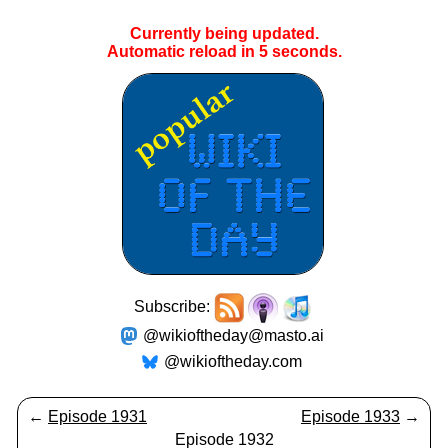
Currently being updated.
Automatic reload in
5
seconds.
Subscribe:
@wikioftheday@masto.ai
@wikioftheday.com
←
Episode 1931
Episode 1933
→
Episode 1932