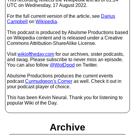
UTC on Wednesday, 17 August 2022.
For the full current version of the article, see
Darius
Campbell
on
Wikipedia
.
This podcast is produced by Abulsme Productions based
on Wikipedia content and is released under a Creative
Commons Attribution-ShareAlike License.
Visit
wikioftheday.com
for our archives, sister podcasts,
and swag. Please subscribe to never miss an episode.
You can also follow
@WotDpod
on Twitter.
Abulsme Productions produces the current events
podcast
Curmudgeon's Corner
as well. Check it out in
your podcast player of choice.
This has been Kevin Neural. Thank you for listening to
popular Wiki of the Day.
Archive