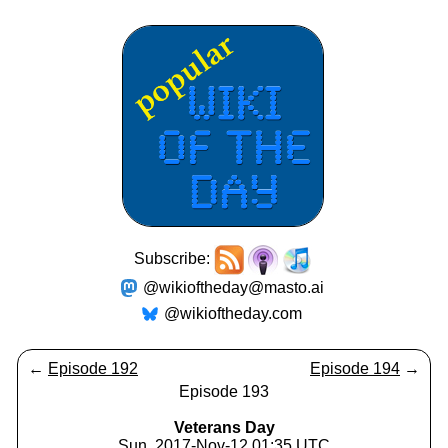
Subscribe:
@wikioftheday@masto.ai
@wikioftheday.com
←
Episode 192
Episode 194
→
Episode 193
Veterans Day
Sun, 2017-Nov-12 01:35 UTC