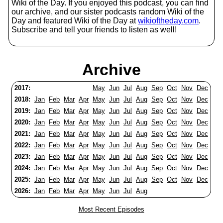
Wiki of the Day. If you enjoyed this podcast, you can find
our archive, and our sister podcasts random Wiki of the
Day and featured Wiki of the Day at
wikioftheday.com
.
Subscribe and tell your friends to listen as well!
Archive
2017:
May
Jun
Jul
Aug
Sep
Oct
Nov
Dec
2018:
Jan
Feb
Mar
Apr
May
Jun
Jul
Aug
Sep
Oct
Nov
Dec
2019:
Jan
Feb
Mar
Apr
May
Jun
Jul
Aug
Sep
Oct
Nov
Dec
2020:
Jan
Feb
Mar
Apr
May
Jun
Jul
Aug
Sep
Oct
Nov
Dec
2021:
Jan
Feb
Mar
Apr
May
Jun
Jul
Aug
Sep
Oct
Nov
Dec
2022:
Jan
Feb
Mar
Apr
May
Jun
Jul
Aug
Sep
Oct
Nov
Dec
2023:
Jan
Feb
Mar
Apr
May
Jun
Jul
Aug
Sep
Oct
Nov
Dec
2024:
Jan
Feb
Mar
Apr
May
Jun
Jul
Aug
Sep
Oct
Nov
Dec
2025:
Jan
Feb
Mar
Apr
May
Jun
Jul
Aug
Sep
Oct
Nov
Dec
2026:
Jan
Feb
Mar
Apr
May
Jun
Jul
Aug
Most Recent Episodes