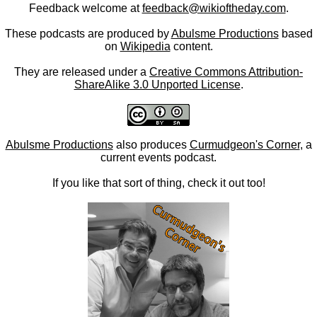
Feedback welcome at
feedback@wikioftheday.com
.
These podcasts are produced by
Abulsme Productions
based
on
Wikipedia
content.
They are released under a
Creative Commons Attribution-
ShareAlike 3.0 Unported License
.
Abulsme Productions
also produces
Curmudgeon's Corner
, a
current events podcast.
If you like that sort of thing, check it out too!