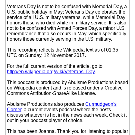
Veterans Day is not to be confused with Memorial Day, a
U.S. public holiday in May; Veterans Day celebrates the
service of all U.S. military veterans, while Memorial Day
honors those who died while in military service. It is also
not to be confused with Armed Forces Day, a minor U.S.
remembrance that also occurs in May, which specifically
honors those currently serving in the U.S. military.
This recording reflects the Wikipedia text as of 01:35
UTC on Sunday, 12 November 2017.
For the full current version of the article, go to
http://en.wikipedia.org/wiki/Veterans_Day
.
This podcast is produced by Abulsme Productions based
on Wikipedia content and is released under a Creative
Commons Attribution-ShareAlike License.
Abulsme Productions also produces
Curmudgeon's
Corner
, a current events podcast where the hosts
discuss whatever is hot in the news each week. Check it
out in your podcast player of choice.
This has been Joanna. Thank you for listening to popular