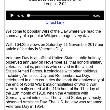
Length - 2:02
Audio
00:00
00:00
Player
Direct Link
Welcome to popular Wiki of the Day where we read the
summary of a popular Wikipedia page every day.
With 164,255 views on Saturday, 11 November 2017 our
article of the day is Veterans Day.
Veterans Day is an official United States public holiday,
observed annually on November 11, that honors military
veterans; that is, persons who served in the United
States Armed Forces. It coincides with other holidays,
including Armistice Day and Remembrance Day,
celebrated in other countries that mark the anniversary of
the end of World War I; major hostilities of World War I
were formally ended at the 11th hour of the 11th day of
the 11th month of 1918, when the Armistice with
Germany went into effect. The United States previously
observed Armistice Day. The U.S. holiday was renamed
Veterans Day in 1954.