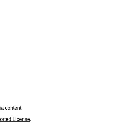
.
ia
content.
orted License
.