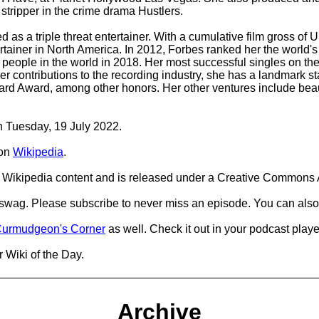
stripper in the crime drama Hustlers.
 as a triple threat entertainer. With a cumulative film gross of 
ertainer in North America. In 2012, Forbes ranked her the world
al people in the world in 2018. Her most successful singles on t
r her contributions to the recording industry, she has a landmar
d Award, among other honors. Her other ventures include beaut
on Tuesday, 19 July 2022.
on
Wikipedia
.
Wikipedia content and is released under a Creative Commons A
d swag. Please subscribe to never miss an episode. You can also
urmudgeon's Corner
as well. Check it out in your podcast playe
 Wiki of the Day.
Archive