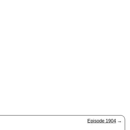
Episode 1904
→