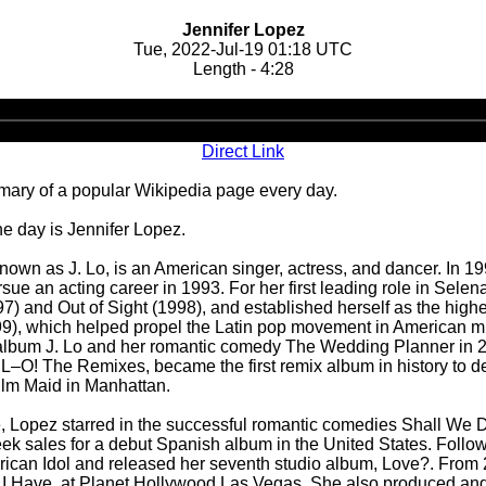
Jennifer Lopez
Tue, 2022-Jul-19 01:18 UTC
Length - 4:28
Audio
Player
Direct Link
ary of a popular Wikipedia page every day.
he day is Jennifer Lopez.
known as J. Lo, is an American singer, actress, and dancer. In 1
ue an acting career in 1993. For her first leading role in Selen
97) and Out of Sight (1998), and established herself as the hig
99), which helped propel the Latin pop movement in American mus
o album J. Lo and her romantic comedy The Wedding Planner in
L–O! The Remixes, became the first remix album in history to de
film Maid in Manhattan.
lure, Lopez starred in the successful romantic comedies Shall We
k sales for a debut Spanish album in the United States. Followi
can Idol and released her seventh studio album, Love?. From 2
l I Have, at Planet Hollywood Las Vegas. She also produced an