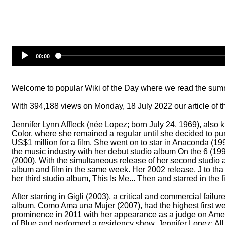
00:00
Welcome to popular Wiki of the Day where we read the summ
With 394,188 views on Monday, 18 July 2022 our article of t
Jennifer Lynn Affleck (née Lopez; born July 24, 1969), also 
Color, where she remained a regular until she decided to purs
US$1 million for a film. She went on to star in Anaconda (19
the music industry with her debut studio album On the 6 (19
(2000). With the simultaneous release of her second studi
album and film in the same week. Her 2002 release, J to tha 
her third studio album, This Is Me... Then and starred in the 
After starring in Gigli (2003), a critical and commercial fai
album, Como Ama una Mujer (2007), had the highest first wee
prominence in 2011 with her appearance as a judge on Ameri
of Blue and performed a residency show, Jennifer Lopez: Al