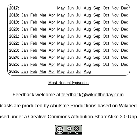
2017:
May
Jun
Jul
Aug
Sep
Oct
Nov
Dec
2018:
Jan
Feb
Mar
Apr
May
Jun
Jul
Aug
Sep
Oct
Nov
Dec
2019:
Jan
Feb
Mar
Apr
May
Jun
Jul
Aug
Sep
Oct
Nov
Dec
2020:
Jan
Feb
Mar
Apr
May
Jun
Jul
Aug
Sep
Oct
Nov
Dec
2021:
Jan
Feb
Mar
Apr
May
Jun
Jul
Aug
Sep
Oct
Nov
Dec
2022:
Jan
Feb
Mar
Apr
May
Jun
Jul
Aug
Sep
Oct
Nov
Dec
2023:
Jan
Feb
Mar
Apr
May
Jun
Jul
Aug
Sep
Oct
Nov
Dec
2024:
Jan
Feb
Mar
Apr
May
Jun
Jul
Aug
Sep
Oct
Nov
Dec
2025:
Jan
Feb
Mar
Apr
May
Jun
Jul
Aug
Sep
Oct
Nov
Dec
2026:
Jan
Feb
Mar
Apr
May
Jun
Jul
Aug
Most Recent Episodes
Feedback welcome at
feedback@wikioftheday.com
.
casts are produced by
Abulsme Productions
based on
Wikiped
ased under a
Creative Commons Attribution-ShareAlike 3.0 Unp