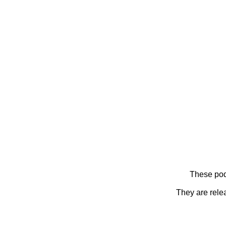
These pod
They are rele