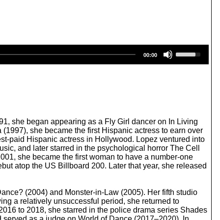
U
00:00
s
e
U
p
/
D
o
w
991, she began appearing as a Fly Girl dancer on In Living
n
a (1997), she became the first Hispanic actress to earn over
A
hest-paid Hispanic actress in Hollywood. Lopez ventured into
r
ic, and later starred in the psychological horror The Cell
r
 2001, she became the first woman to have a number-one
o
but atop the US Billboard 200. Later that year, she released
w
k
e
 Dance? (2004) and Monster-in-Law (2005). Her fifth studio
y
ng a relatively unsuccessful period, she returned to
s
016 to 2018, she starred in the police drama series Shades
t
d served as a judge on World of Dance (2017–2020). In