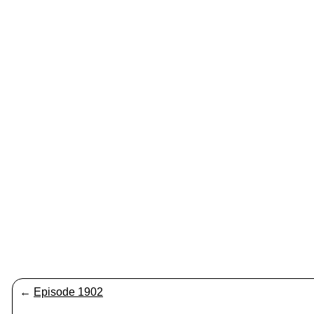
←
Episode 1902