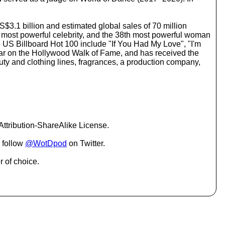
o
i
n
US$3.1 billion and estimated global sales of 70 million
c
's most powerful celebrity, and the 38th most powerful woman
r
he US Billboard Hot 100 include "If You Had My Love", "I'm
e
k star on the Hollywood Walk of Fame, and has received the
a
y and clothing lines, fragrances, a production company,
s
e
o
r
d
e
c
ttribution-ShareAlike License.
r
e
 follow
@WotDpod
on Twitter.
a
s
r of choice.
e
v
o
l
u
m
e