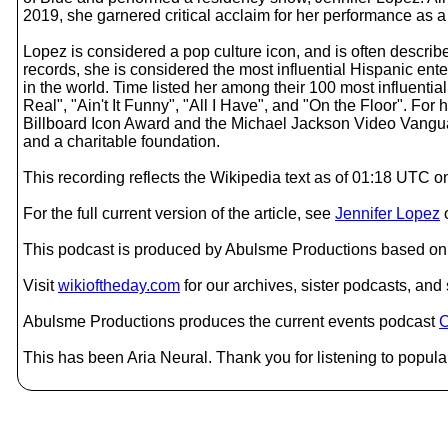
2019, she garnered critical acclaim for her performance as a 
Lopez is considered a pop culture icon, and is often described
records, she is considered the most influential Hispanic ent
in the world. Time listed her among their 100 most influenti
Real", "Ain't It Funny", "All I Have", and "On the Floor". Fo
Billboard Icon Award and the Michael Jackson Video Vanguar
and a charitable foundation.
This recording reflects the Wikipedia text as of 01:18 UTC 
For the full current version of the article, see
Jennifer Lopez
This podcast is produced by Abulsme Productions based on 
Visit
wikioftheday.com
for our archives, sister podcasts, an
Abulsme Productions produces the current events podcast
C
This has been Aria Neural. Thank you for listening to popular