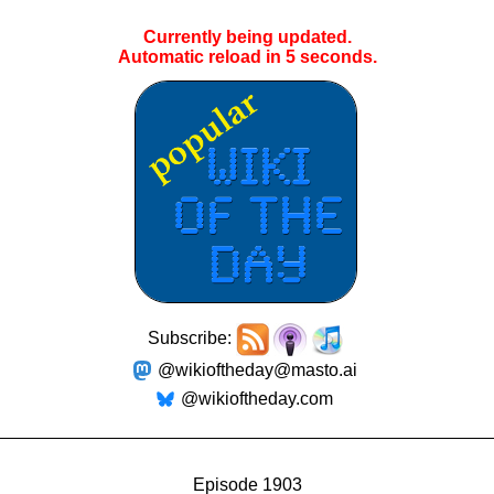
Currently being updated.
Automatic reload in
4
seconds.
Subscribe:
@wikioftheday@masto.ai
@wikioftheday.com
Episode 1903