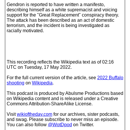
Gendron is reported to have written a manifesto,
describing himself as a white supremacist and voicing
support for the "Great Replacement" conspiracy theory.
The attack has been described as an act of domestic
terrorism, and the incident is being investigated as
racially motivated.
This recording reflects the Wikipedia text as of 02:16
UTC on Tuesday, 17 May 2022.
For the full current version of the article, see
2022 Buffalo
shooting
on
Wikipedia
.
This podcast is produced by Abulsme Productions based
on Wikipedia content and is released under a Creative
Commons Attribution-ShareAlike License.
Visit
wikioftheday.com
for our archives, sister podcasts,
and swag. Please subscribe to never miss an episode.
You can also follow
@WotDpod
on Twitter.