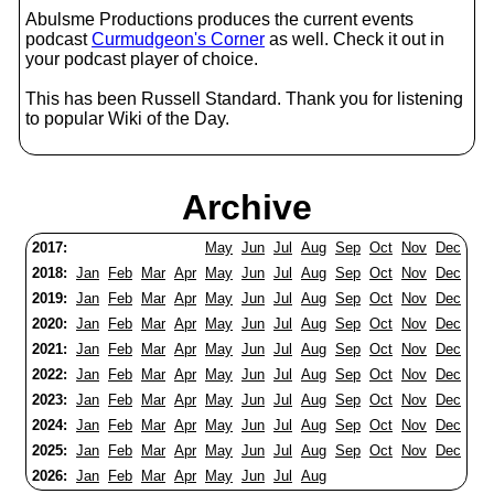
Abulsme Productions produces the current events
podcast
Curmudgeon's Corner
as well. Check it out in
your podcast player of choice.
This has been Russell Standard. Thank you for listening
to popular Wiki of the Day.
Archive
2017:
May
Jun
Jul
Aug
Sep
Oct
Nov
Dec
2018:
Jan
Feb
Mar
Apr
May
Jun
Jul
Aug
Sep
Oct
Nov
Dec
2019:
Jan
Feb
Mar
Apr
May
Jun
Jul
Aug
Sep
Oct
Nov
Dec
2020:
Jan
Feb
Mar
Apr
May
Jun
Jul
Aug
Sep
Oct
Nov
Dec
2021:
Jan
Feb
Mar
Apr
May
Jun
Jul
Aug
Sep
Oct
Nov
Dec
2022:
Jan
Feb
Mar
Apr
May
Jun
Jul
Aug
Sep
Oct
Nov
Dec
2023:
Jan
Feb
Mar
Apr
May
Jun
Jul
Aug
Sep
Oct
Nov
Dec
2024:
Jan
Feb
Mar
Apr
May
Jun
Jul
Aug
Sep
Oct
Nov
Dec
2025:
Jan
Feb
Mar
Apr
May
Jun
Jul
Aug
Sep
Oct
Nov
Dec
2026:
Jan
Feb
Mar
Apr
May
Jun
Jul
Aug