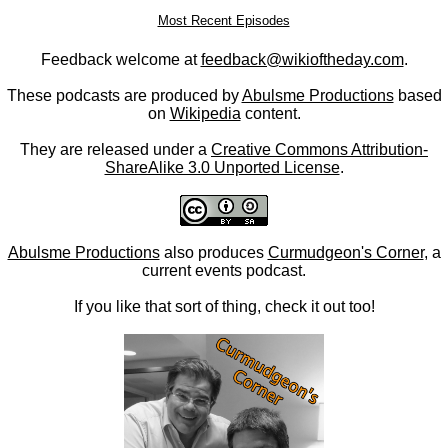
Most Recent Episodes
Feedback welcome at
feedback@wikioftheday.com
.
These podcasts are produced by
Abulsme Productions
based
on
Wikipedia
content.
They are released under a
Creative Commons Attribution-
ShareAlike 3.0 Unported License
.
Abulsme Productions
also produces
Curmudgeon's Corner
, a
current events podcast.
If you like that sort of thing, check it out too!