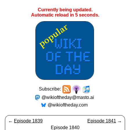
Currently being updated.
Automatic reload in
5
seconds.
Subscribe:
@wikioftheday@masto.ai
@wikioftheday.com
←
Episode 1839
Episode 1841
→
Episode 1840