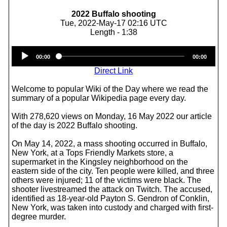
2022 Buffalo shooting
Tue, 2022-May-17 02:16 UTC
Length - 1:38
Audio
00:00
00:00
Player
Direct Link
Welcome to popular Wiki of the Day where we read the
summary of a popular Wikipedia page every day.
With 278,620 views on Monday, 16 May 2022 our article
of the day is 2022 Buffalo shooting.
On May 14, 2022, a mass shooting occurred in Buffalo,
New York, at a Tops Friendly Markets store, a
supermarket in the Kingsley neighborhood on the
eastern side of the city. Ten people were killed, and three
others were injured; 11 of the victims were black. The
shooter livestreamed the attack on Twitch. The accused,
identified as 18-year-old Payton S. Gendron of Conklin,
New York, was taken into custody and charged with first-
degree murder.