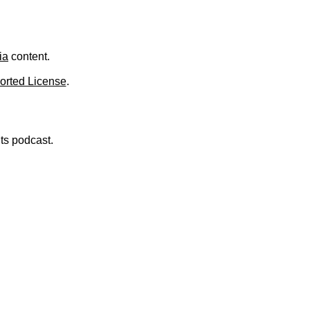
ia
content.
orted License
.
nts podcast.