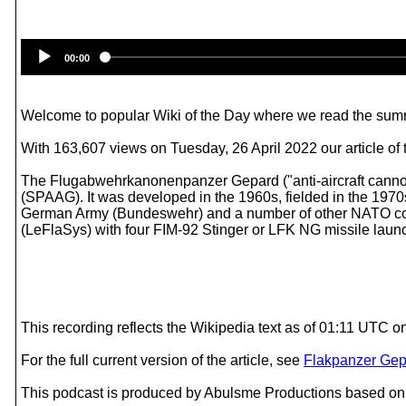
00:00
Welcome to popular Wiki of the Day where we read the summ
With 163,607 views on Tuesday, 26 April 2022 our article of
The Flugabwehrkanonenpanzer Gepard ("anti-aircraft cannon 
(SPAAG). It was developed in the 1960s, fielded in the 1970s
German Army (Bundeswehr) and a number of other NATO coun
(LeFlaSys) with four FIM-92 Stinger or LFK NG missile lau
This recording reflects the Wikipedia text as of 01:11 UTC 
For the full current version of the article, see
Flakpanzer Gep
This podcast is produced by Abulsme Productions based on 