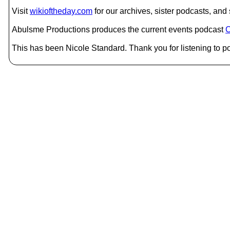
Visit
wikioftheday.com
for our archives, sister podcasts, an
Abulsme Productions produces the current events podcast
C
This has been Nicole Standard. Thank you for listening to po