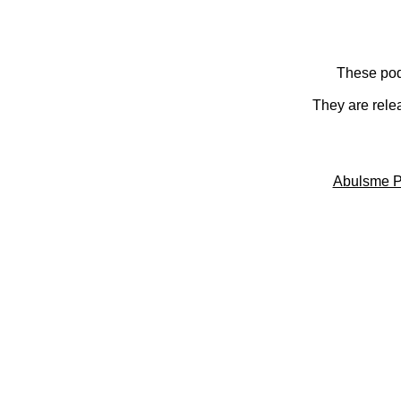
These pod
They are rele
Abulsme P