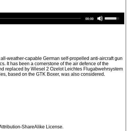
U
00:00
s
e
U
p
/
D
o
w
ll-weather-capable German self-propelled anti-aircraft gun
n
s. It has been a cornerstone of the air defence of the
A
nd replaced by Wiesel 2 Ozelot Leichtes Flugabwehrsystem
r
les, based on the GTK Boxer, was also considered.
r
o
w
k
e
y
s
t
o
i
ttribution-ShareAlike License.
n