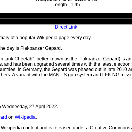
Length - 1:45
Audio
Player
Direct Link
ary of a popular Wikipedia page every day.
 the day is Flakpanzer Gepard.
tank Cheetah", better known as the Flakpanzer Gepard) is an a
, and has been upgraded several times with the latest electronic
tries. In Germany, the Gepard was phased out in late 2010 a
nchers. A variant with the MANTIS gun system and LFK NG missi
on Wednesday, 27 April 2022.
ard
on
Wikipedia
.
Wikipedia content and is released under a Creative Commons A