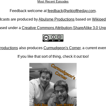
Most Recent Episodes
Feedback welcome at
feedback@wikioftheday.com
.
casts are produced by
Abulsme Productions
based on
Wikiped
ased under a
Creative Commons Attribution-ShareAlike 3.0 Unp
roductions
also produces
Curmudgeon's Corner
, a current eve
If you like that sort of thing, check it out too!