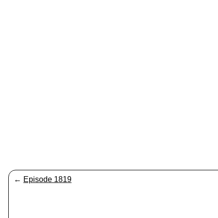
←
Episode 1819