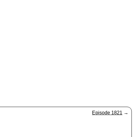
Episode 1821
→