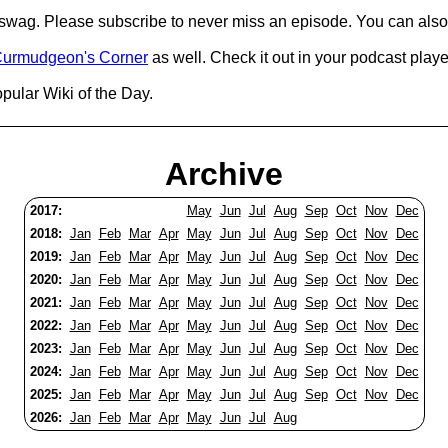
d swag. Please subscribe to never miss an episode. You can also
urmudgeon's Corner
as well. Check it out in your podcast playe
pular Wiki of the Day.
Archive
2017:
May
Jun
Jul
Aug
Sep
Oct
Nov
Dec
2018:
Jan
Feb
Mar
Apr
May
Jun
Jul
Aug
Sep
Oct
Nov
Dec
2019:
Jan
Feb
Mar
Apr
May
Jun
Jul
Aug
Sep
Oct
Nov
Dec
2020:
Jan
Feb
Mar
Apr
May
Jun
Jul
Aug
Sep
Oct
Nov
Dec
2021:
Jan
Feb
Mar
Apr
May
Jun
Jul
Aug
Sep
Oct
Nov
Dec
2022:
Jan
Feb
Mar
Apr
May
Jun
Jul
Aug
Sep
Oct
Nov
Dec
2023:
Jan
Feb
Mar
Apr
May
Jun
Jul
Aug
Sep
Oct
Nov
Dec
2024:
Jan
Feb
Mar
Apr
May
Jun
Jul
Aug
Sep
Oct
Nov
Dec
2025:
Jan
Feb
Mar
Apr
May
Jun
Jul
Aug
Sep
Oct
Nov
Dec
2026:
Jan
Feb
Mar
Apr
May
Jun
Jul
Aug