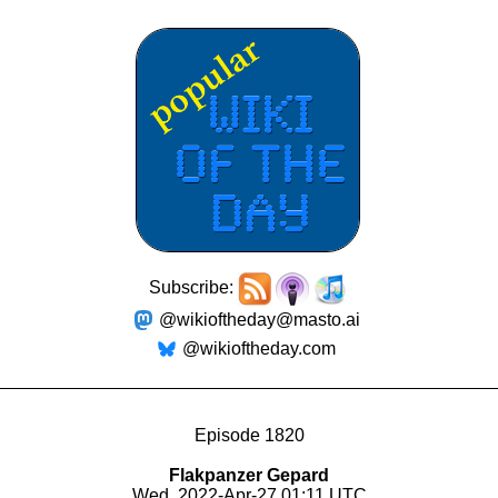
Subscribe:
@wikioftheday@masto.ai
@wikioftheday.com
Episode 1820
Flakpanzer Gepard
Wed, 2022-Apr-27 01:11 UTC