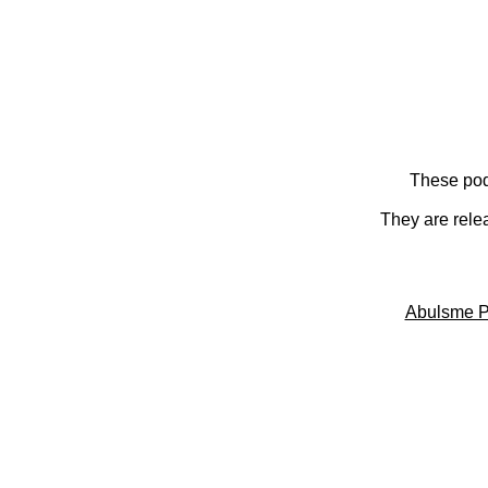
These pod
They are rele
Abulsme P