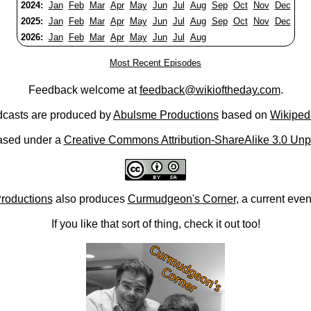
2024:
Jan
Feb
Mar
Apr
May
Jun
Jul
Aug
Sep
Oct
Nov
Dec
2025:
Jan
Feb
Mar
Apr
May
Jun
Jul
Aug
Sep
Oct
Nov
Dec
2026:
Jan
Feb
Mar
Apr
May
Jun
Jul
Aug
Most Recent Episodes
Feedback welcome at
feedback@wikioftheday.com
.
casts are produced by
Abulsme Productions
based on
Wikiped
ased under a
Creative Commons Attribution-ShareAlike 3.0 Unp
roductions
also produces
Curmudgeon's Corner
, a current eve
If you like that sort of thing, check it out too!