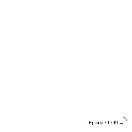
Episode 1799
→