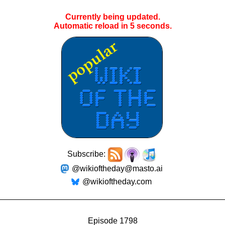
Currently being updated.
Automatic reload in
5
seconds.
Subscribe:
@wikioftheday@masto.ai
@wikioftheday.com
Episode 1798