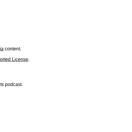
.
ia
content.
orted License
.
nts podcast.