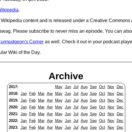
ikipedia
.
Wikipedia content and is released under a Creative Commons A
d swag. Please subscribe to never miss an episode. You can also
urmudgeon's Corner
as well. Check it out in your podcast playe
lar Wiki of the Day.
Archive
2017:
May
Jun
Jul
Aug
Sep
Oct
Nov
Dec
2018:
Jan
Feb
Mar
Apr
May
Jun
Jul
Aug
Sep
Oct
Nov
Dec
2019:
Jan
Feb
Mar
Apr
May
Jun
Jul
Aug
Sep
Oct
Nov
Dec
2020:
Jan
Feb
Mar
Apr
May
Jun
Jul
Aug
Sep
Oct
Nov
Dec
2021:
Jan
Feb
Mar
Apr
May
Jun
Jul
Aug
Sep
Oct
Nov
Dec
2022:
Jan
Feb
Mar
Apr
May
Jun
Jul
Aug
Sep
Oct
Nov
Dec
2023:
Jan
Feb
Mar
Apr
May
Jun
Jul
Aug
Sep
Oct
Nov
Dec