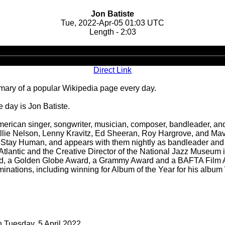
Jon Batiste
Tue, 2022-Apr-05 01:03 UTC
Length - 2:03
Audio
Player
Direct Link
ary of a popular Wikipedia page every day.
 day is Jon Batiste.
erican singer, songwriter, musician, composer, bandleader, and
Willie Nelson, Lenny Kravitz, Ed Sheeran, Roy Hargrove, and Mav
and Stay Human, and appears with them nightly as bandleader an
 Atlantic and the Creative Director of the National Jazz Museum
d, a Golden Globe Award, a Grammy Award and a BAFTA Film Awa
nations, including winning for Album of the Year for his album
n Tuesday, 5 April 2022.