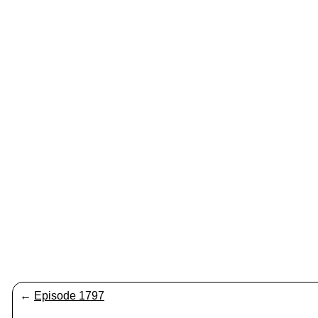
←
Episode 1797