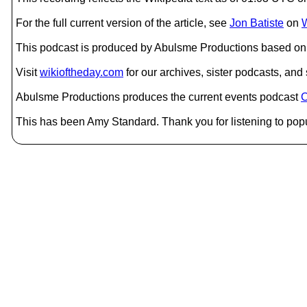
For the full current version of the article, see
Jon Batiste
on
W
This podcast is produced by Abulsme Productions based on 
Visit
wikioftheday.com
for our archives, sister podcasts, an
Abulsme Productions produces the current events podcast
C
This has been Amy Standard. Thank you for listening to popu