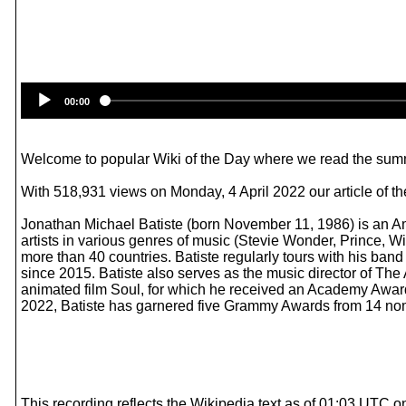
00:00
Welcome to popular Wiki of the Day where we read the summ
With 518,931 views on Monday, 4 April 2022 our article of the
Jonathan Michael Batiste (born November 11, 1986) is an Am
artists in various genres of music (Stevie Wonder, Prince, 
more than 40 countries. Batiste regularly tours with his b
since 2015. Batiste also serves as the music director of The
animated film Soul, for which he received an Academy Awar
2022, Batiste has garnered five Grammy Awards from 14 nomi
This recording reflects the Wikipedia text as of 01:03 UTC o