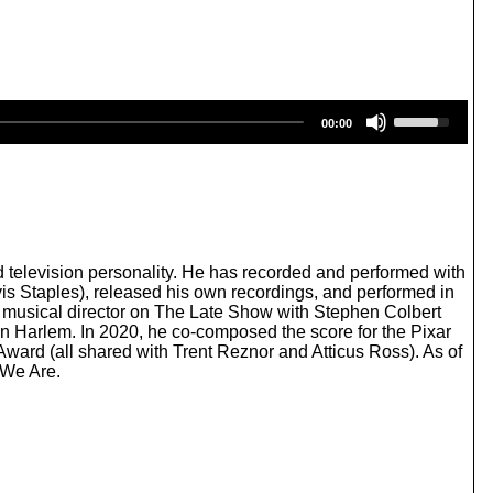
U
00:00
s
e
U
p
/
D
o
w
 television personality. He has recorded and performed with
n
is Staples), released his own recordings, and performed in
A
d musical director on The Late Show with Stephen Colbert
r
 in Harlem. In 2020, he co-composed the score for the Pixar
r
rd (all shared with Trent Reznor and Atticus Ross). As of
o
 We Are.
w
k
e
y
s
t