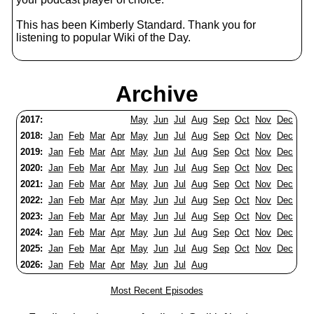
This has been Kimberly Standard. Thank you for
listening to popular Wiki of the Day.
Archive
2017:
May
Jun
Jul
Aug
Sep
Oct
Nov
Dec
2018:
Jan
Feb
Mar
Apr
May
Jun
Jul
Aug
Sep
Oct
Nov
Dec
2019:
Jan
Feb
Mar
Apr
May
Jun
Jul
Aug
Sep
Oct
Nov
Dec
2020:
Jan
Feb
Mar
Apr
May
Jun
Jul
Aug
Sep
Oct
Nov
Dec
2021:
Jan
Feb
Mar
Apr
May
Jun
Jul
Aug
Sep
Oct
Nov
Dec
2022:
Jan
Feb
Mar
Apr
May
Jun
Jul
Aug
Sep
Oct
Nov
Dec
2023:
Jan
Feb
Mar
Apr
May
Jun
Jul
Aug
Sep
Oct
Nov
Dec
2024:
Jan
Feb
Mar
Apr
May
Jun
Jul
Aug
Sep
Oct
Nov
Dec
2025:
Jan
Feb
Mar
Apr
May
Jun
Jul
Aug
Sep
Oct
Nov
Dec
2026:
Jan
Feb
Mar
Apr
May
Jun
Jul
Aug
Most Recent Episodes