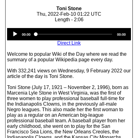
Toni Stone
Thu, 2022-Feb-10 01:22 UTC
Length - 2:06
Audio
00:00
00:00
Player
Direct Link
Welcome to popular Wiki of the Day where we read the
summary of a popular Wikipedia page every day.
With 332,241 views on Wednesday, 9 February 2022 our
article of the day is Toni Stone.
Toni Stone (July 17, 1921 – November 2, 1996), born as
Marcenia Lyle Stone in West Virginia, was the first of
three women to play professional baseball full-time for
the Indianapolis Clowns, in the previously all-male
Negro leagues. This also made her the first woman to
play as a regular on an American big-league
professional baseball team. A baseball player from her
early childhood, she went on to play for the San
Francisco Sea Lions, the New Orleans Creoles, the
Indianapolis Clowns, and the Kansas City Monarchs