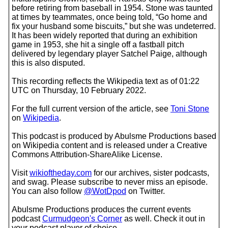
before retiring from baseball in 1954. Stone was taunted
at times by teammates, once being told, “Go home and
fix your husband some biscuits,” but she was undeterred.
It has been widely reported that during an exhibition
game in 1953, she hit a single off a fastball pitch
delivered by legendary player Satchel Paige, although
this is also disputed.
This recording reflects the Wikipedia text as of 01:22
UTC on Thursday, 10 February 2022.
For the full current version of the article, see
Toni Stone
on
Wikipedia
.
This podcast is produced by Abulsme Productions based
on Wikipedia content and is released under a Creative
Commons Attribution-ShareAlike License.
Visit
wikioftheday.com
for our archives, sister podcasts,
and swag. Please subscribe to never miss an episode.
You can also follow
@WotDpod
on Twitter.
Abulsme Productions produces the current events
podcast
Curmudgeon's Corner
as well. Check it out in
your podcast player of choice.