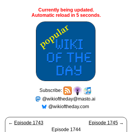
Currently being updated.
Automatic reload in
5
seconds.
Subscribe:
@wikioftheday@masto.ai
@wikioftheday.com
←
Episode 1743
Episode 1745
→
Episode 1744