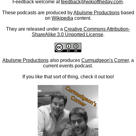
Feedback welcome at
feedback@wikioftheday.com
.
These podcasts are produced by
Abulsme Productions
based
on
Wikipedia
content.
They are released under a
Creative Commons Attribution-
ShareAlike 3.0 Unported License
.
Abulsme Productions
also produces
Curmudgeon's Corner
, a
current events podcast.
If you like that sort of thing, check it out too!