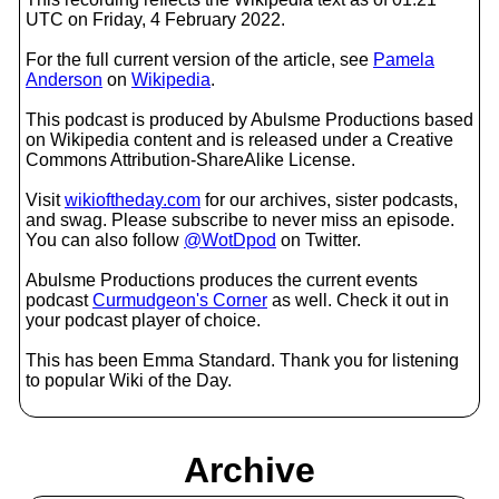
UTC on Friday, 4 February 2022.
For the full current version of the article, see
Pamela
Anderson
on
Wikipedia
.
This podcast is produced by Abulsme Productions based
on Wikipedia content and is released under a Creative
Commons Attribution-ShareAlike License.
Visit
wikioftheday.com
for our archives, sister podcasts,
and swag. Please subscribe to never miss an episode.
You can also follow
@WotDpod
on Twitter.
Abulsme Productions produces the current events
podcast
Curmudgeon's Corner
as well. Check it out in
your podcast player of choice.
This has been Emma Standard. Thank you for listening
to popular Wiki of the Day.
Archive