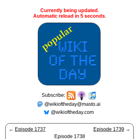
Currently being updated.
Automatic reload in
5
seconds.
Subscribe:
@wikioftheday@masto.ai
@wikioftheday.com
←
Episode 1737
Episode 1739
→
Episode 1738