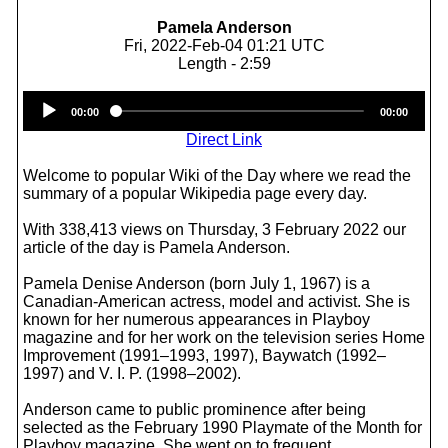
Pamela Anderson
Fri, 2022-Feb-04 01:21 UTC
Length - 2:59
Audio
00:00
00:00
Player
Direct Link
Welcome to popular Wiki of the Day where we read the
summary of a popular Wikipedia page every day.
With 338,413 views on Thursday, 3 February 2022 our
article of the day is Pamela Anderson.
Pamela Denise Anderson (born July 1, 1967) is a
Canadian-American actress, model and activist. She is
known for her numerous appearances in Playboy
magazine and for her work on the television series Home
Improvement (1991–1993, 1997), Baywatch (1992–
1997) and V. I. P. (1998–2002).
Anderson came to public prominence after being
selected as the February 1990 Playmate of the Month for
Playboy magazine. She went on to frequent