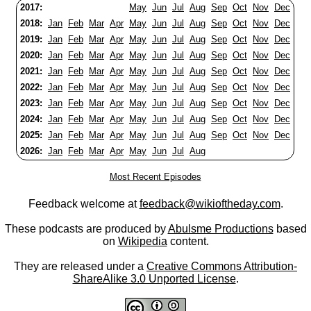
2017:
May
Jun
Jul
Aug
Sep
Oct
Nov
Dec
2018:
Jan
Feb
Mar
Apr
May
Jun
Jul
Aug
Sep
Oct
Nov
Dec
2019:
Jan
Feb
Mar
Apr
May
Jun
Jul
Aug
Sep
Oct
Nov
Dec
2020:
Jan
Feb
Mar
Apr
May
Jun
Jul
Aug
Sep
Oct
Nov
Dec
2021:
Jan
Feb
Mar
Apr
May
Jun
Jul
Aug
Sep
Oct
Nov
Dec
2022:
Jan
Feb
Mar
Apr
May
Jun
Jul
Aug
Sep
Oct
Nov
Dec
2023:
Jan
Feb
Mar
Apr
May
Jun
Jul
Aug
Sep
Oct
Nov
Dec
2024:
Jan
Feb
Mar
Apr
May
Jun
Jul
Aug
Sep
Oct
Nov
Dec
2025:
Jan
Feb
Mar
Apr
May
Jun
Jul
Aug
Sep
Oct
Nov
Dec
2026:
Jan
Feb
Mar
Apr
May
Jun
Jul
Aug
Most Recent Episodes
Feedback welcome at
feedback@wikioftheday.com
.
These podcasts are produced by
Abulsme Productions
based
on
Wikipedia
content.
They are released under a
Creative Commons Attribution-
ShareAlike 3.0 Unported License
.