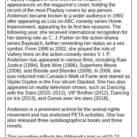
appearances on the magazine's cover, holding the
record of the most Playboy covers by any person.
Anderson became known to a wider audience in 1991
after appearing as Lisa on ABC comedy series Home
Improvement, appearing for its first two seasons. The
following year, she received international recognition for
her starring role as C. J. Parker on the action-drama
series Baywatch, further cementing her status as a sex
symbol. From 1998 to 2002, she played the role of
Vallery Irons on the action-comedy series V. I. P.
Anderson has appeared in various films, including Raw
Justice (1994), Barb Wire (1996), Superhero Movie
(2008), and Blonde and Blonder (2008). In 2006, she
was inducted into Canada's Walk of Fame and starred as
Skyler Dayton in the Fox sitcom Stacked. She has also
appeared on reality television shows, such as Dancing
with the Stars (2010–2012), VIP Brother (2012), Dancing
on Ice (2013), and Danse avec les stars (2018).
Anderson is a prominent activist for the animal rights
movement and has endorsed PETA activities. She has
also released three autobiographical books and three
novels.
This recording reflects the Wikipedia text as of 01:21