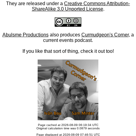
They are released under a
Creative Commons Attribution-
ShareAlike 3.0 Unported License
.
Abulsme Productions
also produces
Curmudgeon's Corner
, a
current events podcast.
If you like that sort of thing, check it out too!
Page cached at 2026-08-09 06:19:34 UTC
Original calculation time was 0.0879 seconds
Page displayed at 2026-08-09 07:46:51 UTC