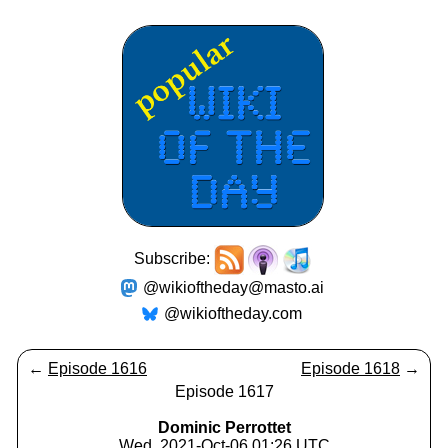
Subscribe:
@wikioftheday@masto.ai
@wikioftheday.com
←
Episode 1616
Episode 1618
→
Episode 1617
Dominic Perrottet
Wed, 2021-Oct-06 01:26 UTC