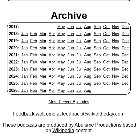
Archive
2017:
May
Jun
Jul
Aug
Sep
Oct
Nov
Dec
2018:
Jan
Feb
Mar
Apr
May
Jun
Jul
Aug
Sep
Oct
Nov
Dec
2019:
Jan
Feb
Mar
Apr
May
Jun
Jul
Aug
Sep
Oct
Nov
Dec
2020:
Jan
Feb
Mar
Apr
May
Jun
Jul
Aug
Sep
Oct
Nov
Dec
2021:
Jan
Feb
Mar
Apr
May
Jun
Jul
Aug
Sep
Oct
Nov
Dec
2022:
Jan
Feb
Mar
Apr
May
Jun
Jul
Aug
Sep
Oct
Nov
Dec
2023:
Jan
Feb
Mar
Apr
May
Jun
Jul
Aug
Sep
Oct
Nov
Dec
2024:
Jan
Feb
Mar
Apr
May
Jun
Jul
Aug
Sep
Oct
Nov
Dec
2025:
Jan
Feb
Mar
Apr
May
Jun
Jul
Aug
Sep
Oct
Nov
Dec
2026:
Jan
Feb
Mar
Apr
May
Jun
Jul
Aug
Most Recent Episodes
Feedback welcome at
feedback@wikioftheday.com
.
These podcasts are produced by
Abulsme Productions
based
on
Wikipedia
content.