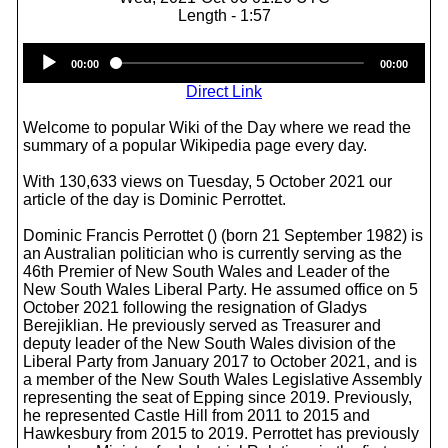
Length - 1:57
Audio
00:00
00:00
Player
Direct Link
Welcome to popular Wiki of the Day where we read the
summary of a popular Wikipedia page every day.
With 130,633 views on Tuesday, 5 October 2021 our
article of the day is Dominic Perrottet.
Dominic Francis Perrottet () (born 21 September 1982) is
an Australian politician who is currently serving as the
46th Premier of New South Wales and Leader of the
New South Wales Liberal Party. He assumed office on 5
October 2021 following the resignation of Gladys
Berejiklian. He previously served as Treasurer and
deputy leader of the New South Wales division of the
Liberal Party from January 2017 to October 2021, and is
a member of the New South Wales Legislative Assembly
representing the seat of Epping since 2019. Previously,
he represented Castle Hill from 2011 to 2015 and
Hawkesbury from 2015 to 2019. Perrottet has previously