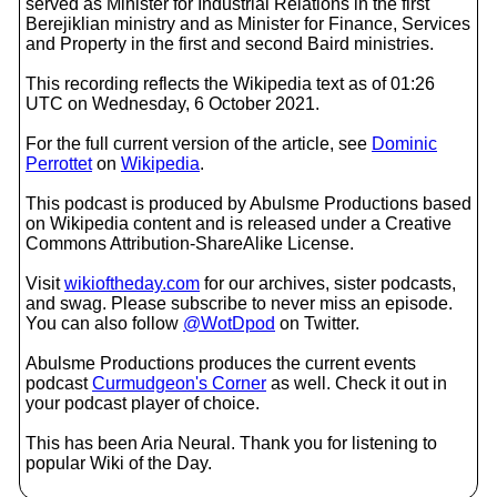
served as Minister for Industrial Relations in the first
Berejiklian ministry and as Minister for Finance, Services
and Property in the first and second Baird ministries.
This recording reflects the Wikipedia text as of 01:26
UTC on Wednesday, 6 October 2021.
For the full current version of the article, see
Dominic
Perrottet
on
Wikipedia
.
This podcast is produced by Abulsme Productions based
on Wikipedia content and is released under a Creative
Commons Attribution-ShareAlike License.
Visit
wikioftheday.com
for our archives, sister podcasts,
and swag. Please subscribe to never miss an episode.
You can also follow
@WotDpod
on Twitter.
Abulsme Productions produces the current events
podcast
Curmudgeon's Corner
as well. Check it out in
your podcast player of choice.
This has been Aria Neural. Thank you for listening to
popular Wiki of the Day.