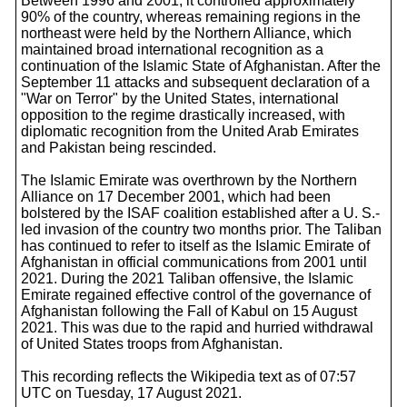
Between 1996 and 2001, it controlled approximately
90% of the country, whereas remaining regions in the
northeast were held by the Northern Alliance, which
maintained broad international recognition as a
continuation of the Islamic State of Afghanistan. After the
September 11 attacks and subsequent declaration of a
"War on Terror" by the United States, international
opposition to the regime drastically increased, with
diplomatic recognition from the United Arab Emirates
and Pakistan being rescinded.
The Islamic Emirate was overthrown by the Northern
Alliance on 17 December 2001, which had been
bolstered by the ISAF coalition established after a U. S.-
led invasion of the country two months prior. The Taliban
has continued to refer to itself as the Islamic Emirate of
Afghanistan in official communications from 2001 until
2021. During the 2021 Taliban offensive, the Islamic
Emirate regained effective control of the governance of
Afghanistan following the Fall of Kabul on 15 August
2021. This was due to the rapid and hurried withdrawal
of United States troops from Afghanistan.
This recording reflects the Wikipedia text as of 07:57
UTC on Tuesday, 17 August 2021.