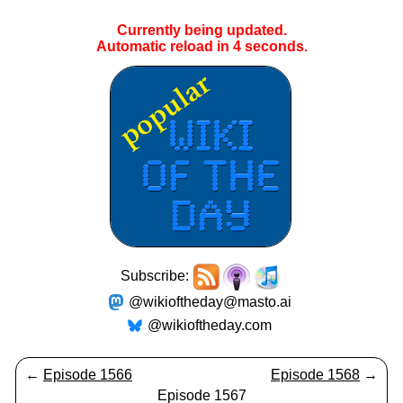
Currently being updated.
Automatic reload in
4
seconds.
Subscribe:
@wikioftheday@masto.ai
@wikioftheday.com
←
Episode 1566
Episode 1568
→
Episode 1567