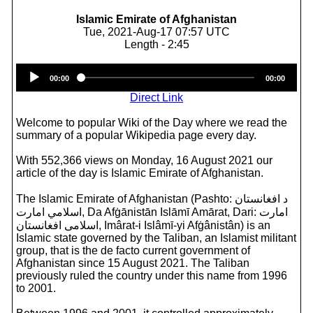
Islamic Emirate of Afghanistan
Tue, 2021-Aug-17 07:57 UTC
Length - 2:45
Audio
00:00
00:00
Player
Direct Link
Welcome to popular Wiki of the Day where we read the
summary of a popular Wikipedia page every day.
With 552,366 views on Monday, 16 August 2021 our
article of the day is Islamic Emirate of Afghanistan.
The Islamic Emirate of Afghanistan (Pashto: د افغانستان
اسلامي امارت‎, Da Afġānistān Islāmī Amārat, Dari: امارت
اسلامی افغانستان‎, Imârat-i Islâmī-yi Afġânistân) is an
Islamic state governed by the Taliban, an Islamist militant
group, that is the de facto current government of
Afghanistan since 15 August 2021. The Taliban
previously ruled the country under this name from 1996
to 2001.