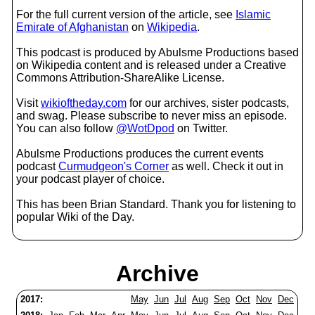
For the full current version of the article, see
Islamic
Emirate of Afghanistan
on
Wikipedia
.
This podcast is produced by Abulsme Productions based
on Wikipedia content and is released under a Creative
Commons Attribution-ShareAlike License.
Visit
wikioftheday.com
for our archives, sister podcasts,
and swag. Please subscribe to never miss an episode.
You can also follow
@WotDpod
on Twitter.
Abulsme Productions produces the current events
podcast
Curmudgeon's Corner
as well. Check it out in
your podcast player of choice.
This has been Brian Standard. Thank you for listening to
popular Wiki of the Day.
Archive
2017:
May
Jun
Jul
Aug
Sep
Oct
Nov
Dec