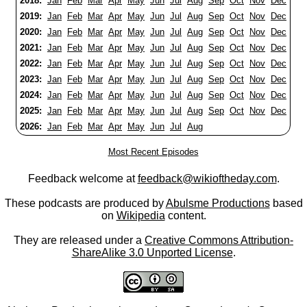
2018:
Jan
Feb
Mar
Apr
May
Jun
Jul
Aug
Sep
Oct
Nov
Dec
2019:
Jan
Feb
Mar
Apr
May
Jun
Jul
Aug
Sep
Oct
Nov
Dec
2020:
Jan
Feb
Mar
Apr
May
Jun
Jul
Aug
Sep
Oct
Nov
Dec
2021:
Jan
Feb
Mar
Apr
May
Jun
Jul
Aug
Sep
Oct
Nov
Dec
2022:
Jan
Feb
Mar
Apr
May
Jun
Jul
Aug
Sep
Oct
Nov
Dec
2023:
Jan
Feb
Mar
Apr
May
Jun
Jul
Aug
Sep
Oct
Nov
Dec
2024:
Jan
Feb
Mar
Apr
May
Jun
Jul
Aug
Sep
Oct
Nov
Dec
2025:
Jan
Feb
Mar
Apr
May
Jun
Jul
Aug
Sep
Oct
Nov
Dec
2026:
Jan
Feb
Mar
Apr
May
Jun
Jul
Aug
Most Recent Episodes
Feedback welcome at
feedback@wikioftheday.com
.
These podcasts are produced by
Abulsme Productions
based
on
Wikipedia
content.
They are released under a
Creative Commons Attribution-
ShareAlike 3.0 Unported License
.