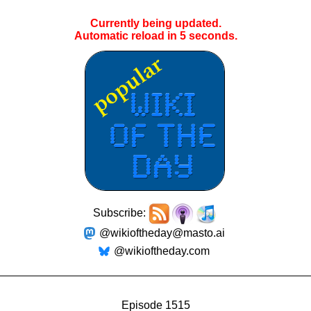
Currently being updated.
Automatic reload in
4
seconds.
Subscribe:
@wikioftheday@masto.ai
@wikioftheday.com
Episode 1515