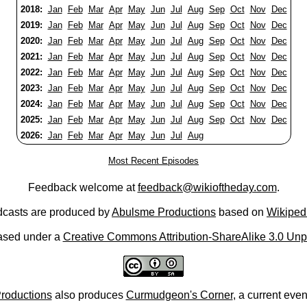
2018:
Jan
Feb
Mar
Apr
May
Jun
Jul
Aug
Sep
Oct
Nov
Dec
2019:
Jan
Feb
Mar
Apr
May
Jun
Jul
Aug
Sep
Oct
Nov
Dec
2020:
Jan
Feb
Mar
Apr
May
Jun
Jul
Aug
Sep
Oct
Nov
Dec
2021:
Jan
Feb
Mar
Apr
May
Jun
Jul
Aug
Sep
Oct
Nov
Dec
2022:
Jan
Feb
Mar
Apr
May
Jun
Jul
Aug
Sep
Oct
Nov
Dec
2023:
Jan
Feb
Mar
Apr
May
Jun
Jul
Aug
Sep
Oct
Nov
Dec
2024:
Jan
Feb
Mar
Apr
May
Jun
Jul
Aug
Sep
Oct
Nov
Dec
2025:
Jan
Feb
Mar
Apr
May
Jun
Jul
Aug
Sep
Oct
Nov
Dec
2026:
Jan
Feb
Mar
Apr
May
Jun
Jul
Aug
Most Recent Episodes
Feedback welcome at
feedback@wikioftheday.com
.
casts are produced by
Abulsme Productions
based on
Wikiped
ased under a
Creative Commons Attribution-ShareAlike 3.0 Unp
roductions
also produces
Curmudgeon's Corner
, a current eve