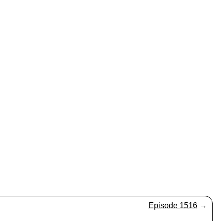
Episode 1516
→