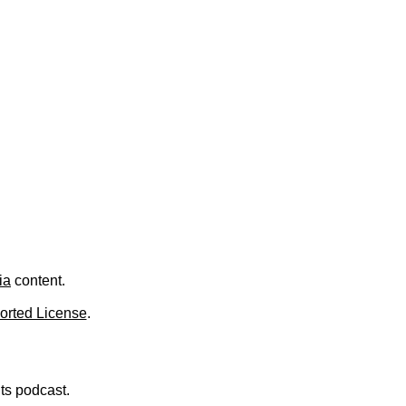
.
ia
content.
orted License
.
nts podcast.