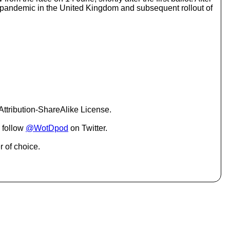
o
 pandemic in the United Kingdom and subsequent rollout of
i
n
c
r
e
a
s
e
o
r
d
ttribution-ShareAlike License.
e
c
 follow
@WotDpod
on Twitter.
r
e
r of choice.
a
s
e
v
o
l
u
m
e