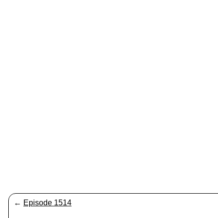
←
Episode 1514