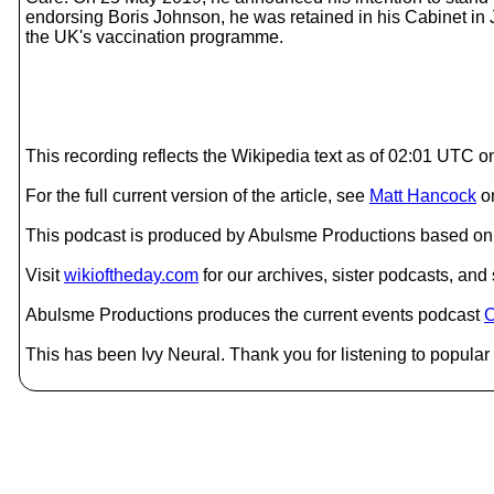
endorsing Boris Johnson, he was retained in his Cabinet in
the UK's vaccination programme.
This recording reflects the Wikipedia text as of 02:01 UTC 
For the full current version of the article, see
Matt Hancock
o
This podcast is produced by Abulsme Productions based on 
Visit
wikioftheday.com
for our archives, sister podcasts, an
Abulsme Productions produces the current events podcast
C
This has been Ivy Neural. Thank you for listening to popular 