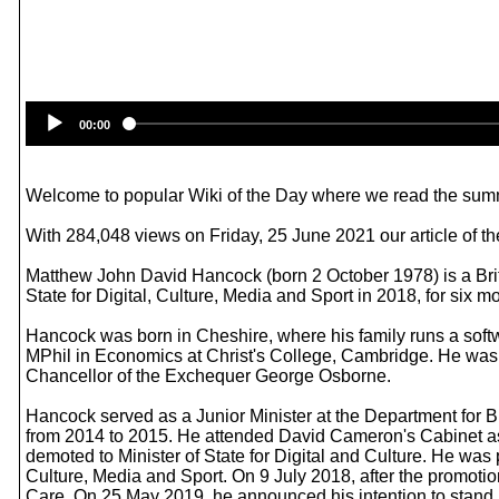
00:00
Welcome to popular Wiki of the Day where we read the summ
With 284,048 views on Friday, 25 June 2021 our article of t
Matthew John David Hancock (born 2 October 1978) is a Briti
State for Digital, Culture, Media and Sport in 2018, for si
Hancock was born in Cheshire, where his family runs a soft
MPhil in Economics at Christ's College, Cambridge. He was 
Chancellor of the Exchequer George Osborne.
Hancock served as a Junior Minister at the Department for
from 2014 to 2015. He attended David Cameron's Cabinet as
demoted to Minister of State for Digital and Culture. He was
Culture, Media and Sport. On 9 July 2018, after the promoti
Care. On 25 May 2019, he announced his intention to stand in 