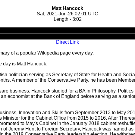
Matt Hancock
Sat, 2021-Jun-26 02:01 UTC
Length - 3:02
Audio
Player
Direct Link
ary of a popular Wikipedia page every day.
he day is Matt Hancock.
sh politician serving as Secretary of State for Health and Soci
x months. A member of the Conservative Party, he has been Member
ware business. Hancock studied for a BA in Philosophy, Politic
an economist at the Bank of England before serving as a senior
 Business, Innovation and Skills from September 2013 to May 
 Minister for the Cabinet Office from 2015 to 2016. After The
 promoted to May's Cabinet in the January 2018 cabinet reshuffl
on of Jeremy Hunt to Foreign Secretary, Hancock was named as h
the 2019 Conservative Party leadership election. He withdrew fro