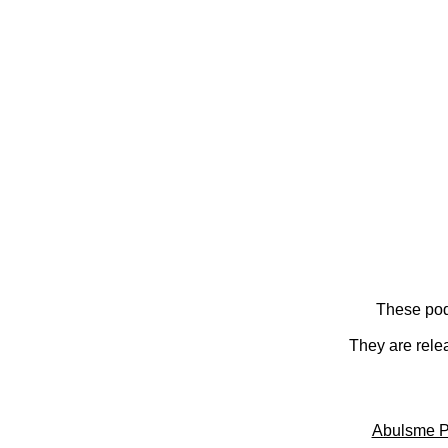
These pod
They are rele
Abulsme P