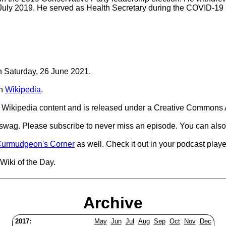
 July 2019. He served as Health Secretary during the COVID-19
on Saturday, 26 June 2021.
n
Wikipedia
.
Wikipedia content and is released under a Creative Commons A
d swag. Please subscribe to never miss an episode. You can also
urmudgeon's Corner
as well. Check it out in your podcast playe
Wiki of the Day.
Archive
2017:
May
Jun
Jul
Aug
Sep
Oct
Nov
Dec