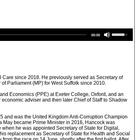
U
00:00
s
e
U
p
/
D
o
w
al Care since 2018. He previously served as Secretary of
n
 of Parliament (MP) for West Suffolk since 2010.
A
r
s and Economics (PPE) at Exeter College, Oxford, and an
r
 economic adviser and then later Chief of Staff to Shadow
o
w
k
2015 and was the United Kingdom Anti-Corruption Champion
e
resa May became Prime Minister in 2016, Hancock was
y
e when he was appointed Secretary of State for Digital,
s
is replacement as Secretary of State for Health and Social
t
m the race on 14 June, shortly after the first ballot. After