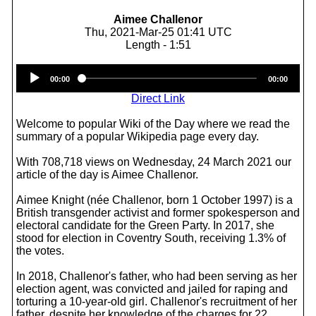
Aimee Challenor
Thu, 2021-Mar-25 01:41 UTC
Length - 1:51
Audio
00:00
00:00
Player
Direct Link
Welcome to popular Wiki of the Day where we read the
summary of a popular Wikipedia page every day.
With 708,718 views on Wednesday, 24 March 2021 our
article of the day is Aimee Challenor.
Aimee Knight (née Challenor, born 1 October 1997) is a
British transgender activist and former spokesperson and
electoral candidate for the Green Party. In 2017, she
stood for election in Coventry South, receiving 1.3% of
the votes.
In 2018, Challenor's father, who had been serving as her
election agent, was convicted and jailed for raping and
torturing a 10-year-old girl. Challenor's recruitment of her
father, despite her knowledge of the charges for 22