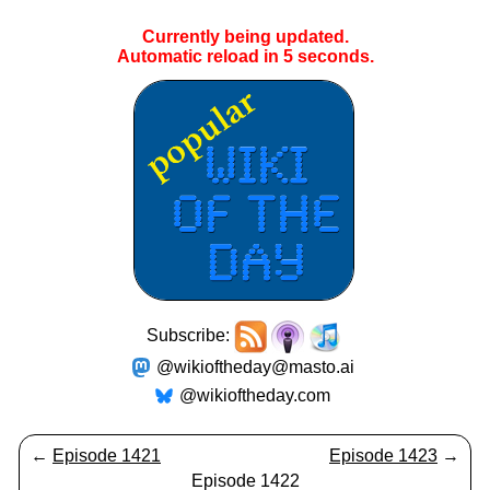
Currently being updated.
Automatic reload in
5
seconds.
Subscribe:
@wikioftheday@masto.ai
@wikioftheday.com
←
Episode 1421
Episode 1423
→
Episode 1422