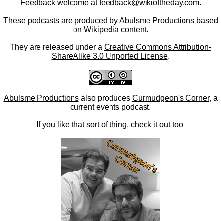
Feedback welcome at
feedback@wikioftheday.com
.
These podcasts are produced by
Abulsme Productions
based
on
Wikipedia
content.
They are released under a
Creative Commons Attribution-
ShareAlike 3.0 Unported License
.
Abulsme Productions
also produces
Curmudgeon's Corner
, a
current events podcast.
If you like that sort of thing, check it out too!