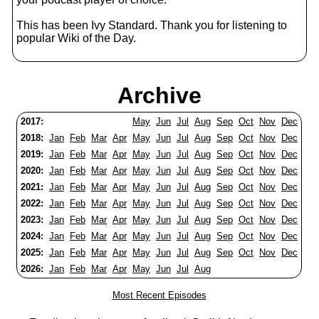
This has been Ivy Standard. Thank you for listening to
popular Wiki of the Day.
Archive
2017:
May
Jun
Jul
Aug
Sep
Oct
Nov
Dec
2018:
Jan
Feb
Mar
Apr
May
Jun
Jul
Aug
Sep
Oct
Nov
Dec
2019:
Jan
Feb
Mar
Apr
May
Jun
Jul
Aug
Sep
Oct
Nov
Dec
2020:
Jan
Feb
Mar
Apr
May
Jun
Jul
Aug
Sep
Oct
Nov
Dec
2021:
Jan
Feb
Mar
Apr
May
Jun
Jul
Aug
Sep
Oct
Nov
Dec
2022:
Jan
Feb
Mar
Apr
May
Jun
Jul
Aug
Sep
Oct
Nov
Dec
2023:
Jan
Feb
Mar
Apr
May
Jun
Jul
Aug
Sep
Oct
Nov
Dec
2024:
Jan
Feb
Mar
Apr
May
Jun
Jul
Aug
Sep
Oct
Nov
Dec
2025:
Jan
Feb
Mar
Apr
May
Jun
Jul
Aug
Sep
Oct
Nov
Dec
2026:
Jan
Feb
Mar
Apr
May
Jun
Jul
Aug
Most Recent Episodes