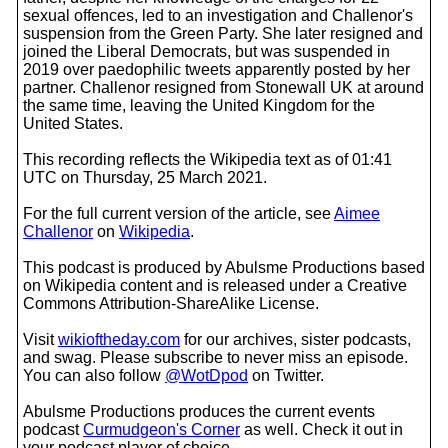
sexual offences, led to an investigation and Challenor's
suspension from the Green Party. She later resigned and
joined the Liberal Democrats, but was suspended in
2019 over paedophilic tweets apparently posted by her
partner. Challenor resigned from Stonewall UK at around
the same time, leaving the United Kingdom for the
United States.
This recording reflects the Wikipedia text as of 01:41
UTC on Thursday, 25 March 2021.
For the full current version of the article, see
Aimee
Challenor
on
Wikipedia
.
This podcast is produced by Abulsme Productions based
on Wikipedia content and is released under a Creative
Commons Attribution-ShareAlike License.
Visit
wikioftheday.com
for our archives, sister podcasts,
and swag. Please subscribe to never miss an episode.
You can also follow
@WotDpod
on Twitter.
Abulsme Productions produces the current events
podcast
Curmudgeon's Corner
as well. Check it out in
your podcast player of choice.