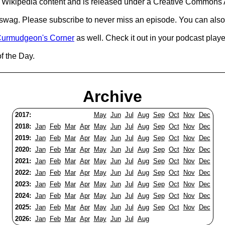
Wikipedia content and is released under a Creative Commons A
d swag. Please subscribe to never miss an episode. You can also
urmudgeon's Corner
as well. Check it out in your podcast playe
of the Day.
Archive
2017:
May
Jun
Jul
Aug
Sep
Oct
Nov
Dec
2018:
Jan
Feb
Mar
Apr
May
Jun
Jul
Aug
Sep
Oct
Nov
Dec
2019:
Jan
Feb
Mar
Apr
May
Jun
Jul
Aug
Sep
Oct
Nov
Dec
2020:
Jan
Feb
Mar
Apr
May
Jun
Jul
Aug
Sep
Oct
Nov
Dec
2021:
Jan
Feb
Mar
Apr
May
Jun
Jul
Aug
Sep
Oct
Nov
Dec
2022:
Jan
Feb
Mar
Apr
May
Jun
Jul
Aug
Sep
Oct
Nov
Dec
2023:
Jan
Feb
Mar
Apr
May
Jun
Jul
Aug
Sep
Oct
Nov
Dec
2024:
Jan
Feb
Mar
Apr
May
Jun
Jul
Aug
Sep
Oct
Nov
Dec
2025:
Jan
Feb
Mar
Apr
May
Jun
Jul
Aug
Sep
Oct
Nov
Dec
2026:
Jan
Feb
Mar
Apr
May
Jun
Jul
Aug