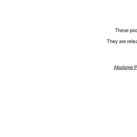
These pod
They are rele
Abulsme P