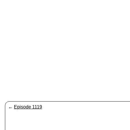
←
Episode 1119