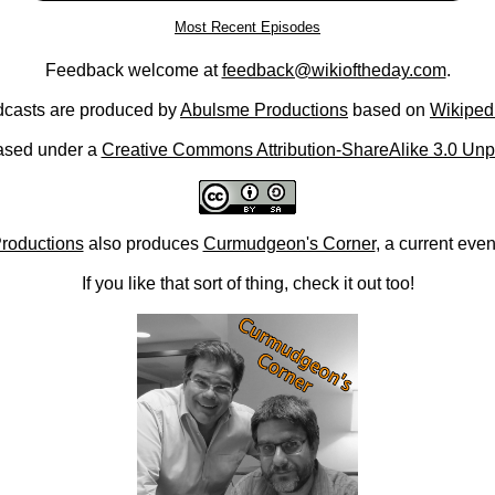
Most Recent Episodes
Feedback welcome at
feedback@wikioftheday.com
.
casts are produced by
Abulsme Productions
based on
Wikiped
ased under a
Creative Commons Attribution-ShareAlike 3.0 Unp
roductions
also produces
Curmudgeon's Corner
, a current eve
If you like that sort of thing, check it out too!