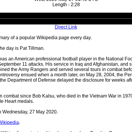
Length - 2:28
Audio
Player
Direct Link
ary of a popular Wikipedia page every day.
he day is Pat Tillman.
as an American professional football player in the National Foo
September 11 attacks. His service in Iraq and Afghanistan, and s
oined the Army Rangers and served several tours in combat before
ontroversy ensued when a month later, on May 28, 2004, the Pent
at the Department of Defense delayed the disclosure for weeks aft
led in combat since Bob Kalsu, who died in the Vietnam War in 19
le Heart medals.
 on Wednesday, 27 May 2020.
Wikipedia
.