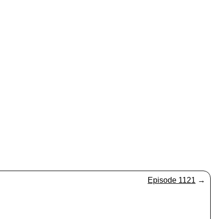
Episode 1121
→