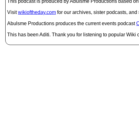
This podcast is produced by Abulsme Productions based on 
Visit
wikioftheday.com
for our archives, sister podcasts, an
Abulsme Productions produces the current events podcast
C
This has been Aditi. Thank you for listening to popular Wiki 