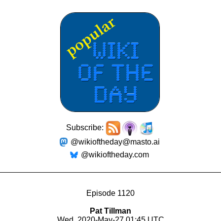
Subscribe:
@wikioftheday@masto.ai
@wikioftheday.com
Episode 1120
Pat Tillman
Wed, 2020-May-27 01:45 UTC