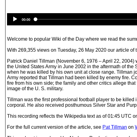
00:00
Welcome to popular Wiki of the Day where we read the summ
With 269,355 views on Tuesday, 26 May 2020 our article of t
Patrick Daniel Tillman (November 6, 1976 – April 22, 2004) w
the United States Army in June 2002 in the aftermath of the 
when he was killed by his own unit at close range. Tillman j
Army reported that Tillman had been killed by enemy fire. C
fire from his own side; the family and other critics allege th
image of the U. S. military.
Tillman was the first professional football player to be kil
corporal. He also received posthumous Silver Star and Purp
This recording reflects the Wikipedia text as of 01:45 UTC
For the full current version of the article, see
Pat Tillman
on