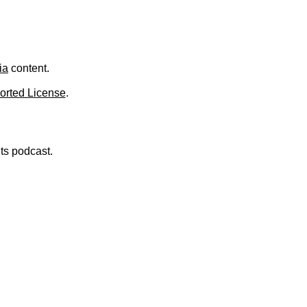
ia
content.
orted License
.
nts podcast.