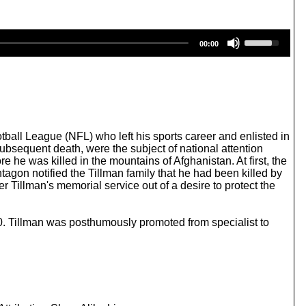
U
00:00
s
e
U
p
/
D
o
w
tball League (NFL) who left his sports career and enlisted in
n
ubsequent death, were the subject of national attention
A
 he was killed in the mountains of Afghanistan. At first, the
r
agon notified the Tillman family that he had been killed by
r
er Tillman's memorial service out of a desire to protect the
o
w
k
70. Tillman was posthumously promoted from specialist to
e
y
s
t
o
i
n