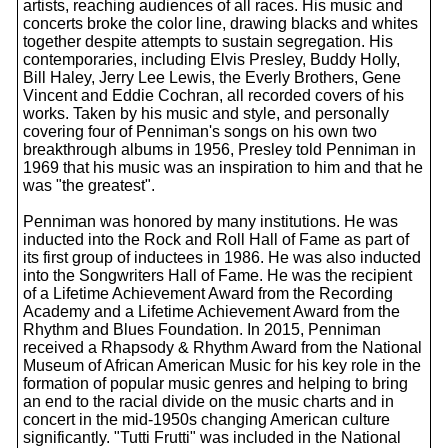
artists, reaching audiences of all races. His music and
concerts broke the color line, drawing blacks and whites
together despite attempts to sustain segregation. His
contemporaries, including Elvis Presley, Buddy Holly,
Bill Haley, Jerry Lee Lewis, the Everly Brothers, Gene
Vincent and Eddie Cochran, all recorded covers of his
works. Taken by his music and style, and personally
covering four of Penniman's songs on his own two
breakthrough albums in 1956, Presley told Penniman in
1969 that his music was an inspiration to him and that he
was "the greatest".
Penniman was honored by many institutions. He was
inducted into the Rock and Roll Hall of Fame as part of
its first group of inductees in 1986. He was also inducted
into the Songwriters Hall of Fame. He was the recipient
of a Lifetime Achievement Award from the Recording
Academy and a Lifetime Achievement Award from the
Rhythm and Blues Foundation. In 2015, Penniman
received a Rhapsody & Rhythm Award from the National
Museum of African American Music for his key role in the
formation of popular music genres and helping to bring
an end to the racial divide on the music charts and in
concert in the mid-1950s changing American culture
significantly. "Tutti Frutti" was included in the National