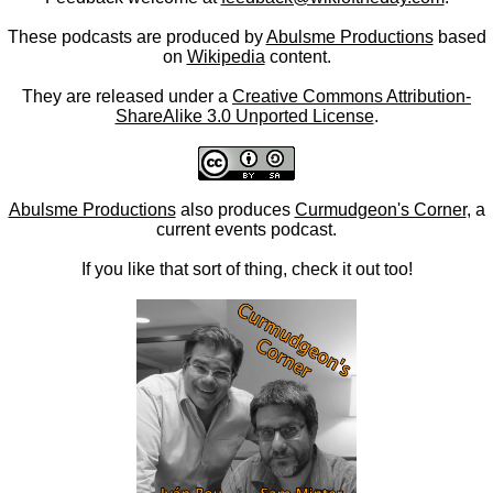
These podcasts are produced by
Abulsme Productions
based
on
Wikipedia
content.
They are released under a
Creative Commons Attribution-
ShareAlike 3.0 Unported License
.
Abulsme Productions
also produces
Curmudgeon's Corner
, a
current events podcast.
If you like that sort of thing, check it out too!