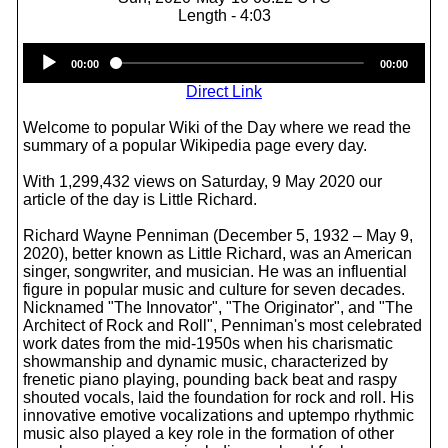
Length - 4:03
Audio
00:00
00:00
Player
Direct Link
Welcome to popular Wiki of the Day where we read the
summary of a popular Wikipedia page every day.
With 1,299,432 views on Saturday, 9 May 2020 our
article of the day is Little Richard.
Richard Wayne Penniman (December 5, 1932 – May 9,
2020), better known as Little Richard, was an American
singer, songwriter, and musician. He was an influential
figure in popular music and culture for seven decades.
Nicknamed "The Innovator", "The Originator", and "The
Architect of Rock and Roll", Penniman's most celebrated
work dates from the mid-1950s when his charismatic
showmanship and dynamic music, characterized by
frenetic piano playing, pounding back beat and raspy
shouted vocals, laid the foundation for rock and roll. His
innovative emotive vocalizations and uptempo rhythmic
music also played a key role in the formation of other