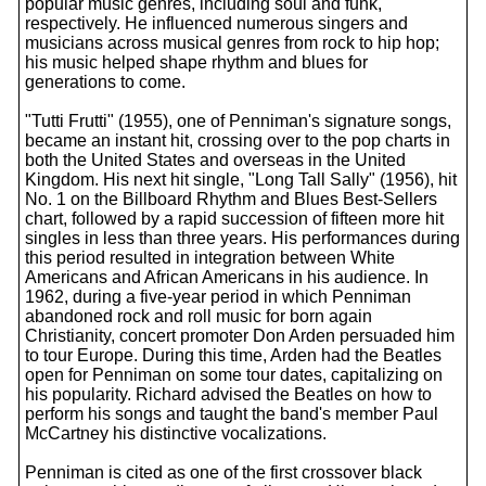
popular music genres, including soul and funk,
respectively. He influenced numerous singers and
musicians across musical genres from rock to hip hop;
his music helped shape rhythm and blues for
generations to come.
"Tutti Frutti" (1955), one of Penniman's signature songs,
became an instant hit, crossing over to the pop charts in
both the United States and overseas in the United
Kingdom. His next hit single, "Long Tall Sally" (1956), hit
No. 1 on the Billboard Rhythm and Blues Best-Sellers
chart, followed by a rapid succession of fifteen more hit
singles in less than three years. His performances during
this period resulted in integration between White
Americans and African Americans in his audience. In
1962, during a five-year period in which Penniman
abandoned rock and roll music for born again
Christianity, concert promoter Don Arden persuaded him
to tour Europe. During this time, Arden had the Beatles
open for Penniman on some tour dates, capitalizing on
his popularity. Richard advised the Beatles on how to
perform his songs and taught the band's member Paul
McCartney his distinctive vocalizations.
Penniman is cited as one of the first crossover black