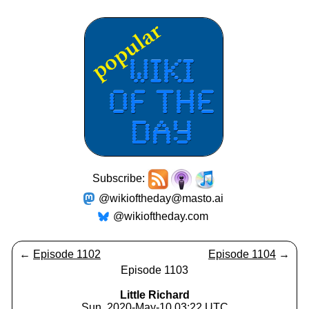
Subscribe:
@wikioftheday@masto.ai
@wikioftheday.com
←
Episode 1102
Episode 1104
→
Episode 1103
Little Richard
Sun, 2020-May-10 03:22 UTC