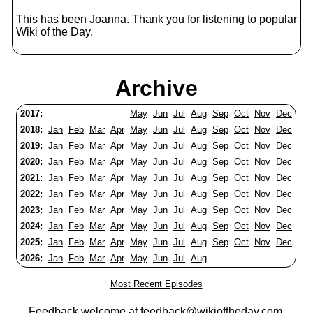
This has been Joanna. Thank you for listening to popular
Wiki of the Day.
Archive
2017:
May
Jun
Jul
Aug
Sep
Oct
Nov
Dec
2018:
Jan
Feb
Mar
Apr
May
Jun
Jul
Aug
Sep
Oct
Nov
Dec
2019:
Jan
Feb
Mar
Apr
May
Jun
Jul
Aug
Sep
Oct
Nov
Dec
2020:
Jan
Feb
Mar
Apr
May
Jun
Jul
Aug
Sep
Oct
Nov
Dec
2021:
Jan
Feb
Mar
Apr
May
Jun
Jul
Aug
Sep
Oct
Nov
Dec
2022:
Jan
Feb
Mar
Apr
May
Jun
Jul
Aug
Sep
Oct
Nov
Dec
2023:
Jan
Feb
Mar
Apr
May
Jun
Jul
Aug
Sep
Oct
Nov
Dec
2024:
Jan
Feb
Mar
Apr
May
Jun
Jul
Aug
Sep
Oct
Nov
Dec
2025:
Jan
Feb
Mar
Apr
May
Jun
Jul
Aug
Sep
Oct
Nov
Dec
2026:
Jan
Feb
Mar
Apr
May
Jun
Jul
Aug
Most Recent Episodes
Feedback welcome at
feedback@wikioftheday.com
.