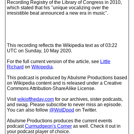
Recording Registry of the Library of Congress in 2010,
which stated that his "unique vocalizing over the
irresistible beat announced a new era in music".
This recording reflects the Wikipedia text as of 03:22
UTC on Sunday, 10 May 2020.
For the full current version of the article, see
Little
Richard
on
Wikipedia
.
This podcast is produced by Abulsme Productions based
on Wikipedia content and is released under a Creative
Commons Attribution-ShareAlike License.
Visit
wikioftheday.com
for our archives, sister podcasts,
and swag. Please subscribe to never miss an episode.
You can also follow
@WotDpod
on Twitter.
Abulsme Productions produces the current events
podcast
Curmudgeon's Corner
as well. Check it out in
your podcast player of choice.