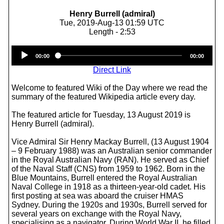
Henry Burrell (admiral)
Tue, 2019-Aug-13 01:59 UTC
Length - 2:53
Audio
00:00
00:00
Player
Direct Link
Welcome to featured Wiki of the Day where we read the
summary of the featured Wikipedia article every day.
The featured article for Tuesday, 13 August 2019 is
Henry Burrell (admiral).
Vice Admiral Sir Henry Mackay Burrell, (13 August 1904
– 9 February 1988) was an Australian senior commander
in the Royal Australian Navy (RAN). He served as Chief
of the Naval Staff (CNS) from 1959 to 1962. Born in the
Blue Mountains, Burrell entered the Royal Australian
Naval College in 1918 as a thirteen-year-old cadet. His
first posting at sea was aboard the cruiser HMAS
Sydney. During the 1920s and 1930s, Burrell served for
several years on exchange with the Royal Navy,
specialising as a navigator. During World War II, he filled