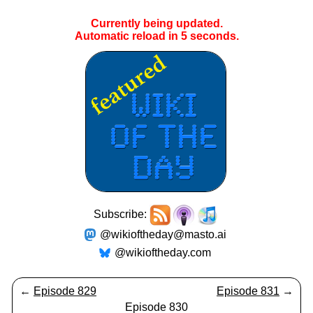
Currently being updated.
Automatic reload in
5
seconds.
Subscribe:
@wikioftheday@masto.ai
@wikioftheday.com
←
Episode 829
Episode 831
→
Episode 830