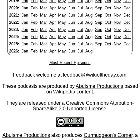
2019:
Jan
Feb
Mar
Apr
May
Jun
Jul
Aug
Sep
Oct
Nov
Dec
2020:
Jan
Feb
Mar
Apr
May
Jun
Jul
Aug
Sep
Oct
Nov
Dec
2021:
Jan
Feb
Mar
Apr
May
Jun
Jul
Aug
Sep
Oct
Nov
Dec
2022:
Jan
Feb
Mar
Apr
May
Jun
Jul
Aug
Sep
Oct
Nov
Dec
2023:
Jan
Feb
Mar
Apr
May
Jun
Jul
Aug
Sep
Oct
Nov
Dec
2024:
Jan
Feb
Mar
Apr
May
Jun
Jul
Aug
Sep
Oct
Nov
Dec
2025:
Jan
Feb
Mar
Apr
May
Jun
Jul
Aug
Sep
Oct
Nov
Dec
2026:
Jan
Feb
Mar
Apr
May
Jun
Jul
Aug
Most Recent Episodes
Feedback welcome at
feedback@wikioftheday.com
.
These podcasts are produced by
Abulsme Productions
based
on
Wikipedia
content.
They are released under a
Creative Commons Attribution-
ShareAlike 3.0 Unported License
.
Abulsme Productions
also produces
Curmudgeon's Corner
, a