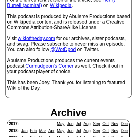
Burrell (admiral)
on
Wikipedia
.
This podcast is produced by Abulsme Productions based
on Wikipedia content and is released under a Creative
Commons Attribution-ShareAlike License.
Visit
wikioftheday.com
for our archives, sister podcasts,
and swag. Please subscribe to never miss an episode.
You can also follow
@WotDpod
on Twitter.
Abulsme Productions produces the current events
podcast
Curmudgeon's Corner
as well. Check it out in
your podcast player of choice.
This has been Joey. Thank you for listening to featured
Wiki of the Day.
Archive
2017:
May
Jun
Jul
Aug
Sep
Oct
Nov
Dec
2018:
Jan
Feb
Mar
Apr
May
Jun
Jul
Aug
Sep
Oct
Nov
Dec