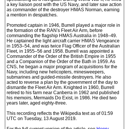
a key liaison post with the US Navy, and later saw action
as commander of the destroyer HMAS Norman, earning
a mention in despatches.
Promoted captain in 1946, Burrell played a major role in
the formation of the RAN's Fleet Air Arm, before
commanding the flagship HMAS Australia in 1948–49.
He captained the light aircraft carrier HMAS Vengeance
in 1953–54, and was twice Flag Officer of the Australian
Fleet, in 1955–56 and 1958. Burrell was appointed a
Commander of the Order of the British Empire in 1955
and a Companion of the Order of the Bath in 1959. As
CNS, he began a major program of acquisitions for the
Navy, including new helicopters, minesweepers,
submarines and guided-missile destroyers. He also
acted to reverse a plan by the government of the day to
dismantle the Fleet Air Arm. Knighted in 1960, Burrell
retired to his farm near Canberra in 1962 and published
his memoirs, Mermaids Do Exist, in 1986. He died two
years later, aged eighty-three.
This recording reflects the Wikipedia text as of 01:59
UTC on Tuesday, 13 August 2019.
For the full current version of the article, see
Henry