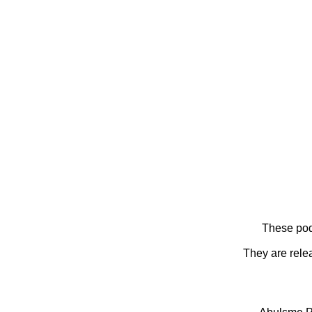
These pod
They are rele