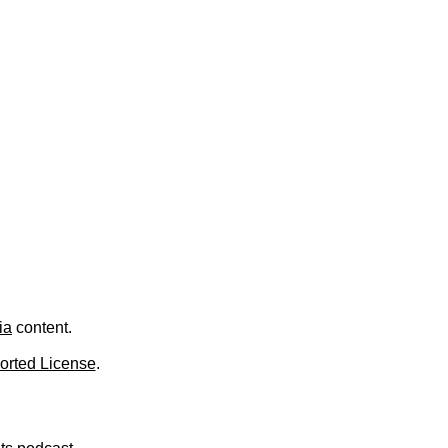
.
ia
content.
orted License
.