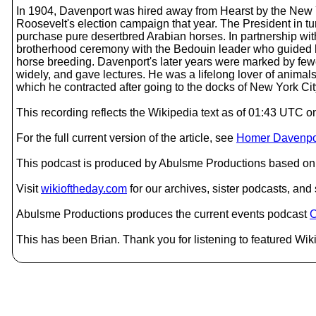
In 1904, Davenport was hired away from Hearst by the New 
Roosevelt's election campaign that year. The President in tu
purchase pure desertbred Arabian horses. In partnership wit
brotherhood ceremony with the Bedouin leader who guided h
horse breeding. Davenport's later years were marked by fewer
widely, and gave lectures. He was a lifelong lover of animals
which he contracted after going to the docks of New York City
This recording reflects the Wikipedia text as of 01:43 UTC
For the full current version of the article, see
Homer Davenpo
This podcast is produced by Abulsme Productions based on 
Visit
wikioftheday.com
for our archives, sister podcasts, an
Abulsme Productions produces the current events podcast
C
This has been Brian. Thank you for listening to featured Wiki