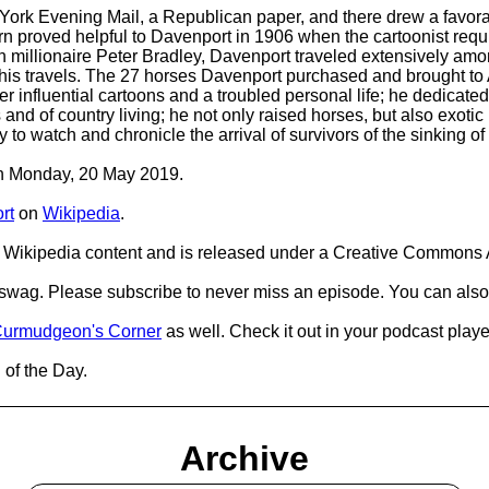
York Evening Mail, a Republican paper, and there drew a favora
rn proved helpful to Davenport in 1906 when the cartoonist requi
h millionaire Peter Bradley, Davenport traveled extensively am
is travels. The 27 horses Davenport purchased and brought to 
 influential cartoons and a troubled personal life; he dedicated 
 and of country living; he not only raised horses, but also exot
 to watch and chronicle the arrival of survivors of the sinking o
 on Monday, 20 May 2019.
rt
on
Wikipedia
.
Wikipedia content and is released under a Creative Commons A
d swag. Please subscribe to never miss an episode. You can also
urmudgeon's Corner
as well. Check it out in your podcast playe
 of the Day.
Archive