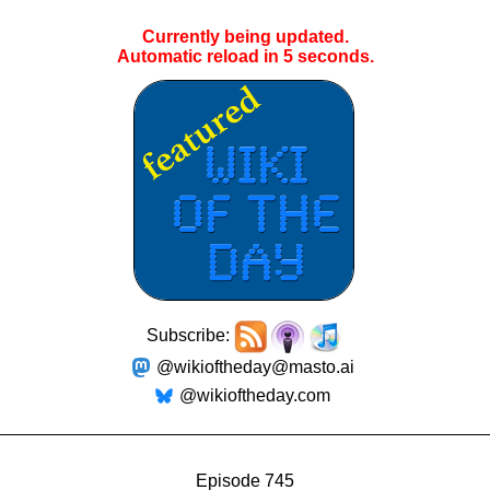
Currently being updated.
Automatic reload in
4
seconds.
Subscribe:
@wikioftheday@masto.ai
@wikioftheday.com
Episode 745