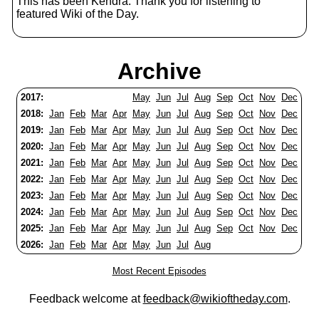
This has been Kendra. Thank you for listening to
featured Wiki of the Day.
Archive
2017:
May
Jun
Jul
Aug
Sep
Oct
Nov
Dec
2018:
Jan
Feb
Mar
Apr
May
Jun
Jul
Aug
Sep
Oct
Nov
Dec
2019:
Jan
Feb
Mar
Apr
May
Jun
Jul
Aug
Sep
Oct
Nov
Dec
2020:
Jan
Feb
Mar
Apr
May
Jun
Jul
Aug
Sep
Oct
Nov
Dec
2021:
Jan
Feb
Mar
Apr
May
Jun
Jul
Aug
Sep
Oct
Nov
Dec
2022:
Jan
Feb
Mar
Apr
May
Jun
Jul
Aug
Sep
Oct
Nov
Dec
2023:
Jan
Feb
Mar
Apr
May
Jun
Jul
Aug
Sep
Oct
Nov
Dec
2024:
Jan
Feb
Mar
Apr
May
Jun
Jul
Aug
Sep
Oct
Nov
Dec
2025:
Jan
Feb
Mar
Apr
May
Jun
Jul
Aug
Sep
Oct
Nov
Dec
2026:
Jan
Feb
Mar
Apr
May
Jun
Jul
Aug
Most Recent Episodes
Feedback welcome at
feedback@wikioftheday.com
.