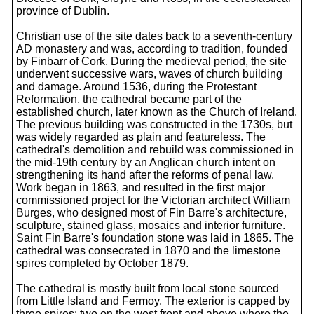
province of Dublin.
Christian use of the site dates back to a seventh-century
AD monastery and was, according to tradition, founded
by Finbarr of Cork. During the medieval period, the site
underwent successive wars, waves of church building
and damage. Around 1536, during the Protestant
Reformation, the cathedral became part of the
established church, later known as the Church of Ireland.
The previous building was constructed in the 1730s, but
was widely regarded as plain and featureless. The
cathedral's demolition and rebuild was commissioned in
the mid-19th century by an Anglican church intent on
strengthening its hand after the reforms of penal law.
Work began in 1863, and resulted in the first major
commissioned project for the Victorian architect William
Burges, who designed most of Fin Barre's architecture,
sculpture, stained glass, mosaics and interior furniture.
Saint Fin Barre's foundation stone was laid in 1865. The
cathedral was consecrated in 1870 and the limestone
spires completed by October 1879.
The cathedral is mostly built from local stone sourced
from Little Island and Fermoy. The exterior is capped by
three spires: two on the west front and above where the