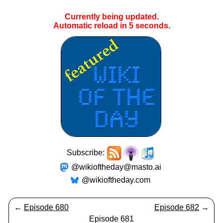
Currently being updated.
Automatic reload in
4
seconds.
Subscribe:
@wikioftheday@masto.ai
@wikioftheday.com
←
Episode 680
Episode 682
→
Episode 681