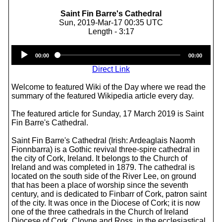
Saint Fin Barre's Cathedral
Sun, 2019-Mar-17 00:35 UTC
Length - 3:17
Audio
00:00
00:00
Player
Direct Link
Welcome to featured Wiki of the Day where we read the
summary of the featured Wikipedia article every day.
The featured article for Sunday, 17 March 2019 is Saint
Fin Barre's Cathedral.
Saint Fin Barre's Cathedral (Irish: Ardeaglais Naomh
Fionnbarra) is a Gothic revival three-spire cathedral in
the city of Cork, Ireland. It belongs to the Church of
Ireland and was completed in 1879. The cathedral is
located on the south side of the River Lee, on ground
that has been a place of worship since the seventh
century, and is dedicated to Finbarr of Cork, patron saint
of the city. It was once in the Diocese of Cork; it is now
one of the three cathedrals in the Church of Ireland
Diocese of Cork, Cloyne and Ross, in the ecclesiastical