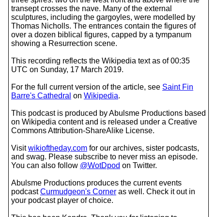
transept crosses the nave. Many of the external
sculptures, including the gargoyles, were modelled by
Thomas Nicholls. The entrances contain the figures of
over a dozen biblical figures, capped by a tympanum
showing a Resurrection scene.
This recording reflects the Wikipedia text as of 00:35
UTC on Sunday, 17 March 2019.
For the full current version of the article, see
Saint Fin
Barre's Cathedral
on
Wikipedia
.
This podcast is produced by Abulsme Productions based
on Wikipedia content and is released under a Creative
Commons Attribution-ShareAlike License.
Visit
wikioftheday.com
for our archives, sister podcasts,
and swag. Please subscribe to never miss an episode.
You can also follow
@WotDpod
on Twitter.
Abulsme Productions produces the current events
podcast
Curmudgeon's Corner
as well. Check it out in
your podcast player of choice.