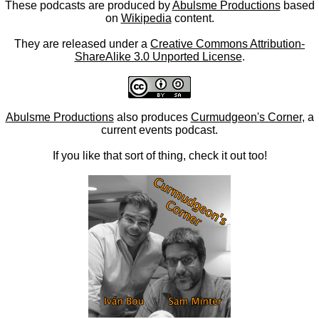
These podcasts are produced by
Abulsme Productions
based
on
Wikipedia
content.
They are released under a
Creative Commons Attribution-
ShareAlike 3.0 Unported License
.
Abulsme Productions
also produces
Curmudgeon's Corner
, a
current events podcast.
If you like that sort of thing, check it out too!